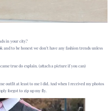
ds in your city?
Dubk and to be honest we don’t have any fashion trends unless
 came true do explain. (attach a picture if you can)
e outfit at least to me I did. And when I received my photos
mply forgot to zip up my fly.