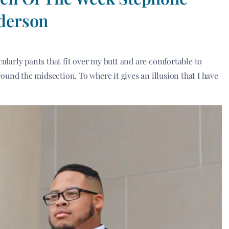
derson
cularly pants that fit over my butt and are comfortable to
around the midsection. To where it gives an illusion that I have