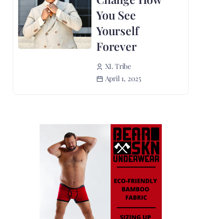
You See
Yourself
Forever
XL Tribe
April 1, 2025