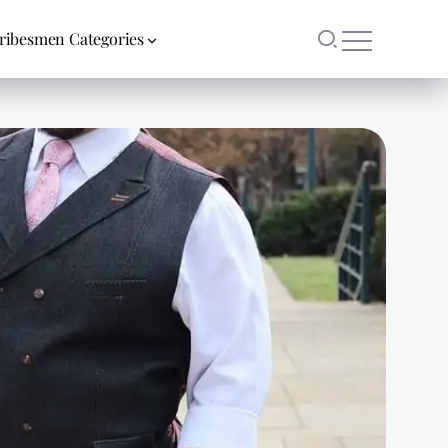
ribesmen Categories