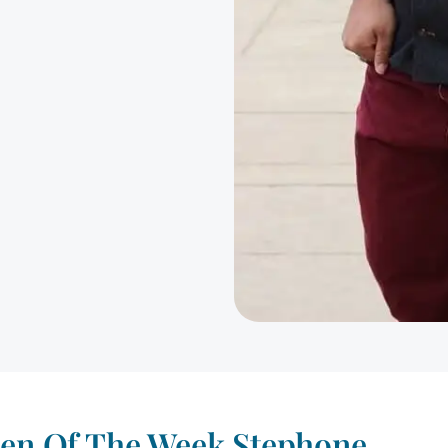
Men Of The Week Stephone