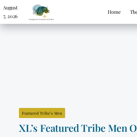
August
Home
The
7, 2026
Featured Tribe’s Men
XL’s Featured Tribe Men 