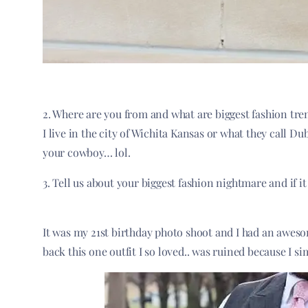
2. Where are you from and what are biggest fashion tren
I live in the city of Wichita Kansas or what they call 
your cowboy… lol.
3. Tell us about your biggest fashion nightmare and if it
It was my 21st birthday photo shoot and I had an awesom
back this one outfit I so loved.. was ruined because I si