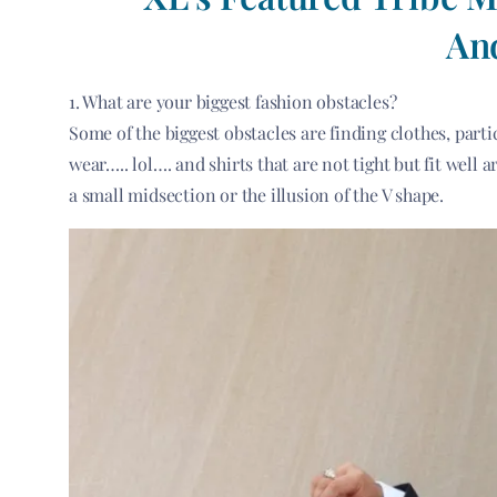
An
1. What are your biggest fashion obstacles?
Some of the biggest obstacles are finding clothes, parti
wear….. lol…. and shirts that are not tight but fit well 
a small midsection or the illusion of the V shape.