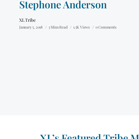
Stephone Anderson
XL Tribe
January 5, 2018
3 Mins Read
1.5K Views
0 Comments
XL’s Featured Tribe 