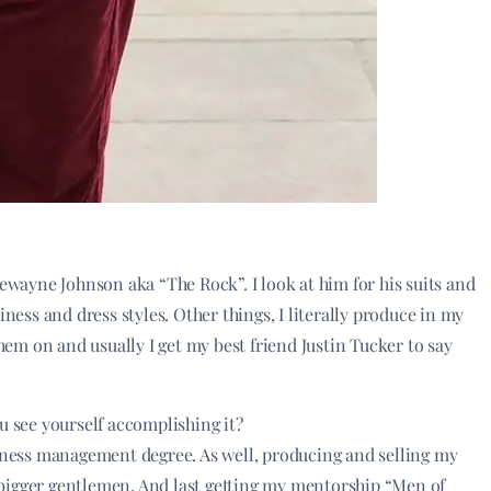
Dewayne Johnson aka “The Rock”. I look at him for his suits and
iness and dress styles. Other things, I literally produce in my
them on and usually I get my best friend Justin Tucker to say
u see yourself accomplishing it?
siness management degree. As well, producing and selling my
bigger gentlemen. And last getting my mentorship “Men of