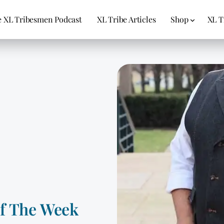
 XL Tribesmen Podcast
XL Tribe Articles
Shop
XL T
Of The Week