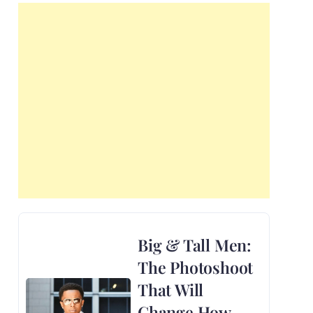
Big & Tall Men:
The Photoshoot
That Will
Change How