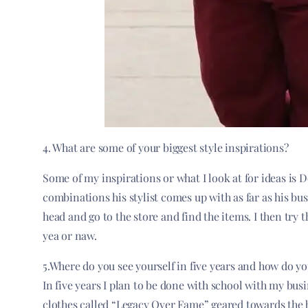
4. What are some of your biggest style inspirations?
Some of my inspirations or what I look at for ideas is 
combinations his stylist comes up with as far as his bus
head and go to the store and find the items. I then try 
yea or naw.
5.Where do you see yourself in five years and how do yo
In five years I plan to be done with school with my bu
clothes called “Legacy Over Fame” geared towards the 