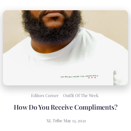
Editors Corner
Outfit Of The Week
How Do You Receive Compliments?
XL Tribe
May 13, 2021