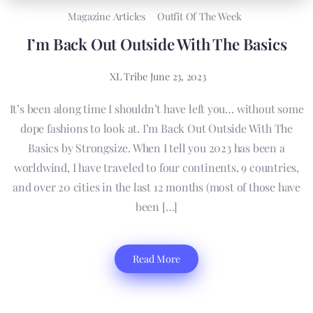
Magazine Articles
Outfit Of The Week
I’m Back Out Outside With The Basics
XL Tribe
June 23, 2023
It’s been along time I shouldn’t have left you… without some
dope fashions to look at. I’m Back Out Outside With The
Basics by Strongsize. When I tell you 2023 has been a
worldwind, I have traveled to four continents, 9 countries,
and over 20 cities in the last 12 months (most of those have
been […]
Read More