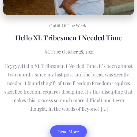
Outfit Of The Week
Hello XL Tribesmen I Needed Time
XL Tribe
October 28, 2021
Heyyyy, Hello XL Tribesmen I Needed Time. It’s been almost
two months since my last post and the break was greatly
needed. I found the gift of true freedom Freedom requires
sacrifice freedom requires discipline. It’s this discipline that
makes this process so much more difficult and I ever
thought. In the words of Beyoncé […]
Read More