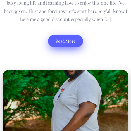
busy living life and learning how to enjoy this one life I’ve
been given. First and foremost let’s start here so y’all know I
love me a good discount especially when […]
Read More