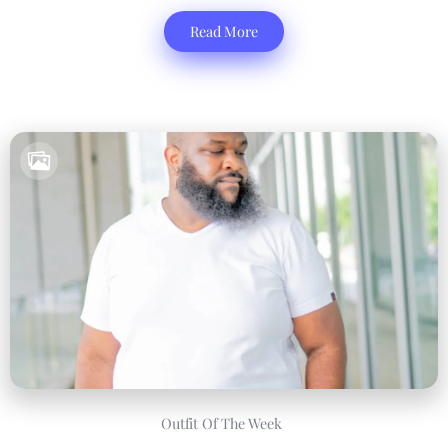
Read More
Outfit Of The Week