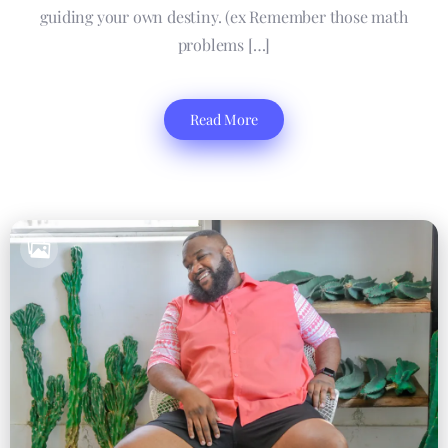
guiding your own destiny. (ex Remember those math
problems […]
Read More