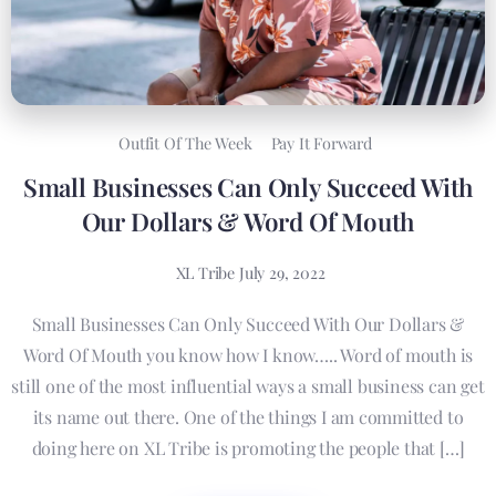
Outfit Of The Week
Pay It Forward
Small Businesses Can Only Succeed With
Our Dollars & Word Of Mouth
XL Tribe
July 29, 2022
Small Businesses Can Only Succeed With Our Dollars &
Word Of Mouth you know how I know….. Word of mouth is
still one of the most influential ways a small business can get
its name out there. One of the things I am committed to
doing here on XL Tribe is promoting the people that […]