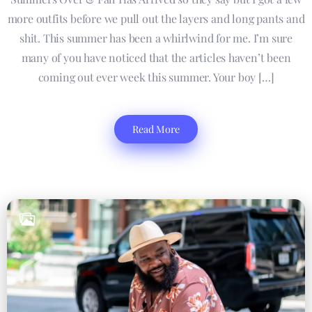
more outfits before we pull out the layers and long pants and
shit. This summer has been a whirlwind for me. I’m sure
many of you have noticed that the articles haven’t been
coming out ever week this summer. Your boy […]
Read More