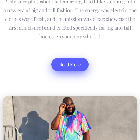
Athleisure photoshoot felt amazing. It felt like stepping into
a new era of big and tall fashion. The energy was electric, the
clothes were fresh, and the mission was clear: showcase the
first athleisure brand crafted specifically for big and tall
bodies. As someone who […]
Read More