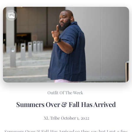
Outfit Of The Week
Summers Over & Fall Has Arrived
XL Tribe
October 1, 2022
Summers Over & Fall Has Arrived so they say but I got a few