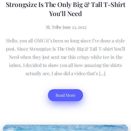
Strongsize Is The Only Big & Tall T-Shirt
You’ll Need
XL Tribe
June 23, 2022
Hello, you all OMG it’s been so long since I’ve done a style
post. Since Strongsize Is The Only Big & Tall T-shirt You’ll
Need when they just sent me this crispy white tee in the
inbox. I decided to show you all how amazing the shirts
actually are. I also did a video that’s […]
Read More