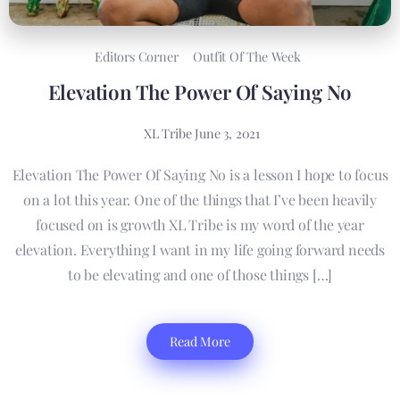
Editors Corner
Outfit Of The Week
Elevation The Power Of Saying No
XL Tribe
June 3, 2021
Elevation The Power Of Saying No is a lesson I hope to focus
on a lot this year. One of the things that I’ve been heavily
focused on is growth XL Tribe is my word of the year
elevation. Everything I want in my life going forward needs
to be elevating and one of those things […]
Read More