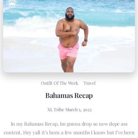
Outfit Of The Week
Travel
Bahamas Recap
XL Tribe
March 5, 2022
In my Bahamas Recap, Im gonna drop so new dope ass
content. Hey yall it’s been a few months I know but I’ve been