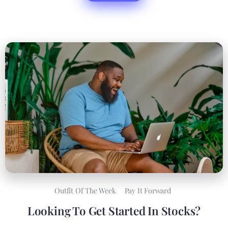
Outfit Of The Week
Pay It Forward
Looking To Get Started In Stocks?