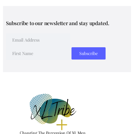
Subscribe to our newsletter and stay updated.