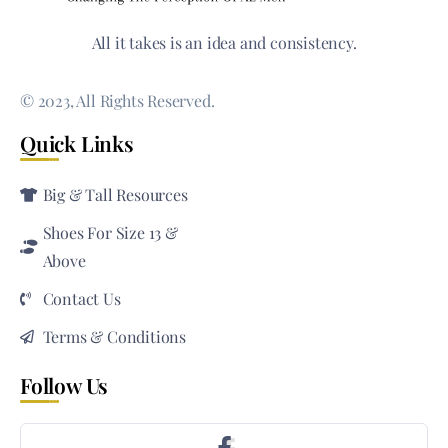
All it takes is an idea and consistency.
© 2023, All Rights Reserved.
Quick Links
Big & Tall Resources
Shoes For Size 13 &
Above
Contact Us
Terms & Conditions
Follow Us