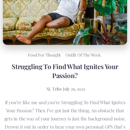
Food For Thought
Outfit Of The Week
Struggling To Find What Ignites Your
Passion?
XL Tribe
July 29, 2021
If you’re like me and you’re Struggling To Find What Ignites
Your Passion? Then I’ve got just the thing. An obstacle that
gets in the way of your journey is just the background noise.
Drown it out in order to hear your own personal GPS that’s