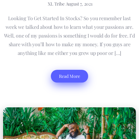
XL Tribe
August 7, 2021
Looking To Get Started In Stocks? So you remember last
week we talked about how to learn what your passions are.
Well, one of my passions is something I would do for free. I’d
share with you’ll how to make my money. If you guys are
anything like me either you grew up poor or […]
Read More