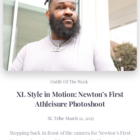
Outfit Of The Week
XL Style in Motion: Newton’s First
Athleisure Photoshoot
XL Tribe
March 12, 2025
Stepping back in front of the camera for Newton’s First