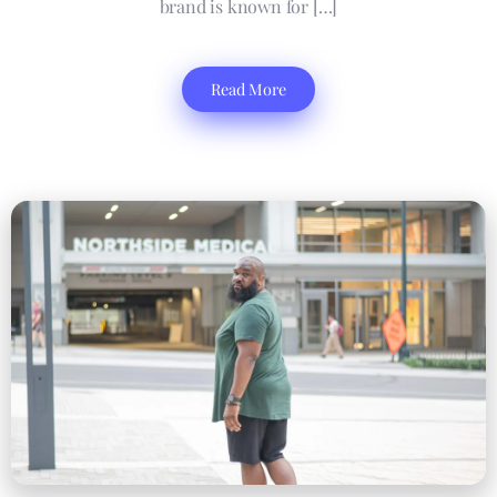
brand is known for […]
Read More