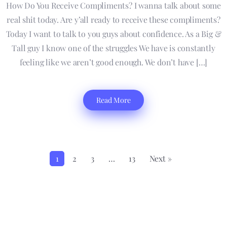
How Do You Receive Compliments? I wanna talk about some
real shit today. Are y’all ready to receive these compliments?
Today I want to talk to you guys about confidence. As a Big &
Tall guy I know one of the struggles We have is constantly
feeling like we aren’t good enough. We don’t have […]
Read More
1
2
3
…
13
Next »