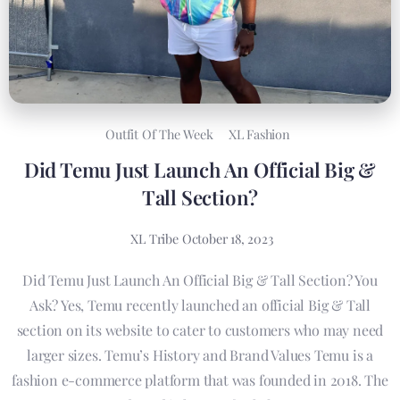
Outfit Of The Week
XL Fashion
Did Temu Just Launch An Official Big &
Tall Section?
XL Tribe
October 18, 2023
Did Temu Just Launch An Official Big & Tall Section? You
Ask? Yes, Temu recently launched an official Big & Tall
section on its website to cater to customers who may need
larger sizes. Temu’s History and Brand Values Temu is a
fashion e-commerce platform that was founded in 2018. The