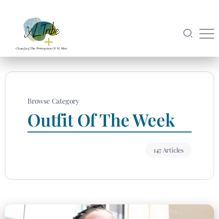
Browse Category
Outfit Of The Week
147 Articles