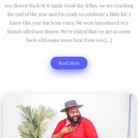
100 Brawn Back At It Again Good day fellas, we are reaching
the end of the year and I’m ready to celebrate a little bit. I
know this year has been crazy. We were introduced to a
brand called 100 Brawn. We’re elated that we get to come
back with some more heat from 100 […]
Read More