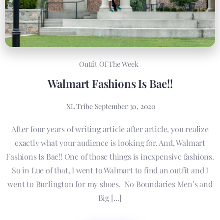
Outfit Of The Week
Walmart Fashions Is Bae!!
XL Tribe
September 30, 2020
After four years of writing article after article, you realize
exactly what your audience is looking for. And, Walmart
Fashions Is Bae!! One of those things is inexpensive fashions.
So in Lue of that, I went to Walmart to find an outfit and I
went to Burlington for my shoes. No Boundaries Men’s and
Big […]