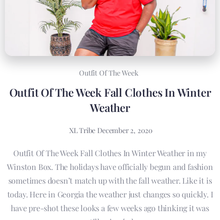
Outfit Of The Week
Outfit Of The Week Fall Clothes In Winter
Weather
XL Tribe
December 2, 2020
Outfit Of The Week Fall Clothes In Winter Weather in my
Winston Box. The holidays have officially begun and fashion
sometimes doesn’t match up with the fall weather. Like it is
today. Here in Georgia the weather just changes so quickly. I
have pre-shot these looks a few weeks ago thinking it was