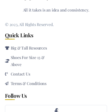
All it takes is an idea and consistency.
© 2023, All Rights Reserved.
Quick Links
Big & Tall Resources
Shoes For Size 13 &
Above
Contact Us
Terms & Conditions
Follow Us