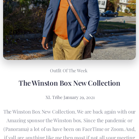
Outfit Of The Week
The Winston Box New Collection
XL Tribe
January 29, 2021
The Winston Box New Collection. We are back again with our
Amazing sponsor the Winston box. Since the pandemic or
(Panorama) a lot of us have been on FaceTime or Zoom. And,
if yall are anything like me then most if not all your meeting