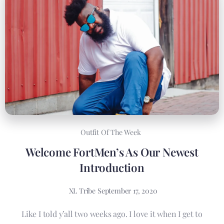
Outfit Of The Week
Welcome FortMen’s As Our Newest
Introduction
XL Tribe
September 17, 2020
Like I told y’all two weeks ago. I love it when I get to