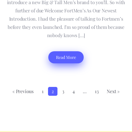
introduce a new Big & Tall Men’s brand to you’ll. So with
further of due Welcome FortMen’s As Our Newest
Introduction. I had the pleasure of talking to Fortmen’s
before they even launched. I’m so proud of them because
nobody knows […]
Read More
« Previous
1
2
3
4
…
13
Next »