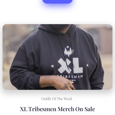
Outfit Of The Week
XL Tribesmen Merch On Sale