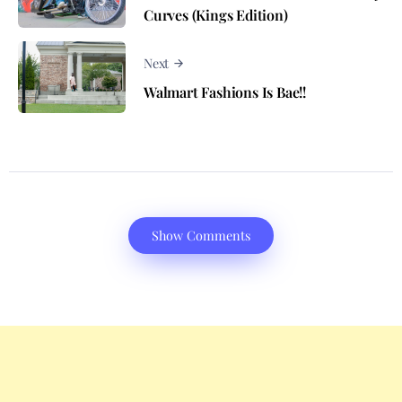
Curves (Kings Edition)
Next
Walmart Fashions Is Bae!!
Show Comments