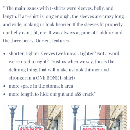
” The main issues with t-shirts were sleeves, belly, and
length. If a t-shirt is long enough, the sleeves are crazy long
and wide, making us look heavier. If the sleeves fit properly,
our belly can’t fit, etc. It was always a game of Goldilox and
the three bears. Our cut features:
shorter, tighter sleeves (we know… tighter? Not a word
we’re used to right? Trust us when we say, this is the
defining thing that will make us look thinner and
stronger in a ONE BONE t-shirt)
more space in the stomach area
more length to hide our gut and a$$ crack”