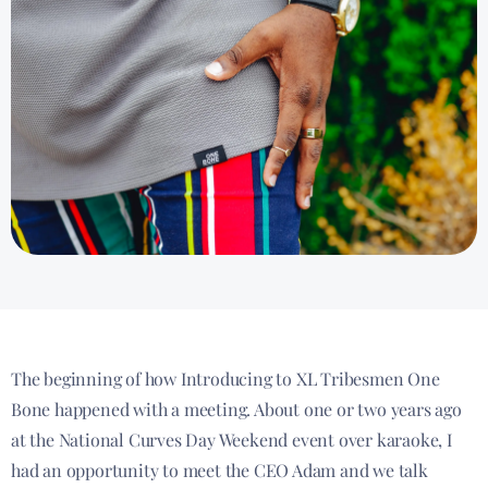
The beginning of how Introducing to XL Tribesmen One
Bone happened with a meeting. About one or two years ago
at the National Curves Day Weekend event over karaoke, I
had an opportunity to meet the CEO Adam and we talk