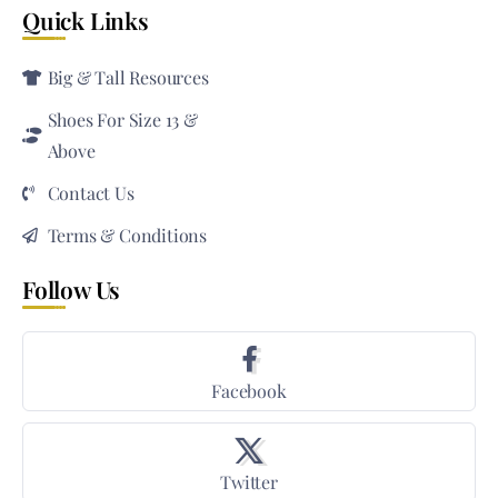
Quick Links
Big & Tall Resources
Shoes For Size 13 &
Above
Contact Us
Terms & Conditions
Follow Us
Facebook
Twitter