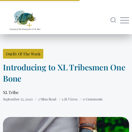
Outfit Of The Week
Introducing to XL Tribesmen One
Bone
XL Tribe
September 25, 2020
3 Mins Read
1.7K Views
0 Comments