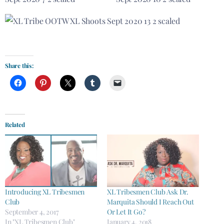
Share this:
Related
Introducing XL Tribesmen
XL Tribesmen Club Ask Dr.
Club
Marquita Should I Reach Out
September 4, 2017
Or Let It Go?
In "XL Tribesmen Club"
January 4, 2018