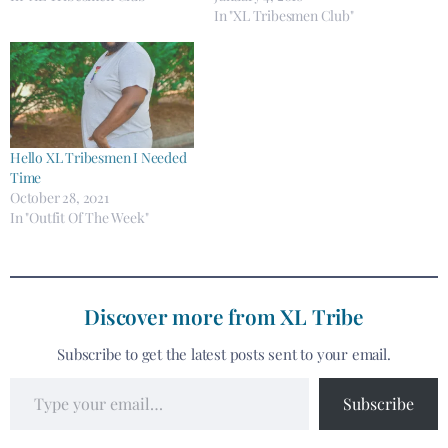
In "XL Tribesmen Club"
Hello XL Tribesmen I Needed
Time
October 28, 2021
In "Outfit Of The Week"
Discover more from XL Tribe
Subscribe to get the latest posts sent to your email.
Subscribe