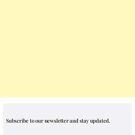
Subscribe to our newsletter and stay updated.