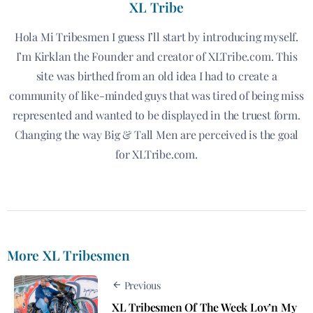
XL Tribe
Hola Mi Tribesmen I guess I’ll start by introducing myself.
I’m Kirklan the Founder and creator of XLTribe.com. This
site was birthed from an old idea I had to create a
community of like-minded guys that was tired of being miss
represented and wanted to be displayed in the truest form.
Changing the way Big & Tall Men are perceived is the goal
for XLTribe.com.
More XL Tribesmen
Previous
XL Tribesmen Of The Week Lov’n My