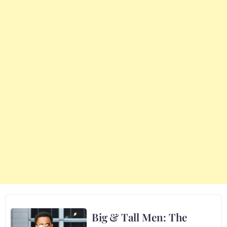
Big & Tall Men: The