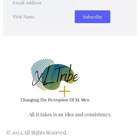
All it takes is an idea and consistency.
© 2023, All Rights Reserved.