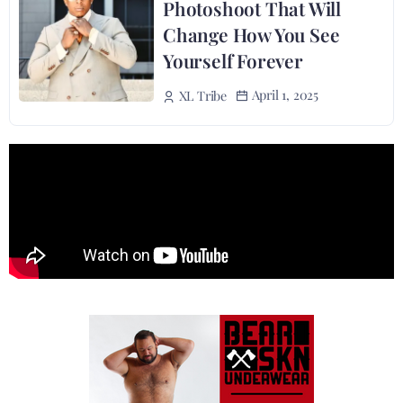
Photoshoot That Will
Change How You See
Yourself Forever
April 1, 2025
XL Tribe