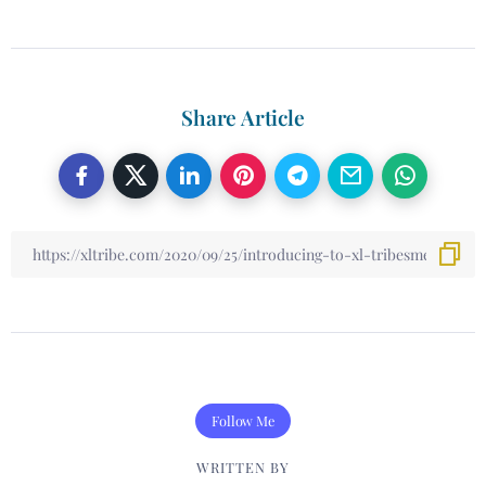
Share Article
Follow Me
WRITTEN BY