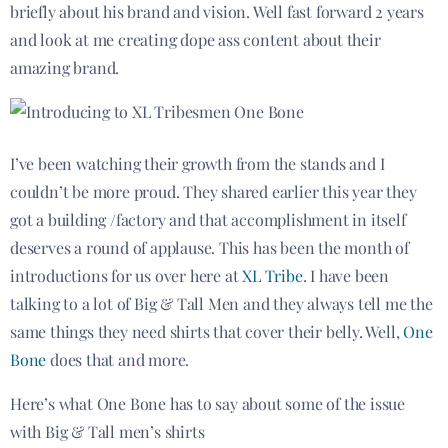
briefly about his brand and vision. Well fast forward 2 years
and look at me creating dope ass content about their
amazing brand.
I’ve been watching their growth from the stands and I
couldn’t be more proud. They shared earlier this year they
got a building /factory and that accomplishment in itself
deserves a round of applause. This has been the month of
introductions for us over here at
XL Tribe
. I have been
talking to a lot of Big & Tall Men and they always tell me the
same things they need shirts that cover their belly. Well,
One
Bone
does that and more.
Here’s what One Bone has to say about some of the issue
with Big & Tall men’s shirts