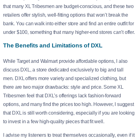
that many XL Tribesmen are budget-conscious, and these two
retailers offer stylish, well-fitting options that won’t break the
bank. You can walk into either store and find an entire outfit for
under $100, something that many higher-end stores can’t offer.
The Benefits and Limitations of DXL
While Target and Walmart provide affordable options, I also
discuss DXL, a store dedicated exclusively to big and tall
men. DXL offers more variety and specialized clothing, but
there are two major drawbacks: style and price. Some XL
Tribesmen feel that DXL’s offerings lack fashion-forward
options, and many find the prices too high. However, I suggest
that DXL is still worth considering, especially if you are looking
to invest in a few high-quality pieces that fit well.
I advise my listeners to treat themselves occasionally, even if it