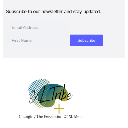
Subscribe to our newsletter and stay updated.