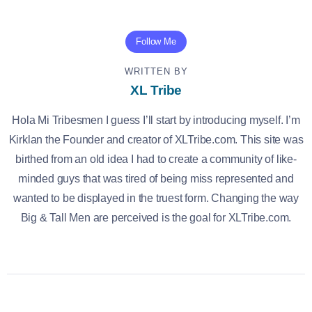
Follow Me
WRITTEN BY
XL Tribe
Hola Mi Tribesmen I guess I’ll start by introducing myself. I’m
Kirklan the Founder and creator of XLTribe.com. This site was
birthed from an old idea I had to create a community of like-
minded guys that was tired of being miss represented and
wanted to be displayed in the truest form. Changing the way
Big & Tall Men are perceived is the goal for XLTribe.com.