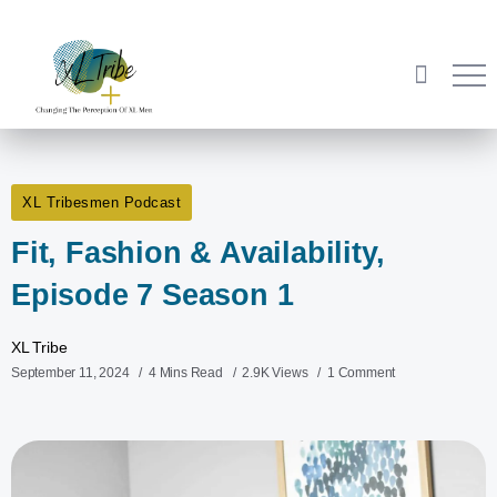
XL Tribesmen Podcast
Fit, Fashion & Availability,
Episode 7 Season 1
XL Tribe
September 11, 2024
4 Mins Read
2.9K Views
1 Comment