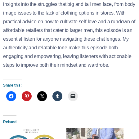
insights into the struggles that big and tall men face, from body
image issues to the lack of clothing options in stores. With
practical advice on how to cultivate self-love and a rundown of
affordable retailers that cater to larger men, this episode is an
essential listen for anyone navigating these challenges. My
authenticity and relatable tone make this episode both
engaging and empowering, leaving listeners with actionable
steps to improve both their mindset and wardrobe.
Share this:
Related