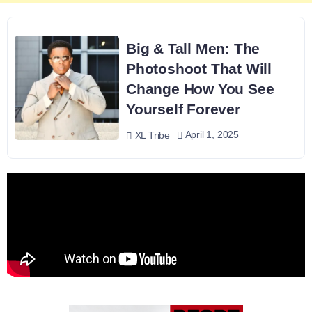
Big & Tall Men: The
Photoshoot That Will
Change How You See
Yourself Forever
April 1, 2025
XL Tribe