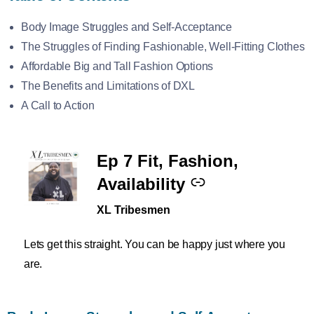
Body Image Struggles and Self-Acceptance
The Struggles of Finding Fashionable, Well-Fitting Clothes
Affordable Big and Tall Fashion Options
The Benefits and Limitations of DXL
A Call to Action
Ep 7 Fit, Fashion,
–
Availability
XL Tribesmen
Lets get this straight. You can be happy just where you
are.