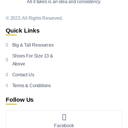
All it takes is an idea and consistency.
© 2023, All Rights Reserved.
Quick Links
Big & Tall Resources
Shoes For Size 13 &
Above
Contact Us
Terms & Conditions
Follow Us
Facebook