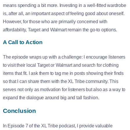
means spending a bit more. Investing in a well-fitted wardrobe
is, after all, an important aspect of feeling good about oneself.
However, for those who are primarily concerned with
affordability, Target and Walmart remain the go-to options.
A Call to Action
The episode wraps up with a challenge: I encourage listeners
to visit their local Target or Walmart and search for clothing
items that fit. I ask them to tag me in posts showing their finds
so that I can share them with the XL Tribe community. This
serves not only as motivation for listeners but also as a way to
expand the dialogue around big and tall fashion.
Conclusion
In Episode 7 of the XL Tribe podcast, I provide valuable