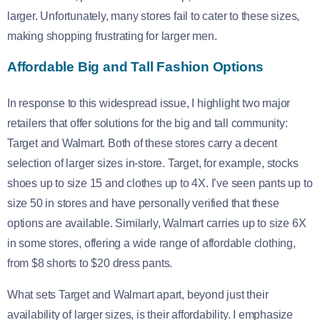
larger. Unfortunately, many stores fail to cater to these sizes,
making shopping frustrating for larger men.
Affordable Big and Tall Fashion Options
In response to this widespread issue, I highlight two major
retailers that offer solutions for the big and tall community:
Target and Walmart. Both of these stores carry a decent
selection of larger sizes in-store. Target, for example, stocks
shoes up to size 15 and clothes up to 4X. I’ve seen pants up to
size 50 in stores and have personally verified that these
options are available. Similarly, Walmart carries up to size 6X
in some stores, offering a wide range of affordable clothing,
from $8 shorts to $20 dress pants.
What sets Target and Walmart apart, beyond just their
availability of larger sizes, is their affordability. I emphasize