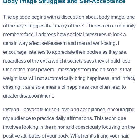
Body Image Struggles and Self-Acceptance
The episode begins with a discussion about body image, one
of the key struggles that many of the XL Tribesmen community
members face. I address how societal pressures to look a
certain way affect self-esteem and mental well-being. I
encourage listeners to appreciate their bodies as they are,
regardless of the extra weight society says they should lose.
One of the most powerful messages from the episode is that
weight loss will not automatically bring happiness, and in fact,
chasing it as a sole means of happiness can often lead to
greater disappointment.
Instead, I advocate for self-love and acceptance, encouraging
my audience to practice daily affirmations. This technique
involves looking in the mirror and consciously focusing on the
positive attributes of your body. Whether it’s liking your hair,