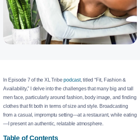
In Episode 7 of the XL Tribe
podcast
, titled “Fit, Fashion &
Availability,” I delve into the challenges that many big and tall
men face, particularly around fashion, body image, and finding
clothes that fit both in terms of size and style. Broadcasting
from a casual, impromptu setting—at a restaurant, while eating
—I present an authentic, relatable atmosphere.
Table of Contents