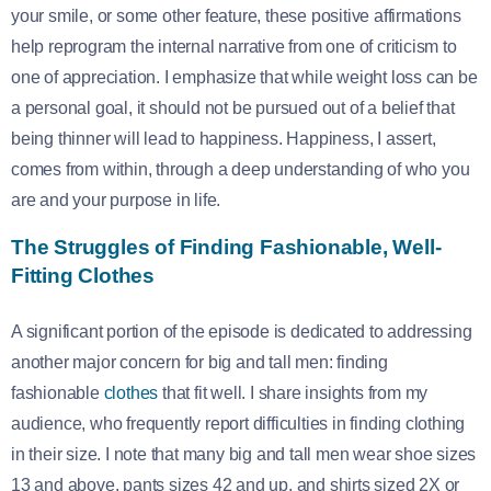
your smile, or some other feature, these positive affirmations
help reprogram the internal narrative from one of criticism to
one of appreciation. I emphasize that while weight loss can be
a personal goal, it should not be pursued out of a belief that
being thinner will lead to happiness. Happiness, I assert,
comes from within, through a deep understanding of who you
are and your purpose in life.
The Struggles of Finding Fashionable, Well-
Fitting Clothes
A significant portion of the episode is dedicated to addressing
another major concern for big and tall men: finding
fashionable
clothes
that fit well. I share insights from my
audience, who frequently report difficulties in finding clothing
in their size. I note that many big and tall men wear shoe sizes
13 and above, pants sizes 42 and up, and shirts sized 2X or