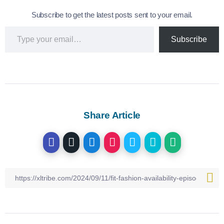
Subscribe to get the latest posts sent to your email.
Subscribe
Share Article