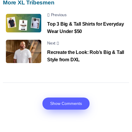
More XL Tribesmen
Previous
Top 3 Big & Tall Shirts for Everyday
Wear Under $50
Next
Recreate the Look: Rob’s Big & Tall
Style from DXL
Show Comments