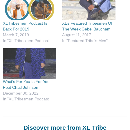
XL Tribesmen Podcast Is
XL’s Featured Tribesmen Of
Back For 2019
The Week Gebel Baucham
March 7, 2019
August 11, 2017
In "XL Tribesmen Podcast"
In "Featured Tribe’s Men"
What’s For You Is For You
Feat Chad Johnson
December 30, 2022
In "XL Tribesmen Podcast"
Discover more from XL Tribe