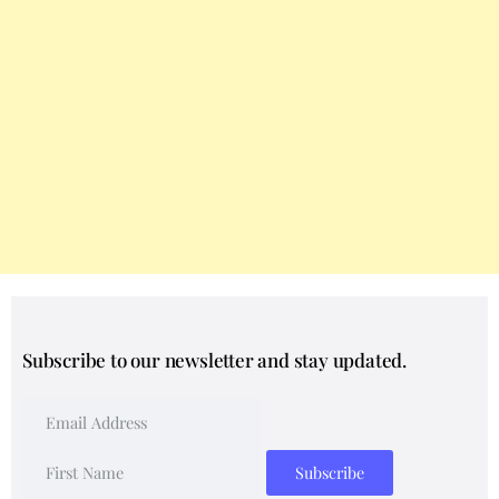
Subscribe to our newsletter and stay updated.