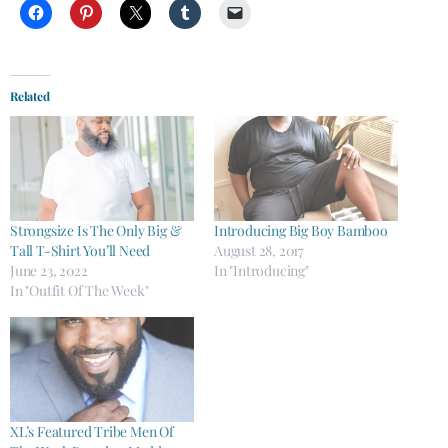
Related
Strongsize Is The Only Big &
Introducing Big Boy Bamboo
Tall T-Shirt You’ll Need
August 28, 2017
June 23, 2022
In "Introducing"
In "Outfit Of The Week"
XL’s Featured Tribe Men Of