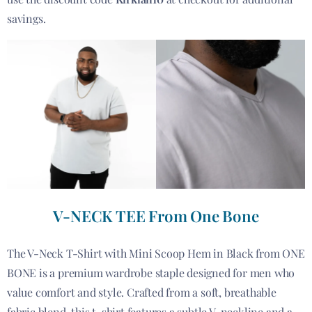
savings.
V-NECK TEE From One Bone
The V-Neck T-Shirt with Mini Scoop Hem in Black from ONE
BONE is a premium wardrobe staple designed for men who
value comfort and style. Crafted from a soft, breathable
fabric blend, this t-shirt features a subtle V-neckline and a