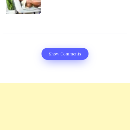
Show Comments