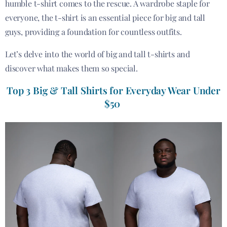
humble t-shirt comes to the rescue. A wardrobe staple for
everyone, the t-shirt is an essential piece for big and tall
guys, providing a foundation for countless outfits.
Let’s delve into the world of big and tall t-shirts and
discover what makes them so special.
Top 3 Big & Tall Shirts for Everyday Wear Under
$50