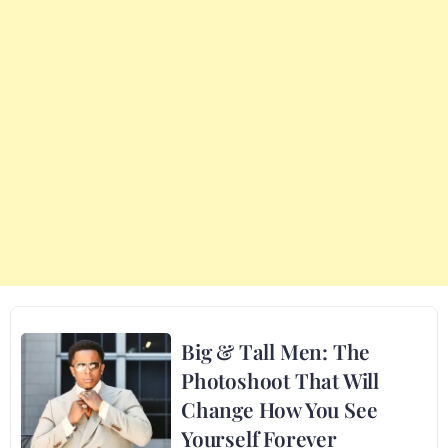
Big & Tall Men: The
Photoshoot That Will
Change How You See
Yourself Forever