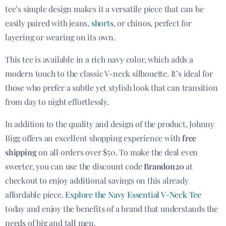
tee’s simple design makes it a versatile piece that can be
easily paired with jeans,
shorts
, or chinos, perfect for
layering or wearing on its own.
This tee is available in a rich navy color, which adds a
modern touch to the classic V-neck silhouette. It’s ideal for
those who prefer a subtle yet stylish look that can transition
from day to night effortlessly.
In addition to the quality and design of the product, Johnny
Bigg offers an excellent shopping experience with
free
shipping
on all orders over $50. To make the deal even
sweeter, you can use the discount code
Brandon20
at
checkout to enjoy additional savings on this already
affordable piece.
Explore the Navy Essential V-Neck Tee
today and enjoy the benefits of a brand that understands the
needs of big and tall men.