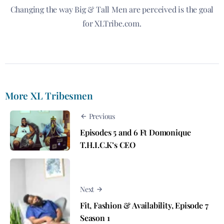
Changing the way Big & Tall Men are perceived is the goal
for XLTribe.com.
More XL Tribesmen
Previous
Episodes 5 and 6 Ft Domonique
T.H.I.C.K’s CEO
Next
Fit, Fashion & Availability, Episode 7
Season 1