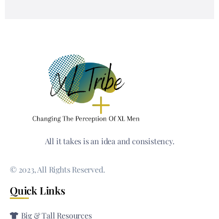
All it takes is an idea and consistency.
© 2023, All Rights Reserved.
Quick Links
Big & Tall Resources