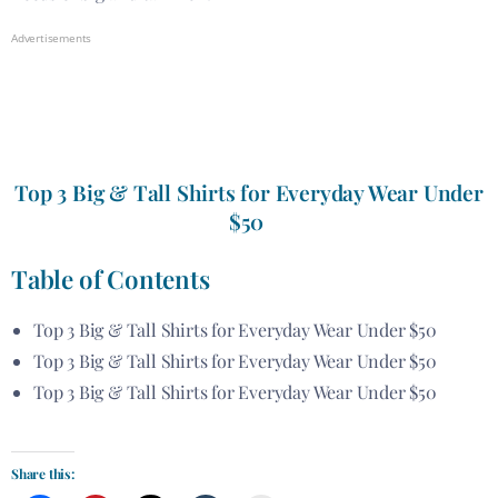
Advertisements
Top 3 Big & Tall Shirts for Everyday Wear Under
$50
Table of Contents
Top 3 Big & Tall Shirts for Everyday Wear Under $50
Top 3 Big & Tall Shirts for Everyday Wear Under $50
Top 3 Big & Tall Shirts for Everyday Wear Under $50
Share this: