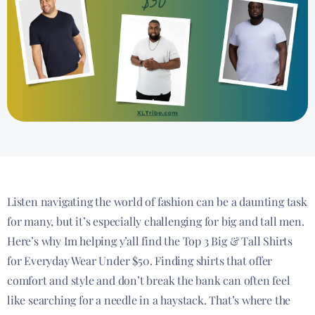
Listen navigating the world of fashion can be a daunting task
for many, but it’s especially challenging for big and tall men.
Here’s why Im helping y’all find the Top 3 Big & Tall Shirts
for Everyday Wear Under $50. Finding shirts that offer
comfort and style and don’t break the bank can often feel
like searching for a needle in a haystack. That’s where the