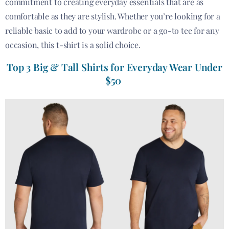
commitment to creating everyday essentials that are as
comfortable as they are stylish. Whether you’re looking for a
reliable basic to add to your wardrobe or a go-to tee for any
occasion, this t-shirt is a solid choice.
Top 3 Big & Tall Shirts for Everyday Wear Under
$50