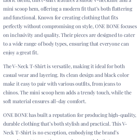
mini scoop hem, offering a modern fit that’s both flattering
and functional. Known for creating clothing that fits
perfectly without compromising on style, ONE BONE focuses
on inclusivity and quality. Their pieces are designed to cater
to a wide range of body types, ensuring that everyone can
enjoy a great fit.
The V-Neck T-Shirt is versatile, making it ideal for both
casual wear and layering. Its clean design and black color
make it easy to pair with various outfits, from jeans to
chinos. The mini scoop hem adds a trendy touch, while the
soft material ensures all-day comfort.
ONE BONE has built a reputation for producing high-quality,
durable clothing that’s both stylish and practical. This V-
Neck T-Shirt is no exception, embodying the brand’s