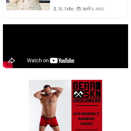
April 1, 2025
XL Tribe