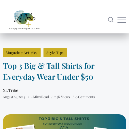
Magazine Articles
Style Tips
Top 3 Big & Tall Shirts for
Everyday Wear Under $50
XL Tribe
August 14, 2024
4 Mins Read
2.3K Views
0 Comments