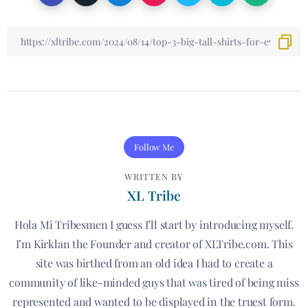
Follow Me
WRITTEN BY
XL Tribe
Hola Mi Tribesmen I guess I’ll start by introducing myself.
I’m Kirklan the Founder and creator of XLTribe.com. This
site was birthed from an old idea I had to create a
community of like-minded guys that was tired of being miss
represented and wanted to be displayed in the truest form.