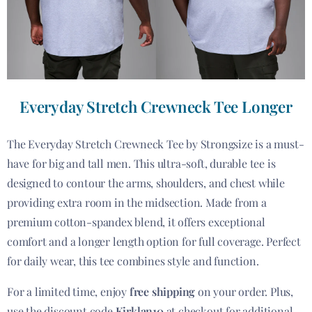
Everyday Stretch Crewneck Tee Longer
The Everyday Stretch Crewneck Tee by Strongsize is a must-
have for big and tall men. This ultra-soft, durable tee is
designed to contour the arms, shoulders, and chest while
providing extra room in the midsection. Made from a
premium cotton-spandex blend, it offers exceptional
comfort and a longer length option for full coverage. Perfect
for daily wear, this tee combines style and function.
For a limited time, enjoy
free shipping
on your order. Plus,
use the discount code
Kirklan10
at checkout for additional