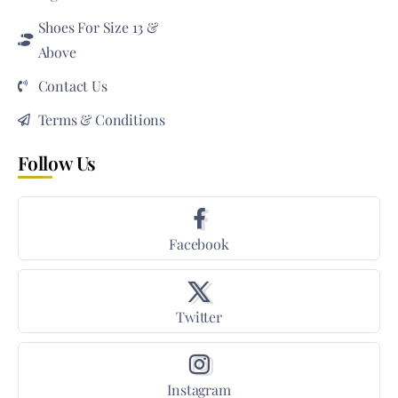
Shoes For Size 13 &
Above
Contact Us
Terms & Conditions
Follow Us
Facebook
Twitter
Instagram