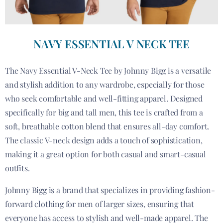
NAVY ESSENTIAL V NECK TEE
The Navy Essential V-Neck Tee by Johnny Bigg is a versatile
and stylish addition to any wardrobe, especially for those
who seek comfortable and well-fitting apparel. Designed
specifically for big and tall men, this tee is crafted from a
soft, breathable cotton blend that ensures all-day comfort.
The classic V-neck design adds a touch of sophistication,
making it a great option for both casual and smart-casual
outfits.
Johnny Bigg is a brand that specializes in providing fashion-
forward clothing for men of larger sizes, ensuring that
everyone has access to stylish and well-made apparel. The