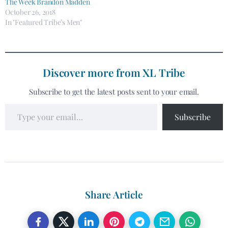
The Week Brandon Madden
October 26, 2018
In "Featured Tribe’s Men"
Discover more from XL Tribe
Subscribe to get the latest posts sent to your email.
Subscribe
Share Article