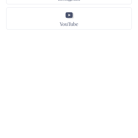
YouTube