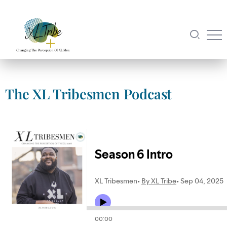
The XL Tribesmen Podcast