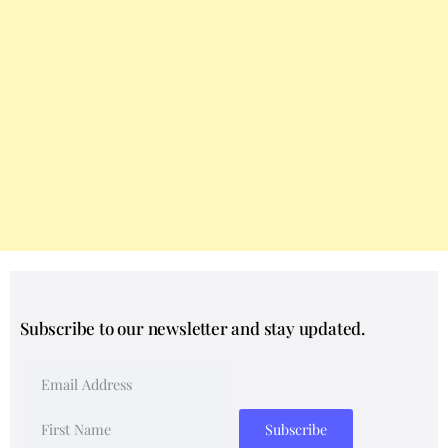
Subscribe to our newsletter and stay updated.