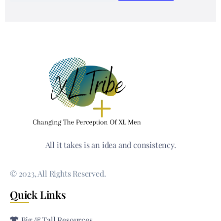
All it takes is an idea and consistency.
© 2023, All Rights Reserved.
Quick Links
Big & Tall Resources