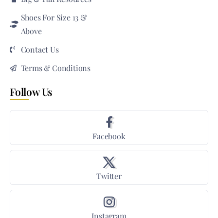
Shoes For Size 13 &
Above
Contact Us
Terms & Conditions
Follow Us
Facebook
Twitter
Instagram