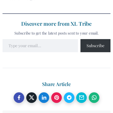
Discover more from XL Tribe
Subscribe to get the latest posts sent to your email.
Subscribe
Share Article