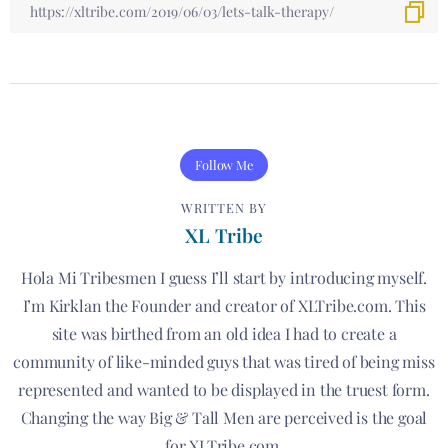
Follow Me
WRITTEN BY
XL Tribe
Hola Mi Tribesmen I guess I’ll start by introducing myself.
I’m Kirklan the Founder and creator of XLTribe.com. This
site was birthed from an old idea I had to create a
community of like-minded guys that was tired of being miss
represented and wanted to be displayed in the truest form.
Changing the way Big & Tall Men are perceived is the goal
for XLTribe.com.