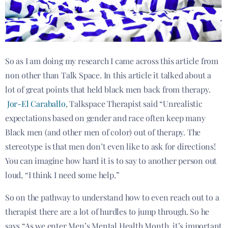
So as I am doing my research I came across this article from
non other than Talk Space. In this article it talked about a
lot of great points that held black men back from therapy.
Jor-El Caraballo
, Talkspace Therapist said “Unrealistic
expectations based on gender and race often keep many
Black men (and other men of color) out of therapy. The
stereotype is that men don’t even like to ask for directions!
You can imagine how hard it is to say to another person out
loud, “I think I need some help.”
So on the pathway to understand how to even reach out to a
therapist there are a lot of hurdles to jump through. So he
says “As we enter Men’s Mental Health Month, it’s important