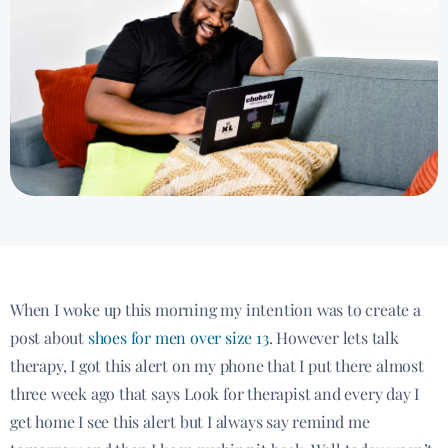
When I woke up this morning my intention was to create a
post about
shoes for men over size 13
. However lets talk
therapy, I got this alert on my phone that I put there almost
three week ago that says Look for therapist and every day I
get home I see this alert but I always say remind me