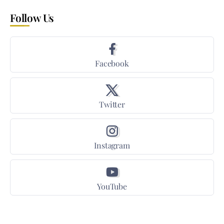
Follow Us
Facebook
Twitter
Instagram
YouTube