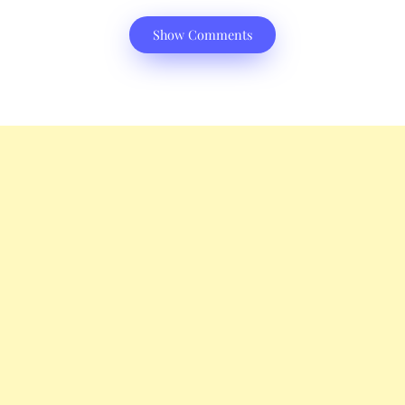
Show Comments