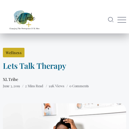
Wellness
Lets Talk Therapy
XL Tribe
June 3, 2019
2 Mins Read
1.9K Views
0 Comments