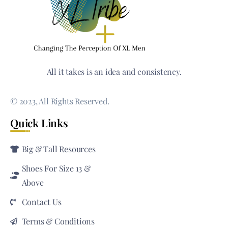
All it takes is an idea and consistency.
© 2023, All Rights Reserved.
Quick Links
Big & Tall Resources
Shoes For Size 13 &
Above
Contact Us
Terms & Conditions