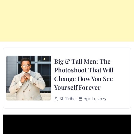
Big & Tall Men: The
Photoshoot That Will
Change How You See
Yourself Forever
April 1, 2025
XL Tribe