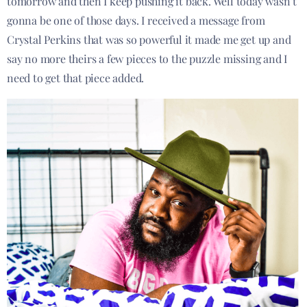
tomorrow and then I keep pushing it back. Well today wasn’t
gonna be one of those days. I received a message from
Crystal Perkins that was so powerful it made me get up and
say no more theirs a few pieces to the puzzle missing and I
need to get that piece added.