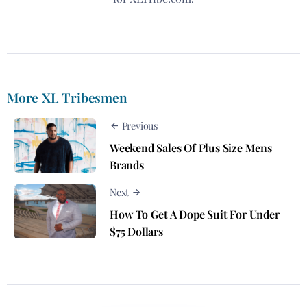
More XL Tribesmen
Previous
Weekend Sales Of Plus Size Mens
Brands
Next
How To Get A Dope Suit For Under
$75 Dollars