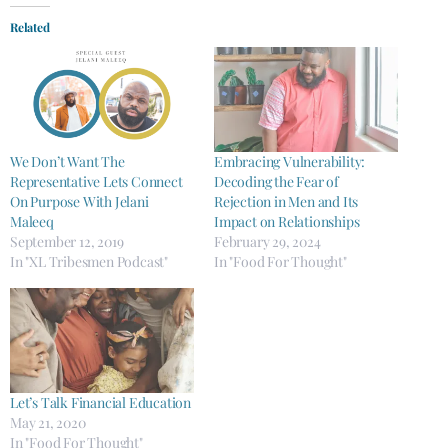
Related
We Don’t Want The
Embracing Vulnerability:
Representative Lets Connect
Decoding the Fear of
On Purpose With Jelani
Rejection in Men and Its
Maleeq
Impact on Relationships
September 12, 2019
February 29, 2024
In "XL Tribesmen Podcast"
In "Food For Thought"
Let’s Talk Financial Education
May 21, 2020
In "Food For Thought"