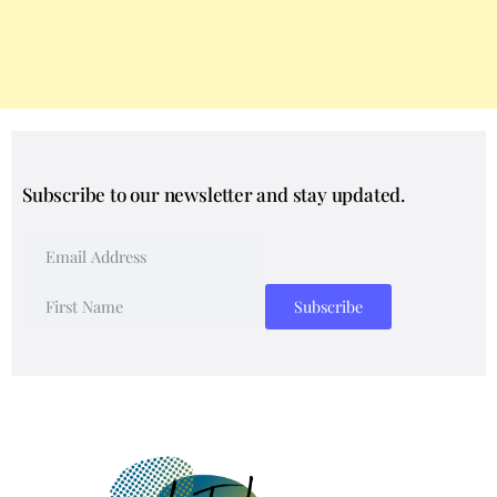
Subscribe to our newsletter and stay updated.