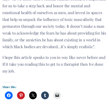
for us to take a step back and honor the mental and
emotional health of ourselves as men, and invest in spaces
that help us unpack the influence of toxic masculinity that
permeates through our society today. It doesn’t make a man
weak to acknowledge the fears he has about providing for his
family, or the anxieties he has about existing in a world in
which Black bodies are devalued…it’s simply realistic”.
I hope this article speaks to you in way like never before and
If it take you reading this to get to a therapist then Ive done
my job.
Share this: