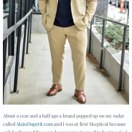
About a year and a half ago a brand popped up on my radar
called
AlainDupetit.com
and I was at first Skeptical because