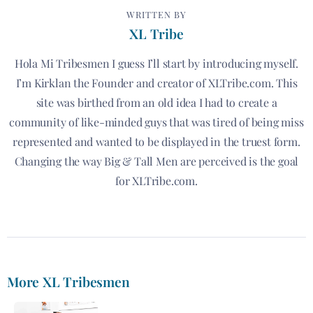
WRITTEN BY
XL Tribe
Hola Mi Tribesmen I guess I’ll start by introducing myself.
I’m Kirklan the Founder and creator of XLTribe.com. This
site was birthed from an old idea I had to create a
community of like-minded guys that was tired of being miss
represented and wanted to be displayed in the truest form.
Changing the way Big & Tall Men are perceived is the goal
for XLTribe.com.
More XL Tribesmen