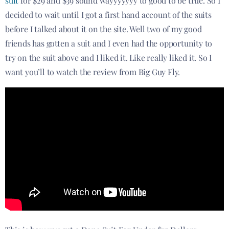
suit
for $29 and $39 sound wayyyyyyy to good to be true. So I
decided to wait until I got a first hand account of the suits
before I talked about it on the site. Well two of my good
friends has gotten a suit and I even had the opportunity to
try on the suit above and I liked it. Like really liked it. So I
want you’ll to watch the review from Big Guy Fly.