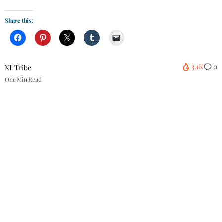
Share this:
3.1K
0
XL Tribe
One Min Read