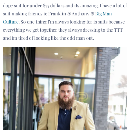
dope suit for under $75 dollars and its amazing. I have a lot of
suit making friends ie Franklin & Anthony &
Big Man
Culture
. So one thing I’m always looking for is suits because
everything we get together they always dressing to the TTT
and Im tired of looking like the odd man out.