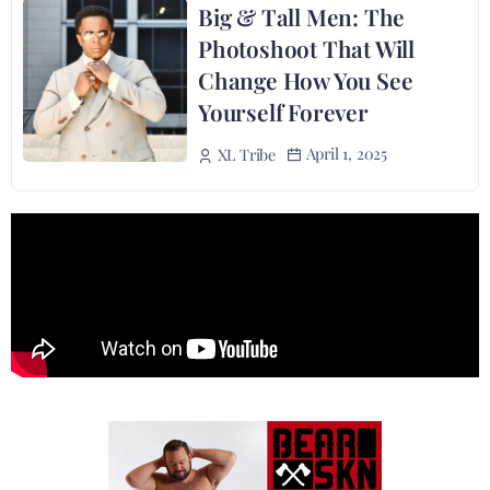
Big & Tall Men: The
Photoshoot That Will
Change How You See
Yourself Forever
April 1, 2025
XL Tribe