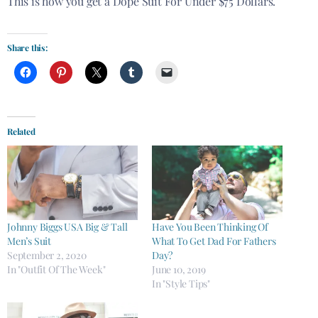
This is how you get a Dope Suit For Under $75 Dollars.
Share this:
Related
Johnny Biggs USA Big & Tall
Have You Been Thinking Of
Men’s Suit
What To Get Dad For Fathers
September 2, 2020
Day?
In "Outfit Of The Week"
June 10, 2019
In "Style Tips"