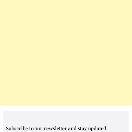
Subscribe to our newsletter and stay updated.