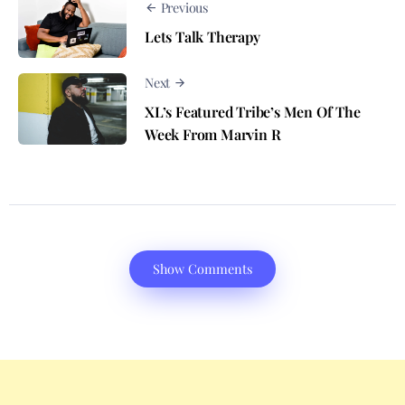
Previous
Lets Talk Therapy
Next
XL’s Featured Tribe’s Men Of The
Week From Marvin R
Show Comments