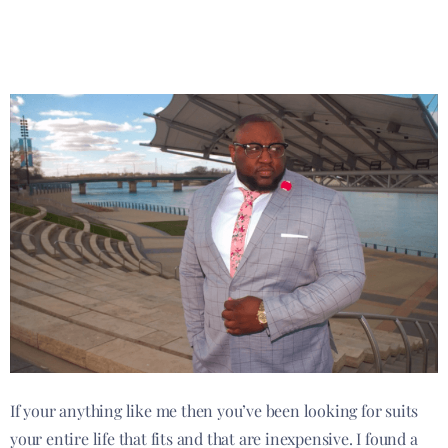
If your anything like me then you’ve been looking for suits
your entire life that fits and that are inexpensive. I found a