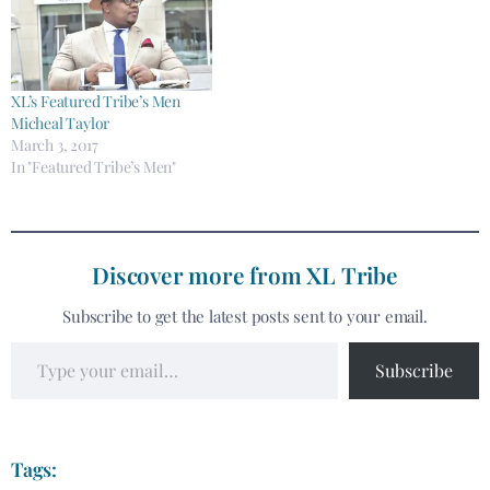
XL’s Featured Tribe’s Men
Micheal Taylor
March 3, 2017
In "Featured Tribe’s Men"
Discover more from XL Tribe
Subscribe to get the latest posts sent to your email.
Subscribe
Tags: