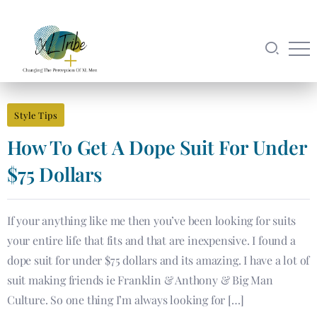
Style Tips
How To Get A Dope Suit For Under
$75 Dollars
If your anything like me then you’ve been looking for suits
your entire life that fits and that are inexpensive. I found a
dope suit for under $75 dollars and its amazing. I have a lot of
suit making friends ie Franklin & Anthony & Big Man
Culture. So one thing I’m always looking for […]