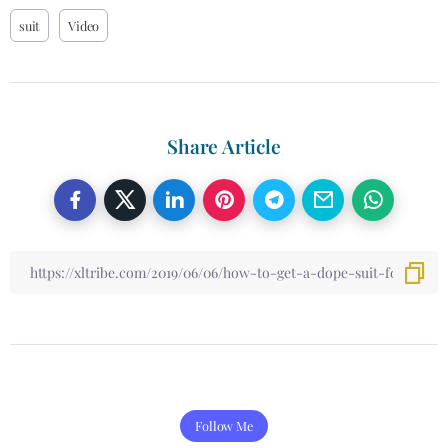
suit
Video
Share Article
Follow Me