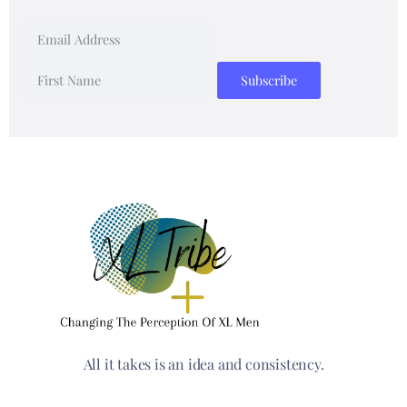
All it takes is an idea and consistency.