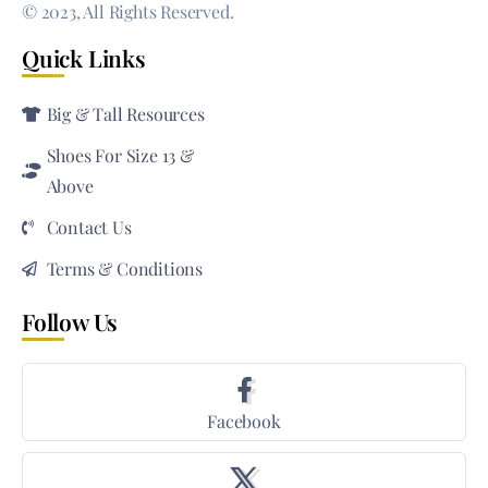
© 2023, All Rights Reserved.
Quick Links
Big & Tall Resources
Shoes For Size 13 &
Above
Contact Us
Terms & Conditions
Follow Us
Facebook