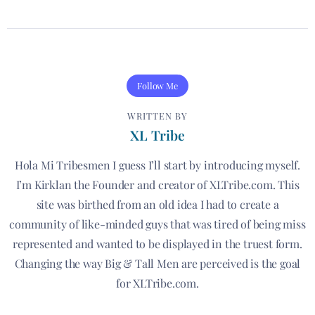
Follow Me
WRITTEN BY
XL Tribe
Hola Mi Tribesmen I guess I’ll start by introducing myself.
I’m Kirklan the Founder and creator of XLTribe.com. This
site was birthed from an old idea I had to create a
community of like-minded guys that was tired of being miss
represented and wanted to be displayed in the truest form.
Changing the way Big & Tall Men are perceived is the goal
for XLTribe.com.