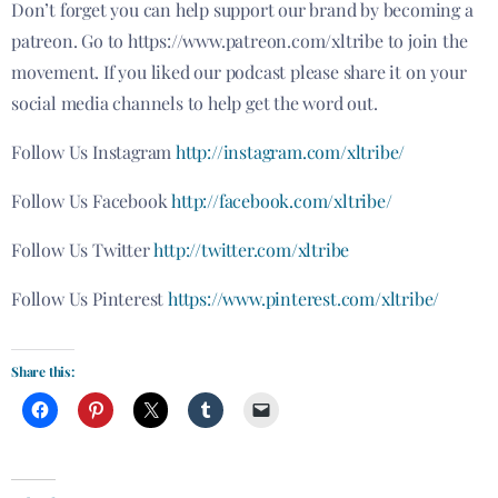
Don’t forget you can help support our brand by becoming a
patreon
. Go to https://www.patreon.com/xltribe to join the
movement. If you liked our podcast please share it on your
social media channels to help get the word out.
Follow Us Instagram
http://instagram.com/xltribe/
Follow Us Facebook
http://facebook.com/xltribe/
Follow Us Twitter
http://twitter.com/xltribe
Follow Us Pinterest
https://www.pinterest.com/xltribe/
Share this: