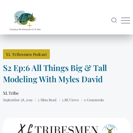
XL Tribesmen Podcast
S2 Ep:6 All Things Big & Tall
Modeling With Myles David
XL Tribe
September 28, 2019
2 Mins Read
2.8K Views
0 Comments