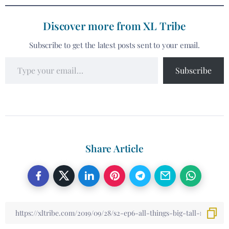
Discover more from XL Tribe
Subscribe to get the latest posts sent to your email.
Subscribe
Share Article