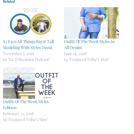
Related
S2 Ep:6 All Things Big & Tall
Outfit Of The Week Myles In
Modeling With Myles David
All Denim
November 7, 2019
June 14, 2018
In "XL Tribesmen Podcast"
In "Featured Tribe’s Men"
Outfit Of The Week Myles
Edition
February 21, 2018
In "Featured Tribe’s Men"