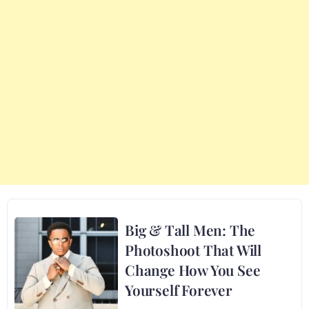
Big & Tall Men: The
Photoshoot That Will
Change How You See
Yourself Forever