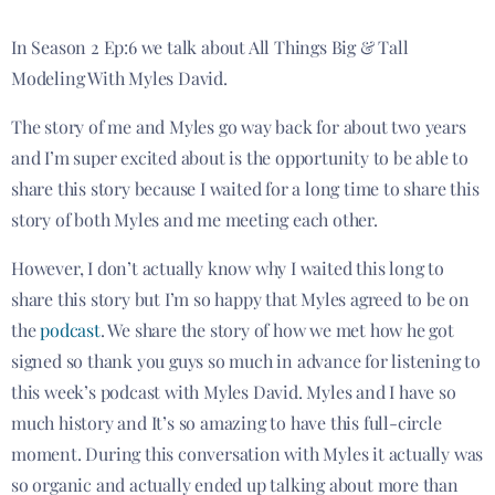
In Season 2 Ep:6 we talk about All Things Big & Tall
Modeling With Myles David.
The story of me and Myles go way back for about two years
and I’m super excited about is the opportunity to be able to
share this story because I waited for a long time to share this
story of both Myles and me meeting each other.
However, I don’t actually know why I waited this long to
share this story but I’m so happy that Myles agreed to be on
the
podcast
. We share the story of how we met how he got
signed so thank you guys so much in advance for listening to
this week’s podcast with Myles David. Myles and I have so
much history and It’s so amazing to have this full-circle
moment. During this conversation with Myles it actually was
so organic and actually ended up talking about more than