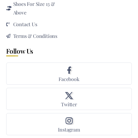
Shoes For Size 13 &
Above
Contact Us
Terms & Conditions
Follow Us
Facebook
Twitter
Instagram