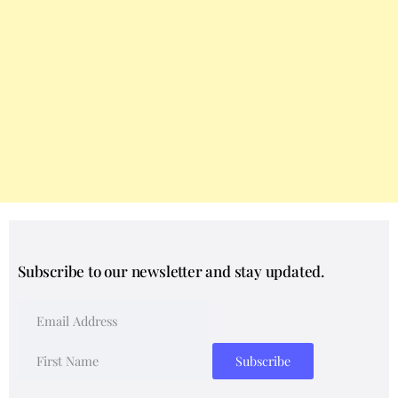
Subscribe to our newsletter and stay updated.