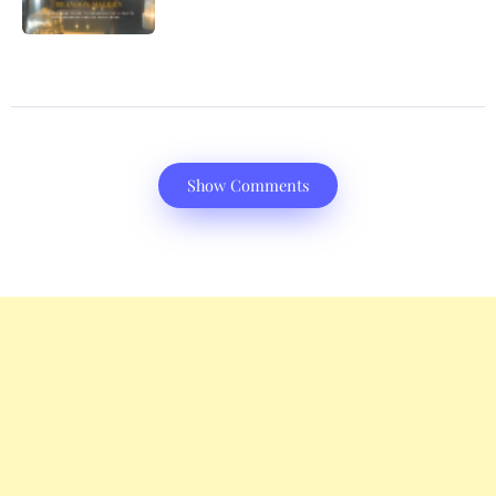
Show Comments