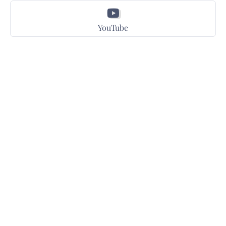
YouTube