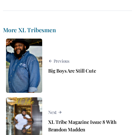
More XL Tribesmen
Previous
Big Boys Are Still Cute
Next
XL Tribe Magazine Issue 8 With
Brandon Madden