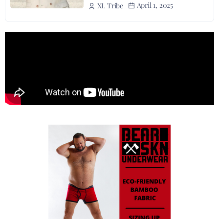
April 1, 2025
XL Tribe