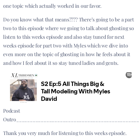
one topic which actually worked in our favor.
Do you know what that means???? There’s going to be a part
two to this episode where we going to talk about ghosting so
listen to this weeks episode and also stay tuned for next
weeks episode for part two with Myles which we dive into
even more on the topic of ghosting in how he feels about it
and how I feel about it so stay tuned ladies and gents.
Podcast
Outro____________________________________________
Thank you very much for listening to this weeks episode.