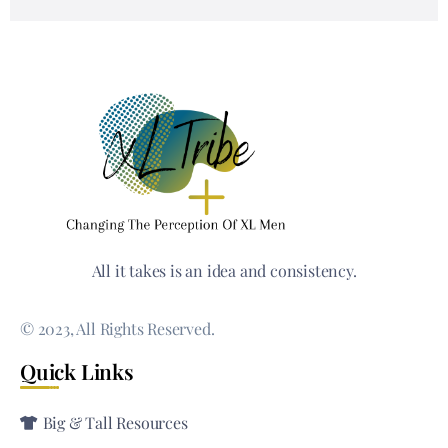
All it takes is an idea and consistency.
© 2023, All Rights Reserved.
Quick Links
Big & Tall Resources