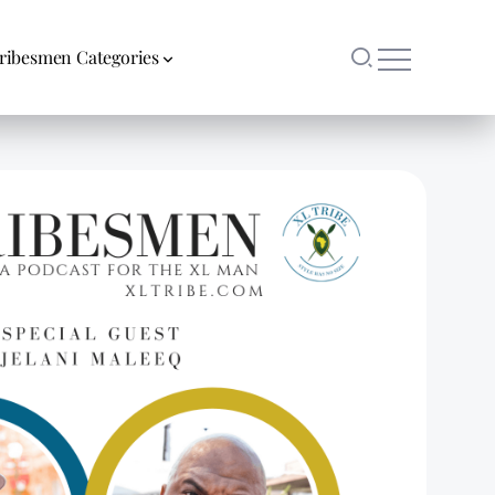
ribesmen Categories