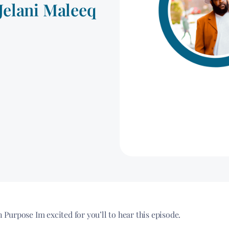
Jelani Maleeq
urpose Im excited for you’ll to hear this episode.