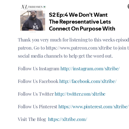
Thank you very much for listening to this weeks episo
patron. Go to https://www.patreon.com/xltribe to join 
social media channels to help get the word out.
Follow Us Instagram
http://instagram.com/xltribe/
Follow Us Facebook
http://facebook.com/xltribe/
Follow Us Twitter
http://twitter.com/xltribe
Follow Us Pinterest
https://www.pinterest.com/xltribe/
Visit The Blog
https://xltribe.com/