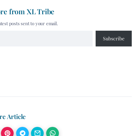
re from XL Tribe
atest posts sent to your email.
Subscribe
re Article