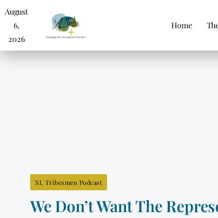
August
6,
Home
The
2026
XL Tribesmen Podcast
We Don’t Want The Represe