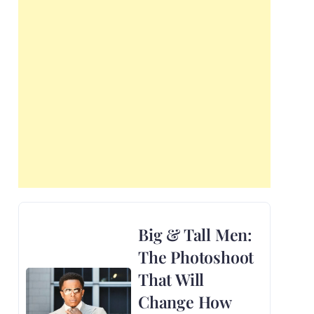
Big & Tall Men:
The Photoshoot
That Will
Change How