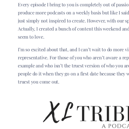
Every episode I bring to you is completely out of passi
produce more podcasts on a weekly basis but like I said
just simply not inspired to create. However, with our spe
Actually, I created a bunch of content this weekend and 
seem to love.
I’m so excited about that, and I can’t wait to do more v
representative. For those of you who aren’t aware a repr
example and who isn’t the truest version of who you are. 
people do it when they go on a first date because they 
truest you come out.