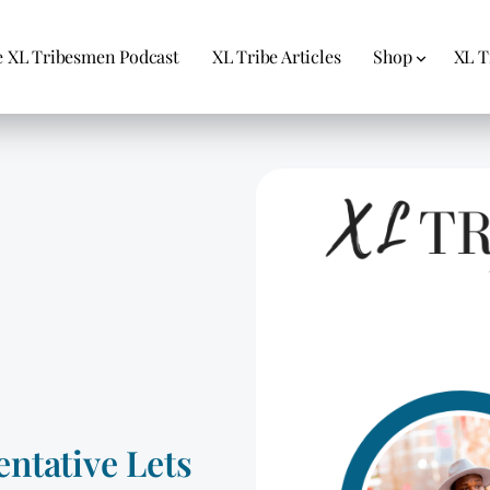
 XL Tribesmen Podcast
XL Tribe Articles
Shop
XL T
ntative Lets