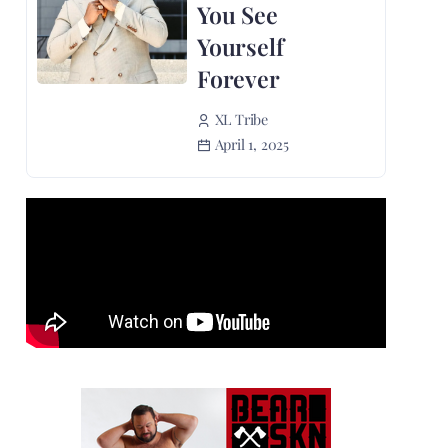
You See
Yourself
Forever
XL Tribe
April 1, 2025