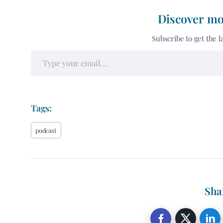
Discover mo
Subscribe to get the l
Tags:
podcast
Sha