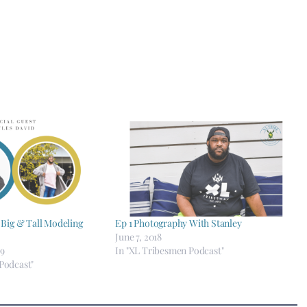
 Big & Tall Modeling
Ep 1 Photography With Stanley
June 7, 2018
19
In "XL Tribesmen Podcast"
Podcast"