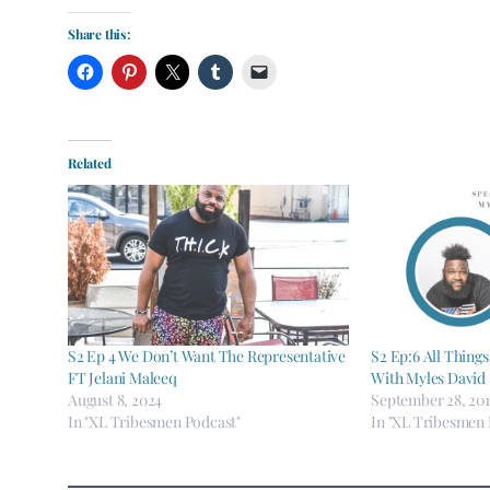
Share this:
Related
S2 Ep 4 We Don’t Want The Representative
S2 Ep:6 All Things
FT Jelani Maleeq
With Myles David
August 8, 2024
September 28, 20
In "XL Tribesmen Podcast"
In "XL Tribesmen 