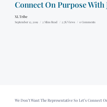
Connect On Purpose With 
XL Tribe
September 12, 2019
2 Mins Read
2.7K Views
0 Comments
We Don’t Want The Representative So Let’s Connect On P