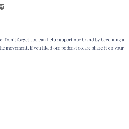
de. Don’t forget you can help support our brand by becoming a
the movement. If you liked our podcast please share it on your