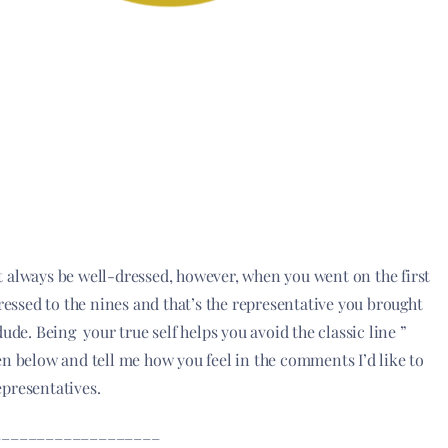
t always be well-dressed, however, when you went on the first
 dressed to the nines and that’s the representative you brought
ude. Being your true self helps you avoid the classic line ”
n below and tell me how you feel in the comments I’d like to
epresentatives.
___________________