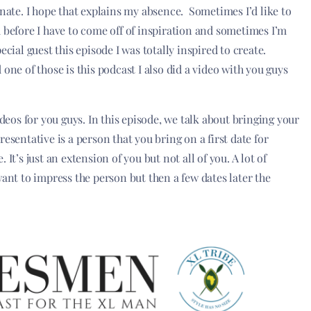
onate. I hope that explains my absence. Sometimes I’d like to
 before I have to come off of inspiration and sometimes I’m
cial guest this episode I was totally inspired to create.
one of those is this podcast I also did a video with you guys
ideos for you guys. In this episode, we talk about bringing your
esentative is a person that you bring on a first date for
It’s just an extension of you but not all of you. A lot of
want to impress the person but then a few dates later the