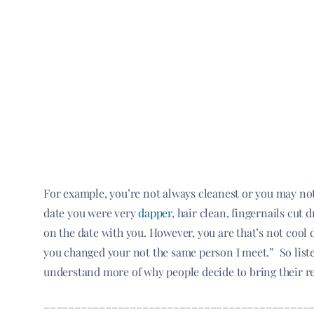
For example, you’re not always cleanest or you may no
date you were very
dapper
, hair clean, fingernails cut
on the date with you. However, you are that’s not cool d
you changed your not the same person I meet.” So liste
understand more of why people decide to bring their r
___________________________________________