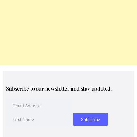
Subscribe to our newsletter and stay updated.