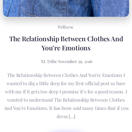
Wellness
The Relationship Between Clothes And
You’re Emotions
XL Tribe
November 29, 2016
The Relationship Between Clothes And You’re Emotions I
wanted to dig a little deep for my first official post so bare
with me if it gets too deep I promise it’s for a good reason. I
wanted to understand The Relationship Between Clothes
And You’re Emotions. It has been said many times that if you
dress […]