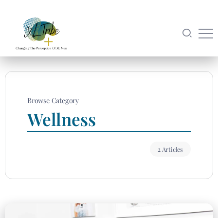
Browse Category
Wellness
2 Articles