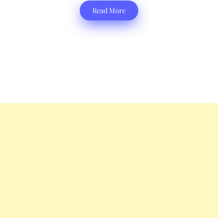
Read More