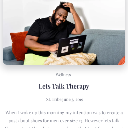
Wellness
Lets Talk Therapy
XL Tribe
June 3, 2019
When I woke up this morning my intention was to create a
post about shoes for men over size 13. However lets talk