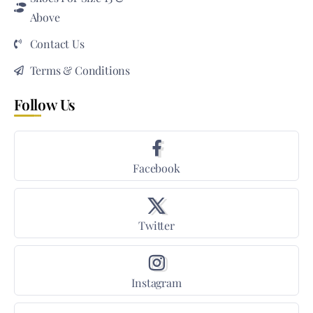
Above
Contact Us
Terms & Conditions
Follow Us
Facebook
Twitter
Instagram