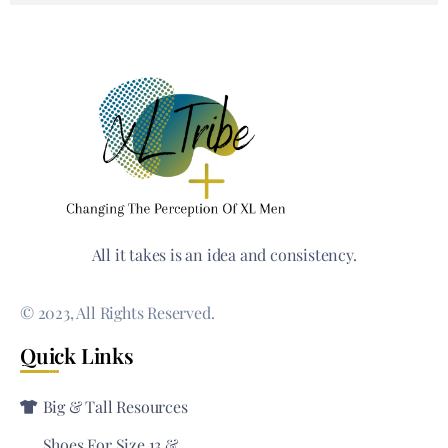
All it takes is an idea and consistency.
© 2023, All Rights Reserved.
Quick Links
Big & Tall Resources
Shoes For Size 13 &