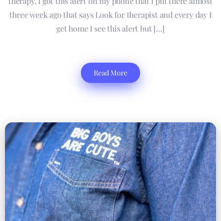
therapy, I got this alert on my phone that I put there almost
three week ago that says Look for therapist and every day I
get home I see this alert but […]
Read More