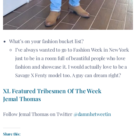
What’s on your fashion bucket list?
I’ve always wanted to go to Fashion Week in New York
just to be in a room full of beautiful people who love
fashion and showcase it. I would actually love to be a
Savage X Fenty model too. A guy can dream right?
XL Featured Tribesmen Of The Week
Jemal Thomas
Follow Jemal Thomas on Twitter
@damnhetweetin
Share this: