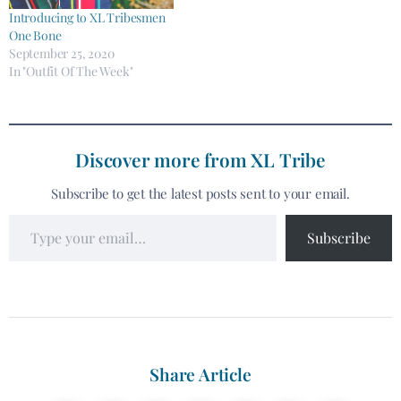
Introducing to XL Tribesmen
One Bone
September 25, 2020
In "Outfit Of The Week"
Discover more from XL Tribe
Subscribe to get the latest posts sent to your email.
Subscribe
Share Article