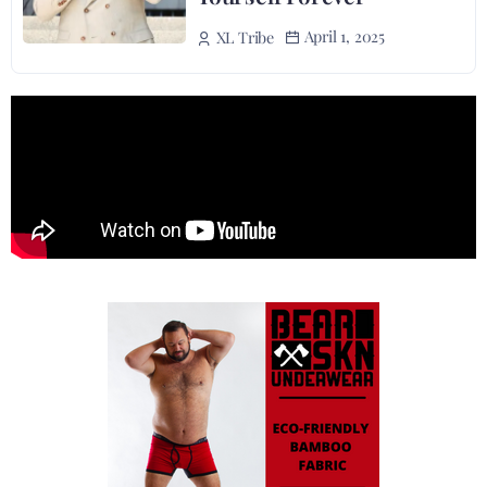
April 1, 2025
XL Tribe