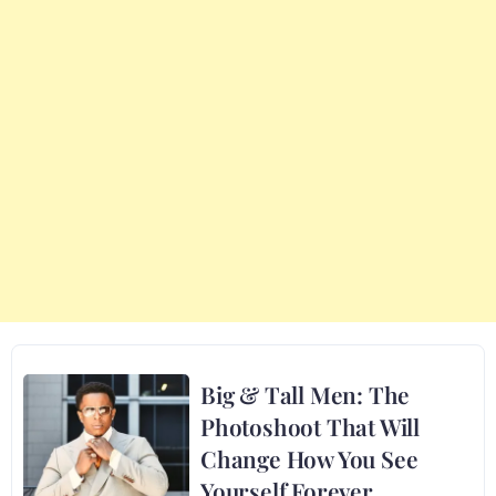
Big & Tall Men: The
Photoshoot That Will
Change How You See
Yourself Forever