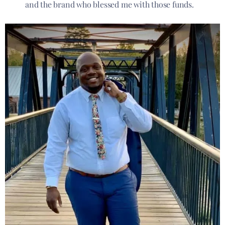
and the brand who blessed me with those funds.