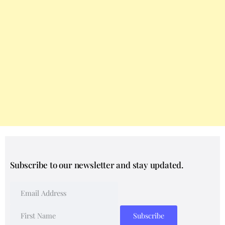
Subscribe to our newsletter and stay updated.