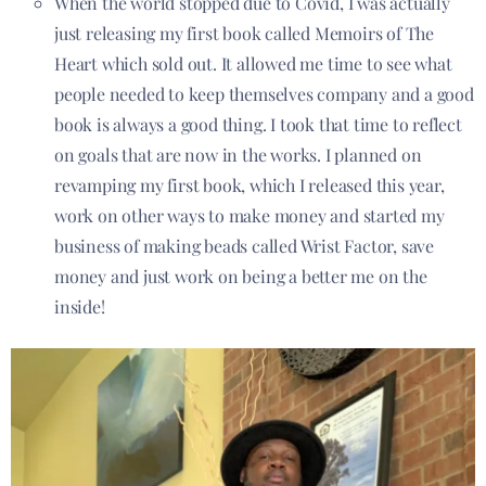
When the world stopped due to Covid, I was actually
just releasing my first book called Memoirs of The
Heart which sold out. It allowed me time to see what
people needed to keep themselves company and a good
book is always a good thing. I took that time to reflect
on goals that are now in the works. I planned on
revamping my first book, which I released this year,
work on other ways to make money and started my
business
of making beads called Wrist Factor, save
money and just work on being a better me on the
inside!