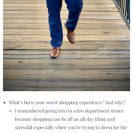
What’s been your worst shopping experience? And why?
I remembered going into to a few department stores
because shopping can be all an all day thing and
stressful especially when you’re trying to dress for the