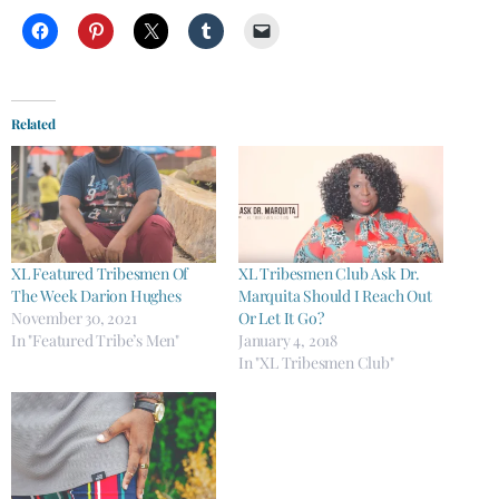
Related
XL Featured Tribesmen Of
XL Tribesmen Club Ask Dr.
The Week Darion Hughes
Marquita Should I Reach Out
November 30, 2021
Or Let It Go?
In "Featured Tribe’s Men"
January 4, 2018
In "XL Tribesmen Club"