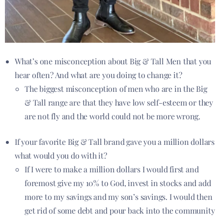
What’s one misconception about Big & Tall Men that you
hear often? And what are you doing to change it?
The biggest misconception of men who are in the Big
& Tall range are that they have low self-esteem or they
are not fly and the world could not be more wrong.
If your favorite Big & Tall brand gave you a million dollars
what would you do with it?
If I were to make a million dollars I would first and
foremost give my 10% to God, invest in stocks and add
more to my savings and my son’s savings. I would then
get rid of some debt and pour back into the community