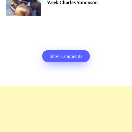
Week Charles Simonson
Show Comments