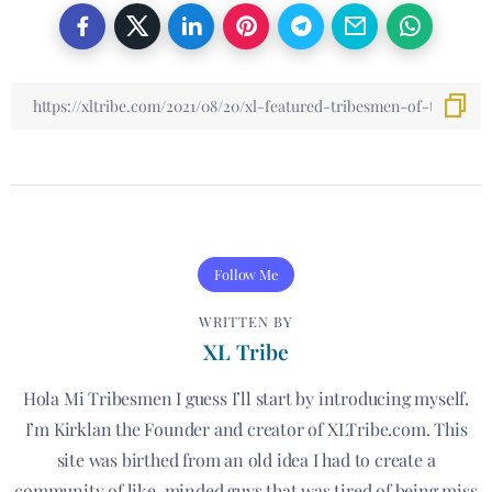
Follow Me
WRITTEN BY
XL Tribe
Hola Mi Tribesmen I guess I’ll start by introducing myself.
I’m Kirklan the Founder and creator of XLTribe.com. This
site was birthed from an old idea I had to create a
community of like-minded guys that was tired of being miss