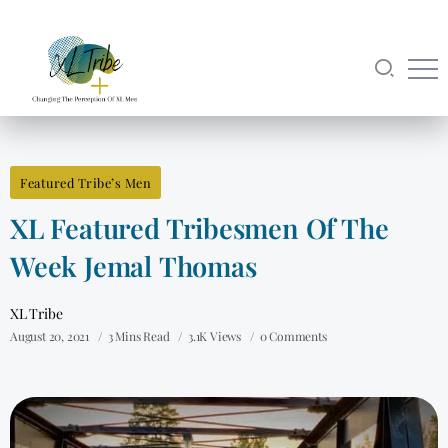
Featured Tribe’s Men
XL Featured Tribesmen Of The
Week Jemal Thomas
XL Tribe
August 20, 2021
3 Mins Read
3.1K Views
0 Comments