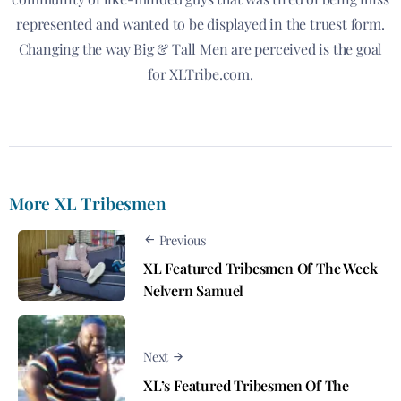
represented and wanted to be displayed in the truest form.
Changing the way Big & Tall Men are perceived is the goal
for XLTribe.com.
More XL Tribesmen
Previous
XL Featured Tribesmen Of The Week
Nelvern Samuel
Next
XL’s Featured Tribesmen Of The