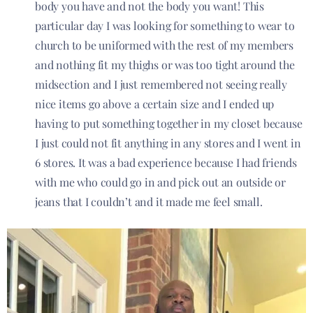
body you have and not the body you want! This
particular day I was looking for something to wear to
church to be uniformed with the rest of my members
and nothing fit my thighs or was too tight around the
midsection and I just remembered not seeing really
nice items go above a certain size and I ended up
having to put something together in my closet because
I just could not fit anything in any stores and I went in
6 stores. It was a bad experience because I had friends
with me who could go in and pick out an outside or
jeans that I couldn’t and it made me feel small.