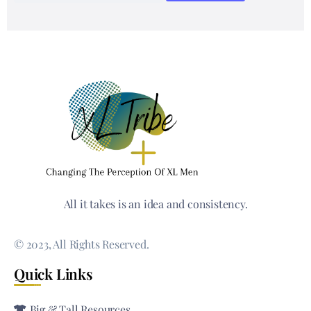
All it takes is an idea and consistency.
© 2023, All Rights Reserved.
Quick Links
Big & Tall Resources