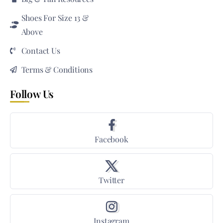
Shoes For Size 13 &
Above
Contact Us
Terms & Conditions
Follow Us
Facebook
Twitter
Instagram