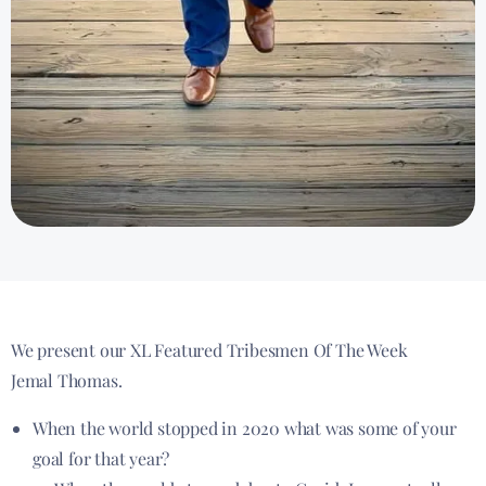
We present our XL Featured Tribesmen Of The Week
Jemal Thomas.
When the world stopped in 2020 what was some of your
goal for that year?