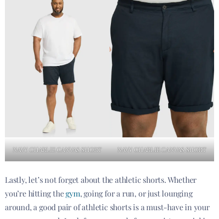
NAVY CHARLIE CANVAS SHORT
NAVY CHARLIE CANVAS SHORT
Lastly, let’s not forget about the athletic shorts. Whether
you’re hitting the
gym
, going for a run, or just lounging
around, a good pair of athletic shorts is a must-have in your