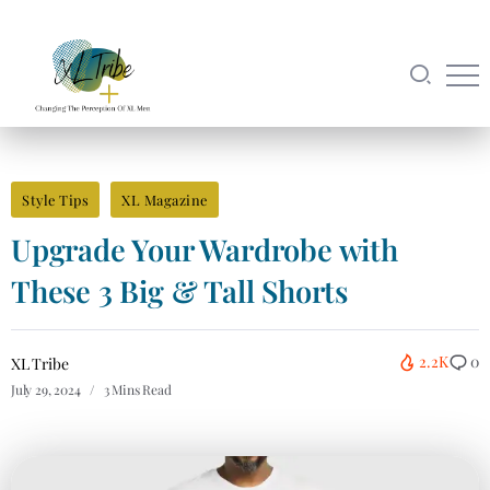
Style Tips
XL Magazine
Upgrade Your Wardrobe with
These 3 Big & Tall Shorts
2.2K
0
XL Tribe
July 29, 2024
3 Mins Read