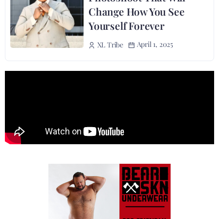
Change How You See
Yourself Forever
April 1, 2025
XL Tribe