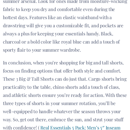
summer arsenal. Look for ones made from moisture-wicking
fabric to keep you dry and comfortable even during the
hottest days. Features like an elastic waistband with a
drawstring will give you a customizable fit, and pockets are
always a plus for keeping your essentials handy. Black,
charcoal or a bold color like royal blue can add a touch of
sporty flair to your summer wardrobe.
In conclusion, when you’re shopping for big and tall shorts,
focus on finding options that offer both style and comfort.
These 3 Big & Tall Shorts can do just that. Cargo shorts bring
practicality to the table, chino shorts add a touch of class,
and athletic shorts ensure you’re ready for action. With these
three types of shorts in your summer rotation, you’ll be
well-equipped to handle whatever the season throws your
way. So, get out there, embrace the sun, and strut your stuff
with confidence! (
Real Essentials 5 Pack: Men’s 5″ Inseam