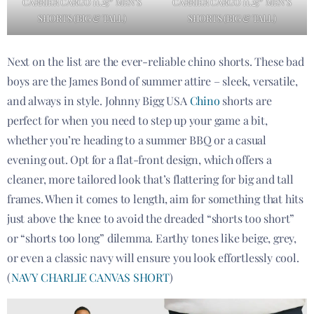
CARRIER CARGO 11.25″ MEN’S
CARRIER CARGO 11.25″ MEN’S
SHORTS (BIG & TALL)
SHORTS (BIG & TALL)
Next on the list are the ever-reliable chino shorts. These bad
boys are the James Bond of summer attire – sleek, versatile,
and always in style. Johnny Bigg USA
Chino
shorts are
perfect for when you need to step up your game a bit,
whether you’re heading to a summer BBQ or a casual
evening out. Opt for a flat-front design, which offers a
cleaner, more tailored look that’s flattering for big and tall
frames. When it comes to length, aim for something that hits
just above the knee to avoid the dreaded “shorts too short”
or “shorts too long” dilemma. Earthy tones like beige, grey,
or even a classic navy will ensure you look effortlessly cool.
(
NAVY CHARLIE CANVAS SHORT
)