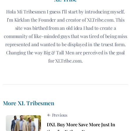
Hola Mi Tribesmen I guess I’ll start by introducing myself.
I’m Kirklan the Founder and creator of XLTribe.com. This
site was birthed from an old idea I had to create a
community of like-minded guys that was tired of being miss
represented and wanted to be displayed in the truest form.
Changing the way Big & Tall Men are perceived is the goal
for XLTribe.com.
More XL Tribesmen
Previous
DXL Buy More Save More Just In