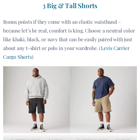
3 Big & Tall Shorts
Bonus points if they come with an elastic waistband –
because let’s be real, comfort is king. Choose a neutral color
like khaki, black, or navy that can be easily paired with just
about any t-shirt or polo in your wardrobe. (
Levis Carrier
Cargo Shorts
)