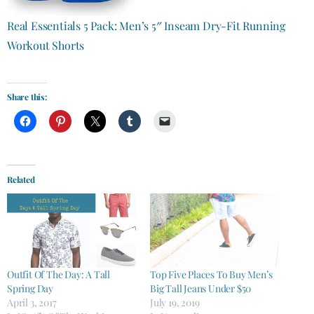
Real Essentials 5 Pack: Men’s 5″ Inseam Dry-Fit Running
Workout Shorts
Share this:
Related
Outfit Of The Day: A Tall
Top Five Places To Buy Men’s
Spring Day
Big Tall Jeans Under $50
April 3, 2017
July 19, 2019