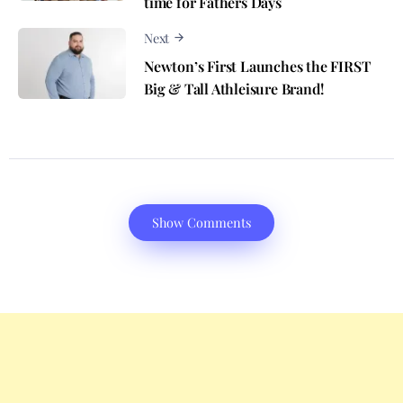
time for Fathers Days
Next
Newton’s First Launches the FIRST
Big & Tall Athleisure Brand!
Show Comments