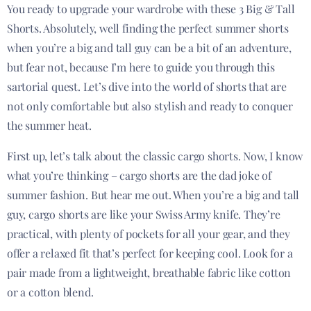
You ready to upgrade your wardrobe with these 3 Big & Tall
Shorts. Absolutely, well finding the perfect summer shorts
when you’re a big and tall guy can be a bit of an adventure,
but fear not, because I’m here to guide you through this
sartorial quest. Let’s dive into the world of shorts that are
not only comfortable but also stylish and ready to conquer
the summer heat.
First up, let’s talk about the classic cargo shorts. Now, I know
what you’re thinking – cargo shorts are the dad joke of
summer fashion. But hear me out. When you’re a big and tall
guy, cargo shorts are like your Swiss Army knife. They’re
practical, with plenty of pockets for all your gear, and they
offer a relaxed fit that’s perfect for keeping cool. Look for a
pair made from a lightweight, breathable fabric like cotton
or a cotton blend.