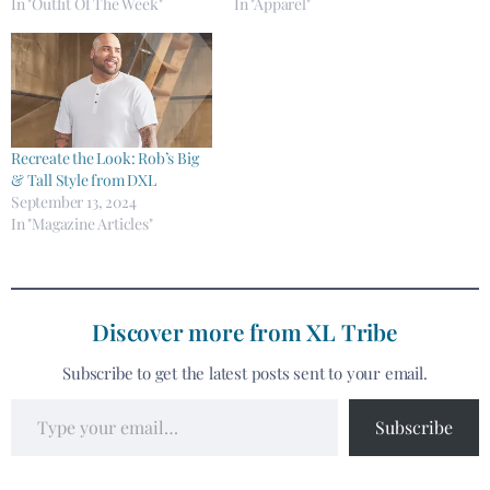
In "Outfit Of The Week"
In "Apparel"
Recreate the Look: Rob’s Big
& Tall Style from DXL
September 13, 2024
In "Magazine Articles"
Discover more from XL Tribe
Subscribe to get the latest posts sent to your email.
Subscribe