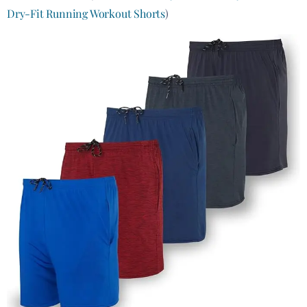
Dry-Fit Running Workout Shorts
)