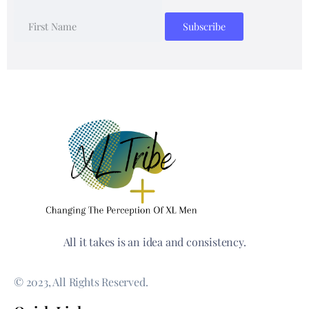
All it takes is an idea and consistency.
© 2023, All Rights Reserved.