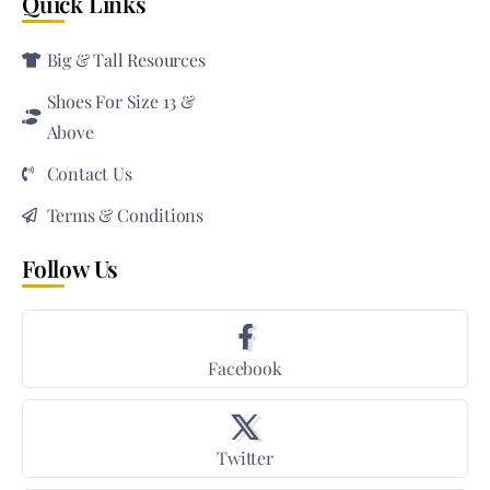
Quick Links
Big & Tall Resources
Shoes For Size 13 &
Above
Contact Us
Terms & Conditions
Follow Us
Facebook
Twitter