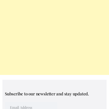
Subscribe to our newsletter and stay updated.