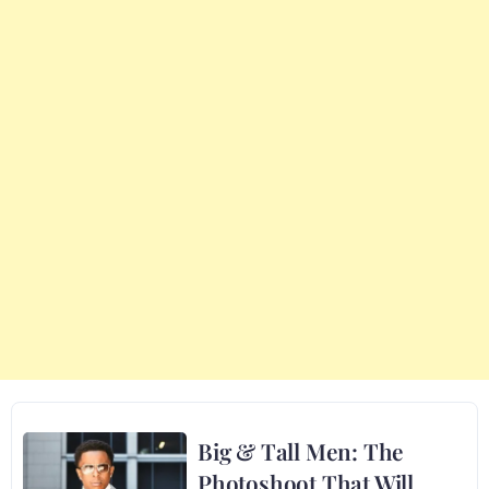
Big & Tall Men: The
Photoshoot That Will