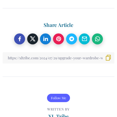
Share Article
Follow Me
WRITTEN BY
XL Tribe