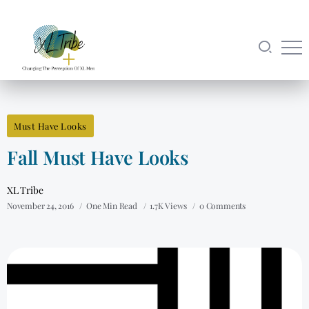
Must Have Looks
Fall Must Have Looks
XL Tribe
November 24, 2016
One Min Read
1.7K Views
0 Comments