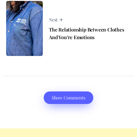
Next
The Relationship Between Clothes
And You’re Emotions
Show Comments