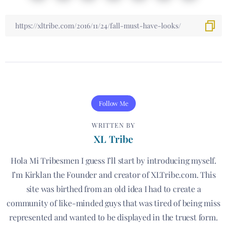
Follow Me
WRITTEN BY
XL Tribe
Hola Mi Tribesmen I guess I’ll start by introducing myself.
I’m Kirklan the Founder and creator of XLTribe.com. This
site was birthed from an old idea I had to create a
community of like-minded guys that was tired of being miss
represented and wanted to be displayed in the truest form.