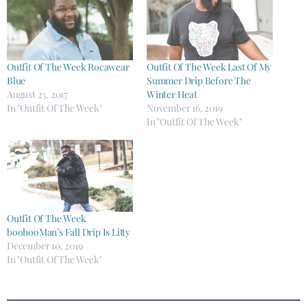
Outfit Of The Week Rocawear
Outfit Of The Week Last Of My
Blue
Summer Drip Before The
August 23, 2017
Winter Heat
In "Outfit Of The Week"
November 16, 2019
In "Outfit Of The Week"
Outfit Of The Week
boohooMan’s Fall Drip Is Litty
December 10, 2019
In "Outfit Of The Week"