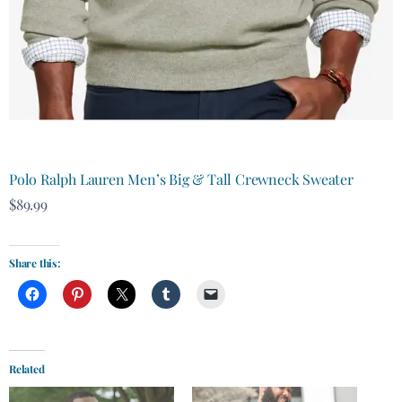
Polo Ralph Lauren Men’s Big & Tall Crewneck Sweater
$89.99
Share this:
Related