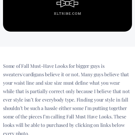
Some of Fall Must-Have Looks for bigger guys is
sweaters/cardigans believe it or not. Many guys believe that
your waist line and size size must define what you wear
while that is partially correct only because I believe that not
ever style isn’t for everybody type. Finding your style in fall
shouldn’t be such a hassle either some I’m putting together
some of the pieces I’m calling Fall Must Have Looks. These
looks will be able to purchased by clicking on links below
every photo.