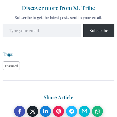
Discover more from XL Tribe
Subscribe to get the latest posts sent to your email.
Subscribe
Tags:
Featured
Share Article