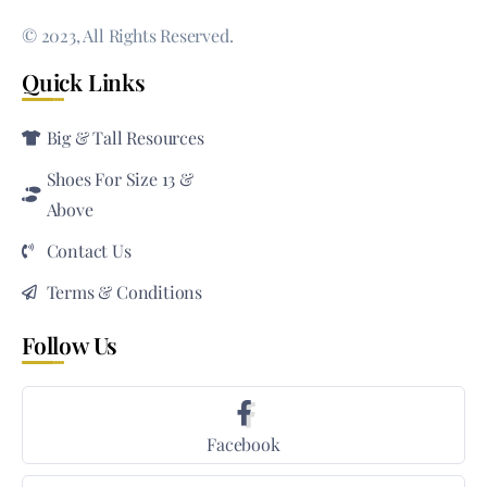
© 2023, All Rights Reserved.
Quick Links
Big & Tall Resources
Shoes For Size 13 &
Above
Contact Us
Terms & Conditions
Follow Us
Facebook