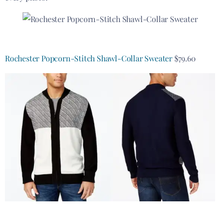
Rochester Popcorn-Stitch Shawl-Collar Sweater
$79.60