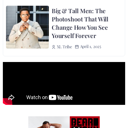
Big & Tall Men: The
Photoshoot That Will
Change How You See
Yourself Forever
April 1, 2025
XL Tribe