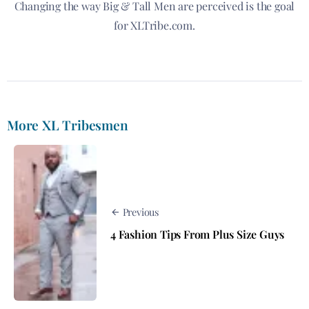
Changing the way Big & Tall Men are perceived is the goal
for XLTribe.com.
More XL Tribesmen
Previous
4 Fashion Tips From Plus Size Guys