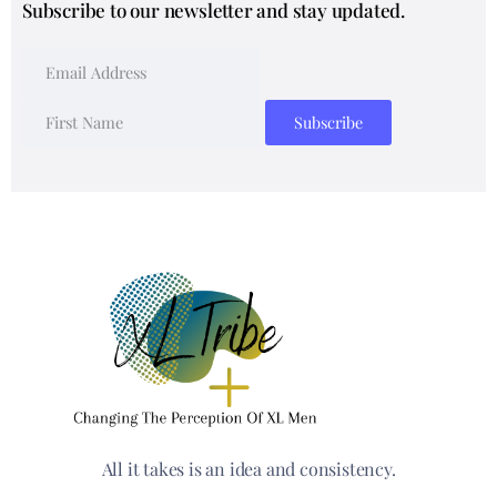
Subscribe to our newsletter and stay updated.
All it takes is an idea and consistency.