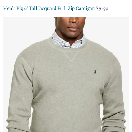
Men’s Big & Tall Jacquard Full-Zip Cardigan
$36.99