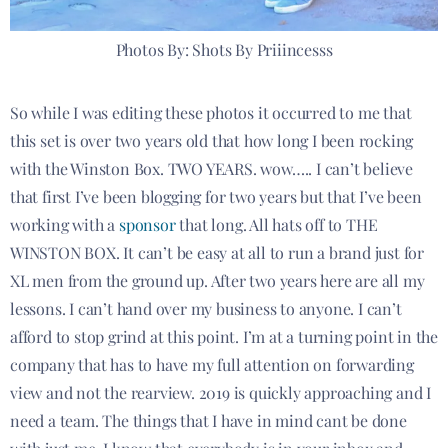
Photos By: Shots By Priiincesss
So while I was editing these photos it occurred to me that
this set is over two years old that how long I been rocking
with the Winston Box. TWO YEARS. wow….. I can’t believe
that first I’ve been blogging for two years but that I’ve been
working with a
sponsor
that long. All hats off to THE
WINSTON BOX. It can’t be easy at all to run a brand just for
XL men from the ground up. After two years here are all my
lessons. I can’t hand over my business to anyone. I can’t
afford to stop grind at this point. I’m at a turning point in the
company that has to have my full attention on forwarding
view and not the rearview. 2019 is quickly approaching and I
need a team. The things that I have in mind cant be done