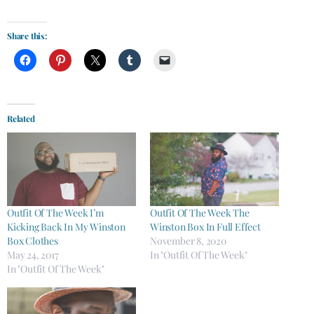
Share this:
Related
Outfit Of The Week I’m
Outfit Of The Week The
Kicking Back In My Winston
Winston Box In Full Effect
Box Clothes
November 8, 2020
May 24, 2017
In "Outfit Of The Week"
In "Outfit Of The Week"