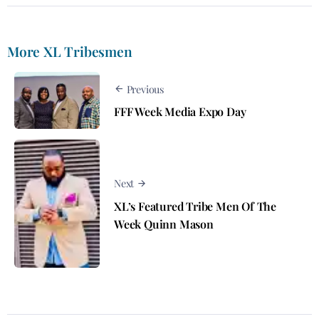
More XL Tribesmen
Previous
FFF Week Media Expo Day
Next
XL’s Featured Tribe Men Of The
Week Quinn Mason