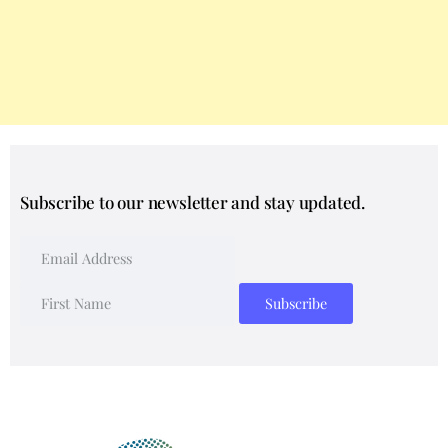
Subscribe to our newsletter and stay updated.