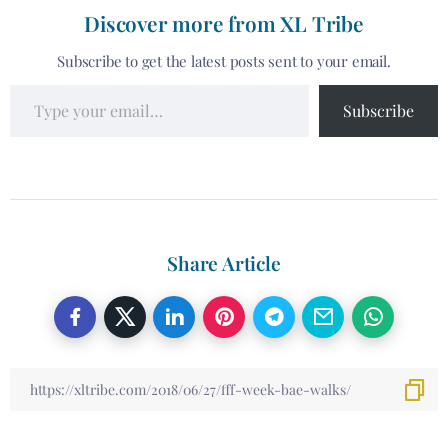
Discover more from XL Tribe
Subscribe to get the latest posts sent to your email.
Subscribe
Share Article