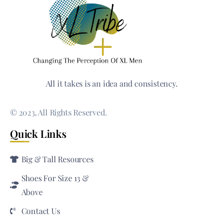
All it takes is an idea and consistency.
© 2023, All Rights Reserved.
Quick Links
Big & Tall Resources
Shoes For Size 13 &
Above
Contact Us