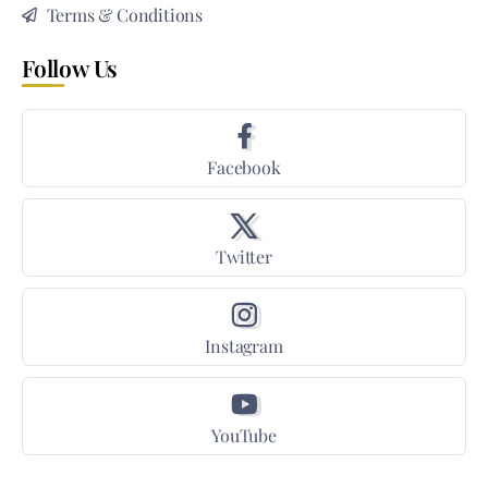
Terms & Conditions
Follow Us
Facebook
Twitter
Instagram
YouTube