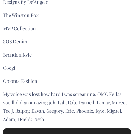
Designs By De’Angelo
The Winston Box
MVP Collection
SOS Denim
Brandon Kyle
Coogi
Obioma Fashion
My voice was lost how hard I was screaming. OMG Fellas
you’ll did an amazing job. Rah, Rob, Darnell, Lamar, Marco,
Tee J, Ralphy, Kavah, Gregory, Eric, Phoenix, Kyle, Miguel,
Adam, J Fields, Seth.