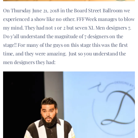
On Thursday June 21, 2018 in the Board Street Ballroom we
experienced a show like no other. FFF Week manages to blow
my mind. They had not 1 or 2 but seven XL Men designers 7.
Do y’all understand the magnitude of 7 designers on the
stage!! For many of the guys on this stage this was the first
time, and they were amazing. Just so you understand the
men designers they had: