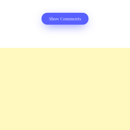
Show Comments