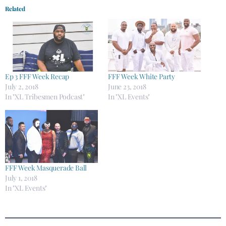
Related
Ep 3 FFF Week Recap
FFF Week White Party
July 2, 2018
June 23, 2018
In "XL Tribesmen Podcast"
In "XL Events"
FFF Week Masquerade Ball
July 1, 2018
In "XL Events"