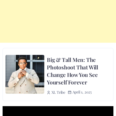
Big & Tall Men: The
Photoshoot That Will
Change How You See
Yourself Forever
April 1, 2025
XL Tribe