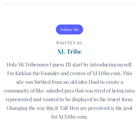
Follow Me
WRITTEN BY
XL Tribe
Hola Mi Tribesmen I guess I’ll start by introducing myself.
I’m Kirklan the Founder and creator of XLTribe.com. This
site was birthed from an old idea I had to create a
community of like-minded guys that was tired of being miss
represented and wanted to be displayed in the truest form.
Changing the way Big & Tall Men are perceived is the goal
for XLTribe.com.