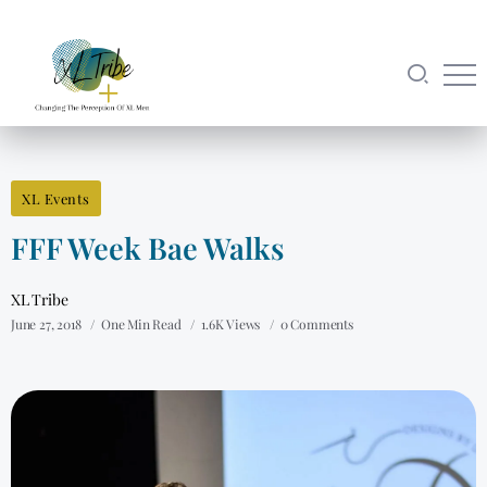
XL Events
FFF Week Bae Walks
XL Tribe
June 27, 2018
One Min Read
1.6K Views
0 Comments