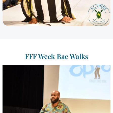
FFF Week Bae Walks