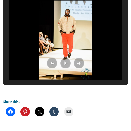
Share this: