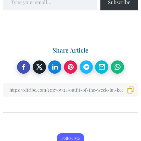
Subscribe
Share Article
Follow Me