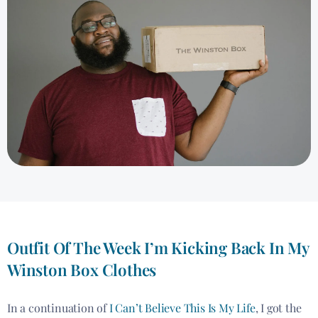
Outfit Of The Week I’m Kicking Back In My
Winston Box Clothes
In a continuation of
I Can’t Believe This Is My Life
, I got the