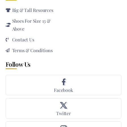
Big & Tall Resources
Shoes For Size 13 &
Above
Contact Us
Terms & Conditions
Follow Us
Facebook
Twitter