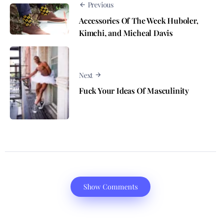
Previous
Accessories Of The Week Huboler,
Kimchi, and Micheal Davis
Next
Fuck Your Ideas Of Masculinity
Show Comments