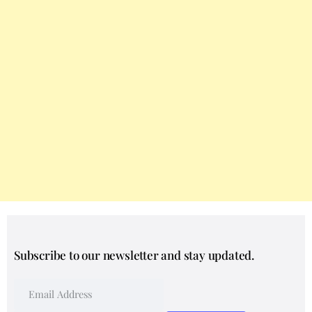
Subscribe to our newsletter and stay updated.