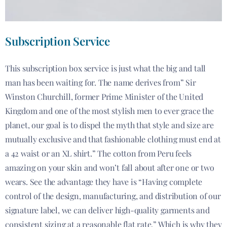
Subscription Service
This subscription box service is just what the big and tall
man has been waiting for. The name derives from” Sir
Winston Churchill, former Prime Minister of the United
Kingdom and one of the most stylish men to ever grace the
planet, our goal is to dispel the myth that style and size are
mutually exclusive and that fashionable clothing must end at
a 42 waist or an XL shirt.” The cotton from Peru feels
amazing on your skin and won’t fall about after one or two
wears. See the advantage they have is “Having complete
control of the design, manufacturing, and distribution of our
signature label, we can deliver high-quality garments and
consistent sizing at a reasonable flat rate.” Which is why they