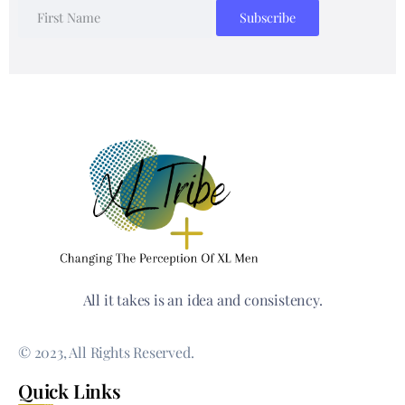
All it takes is an idea and consistency.
© 2023, All Rights Reserved.
Quick Links