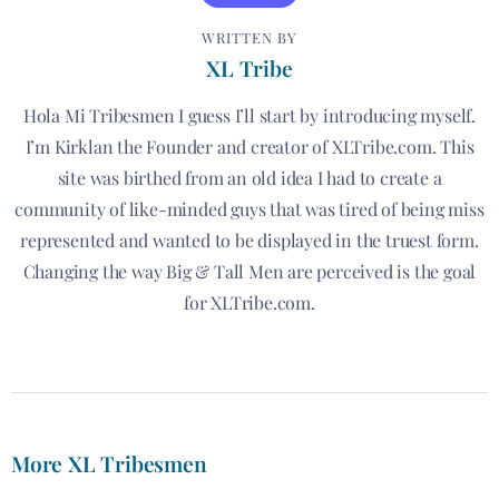
WRITTEN BY
XL Tribe
Hola Mi Tribesmen I guess I’ll start by introducing myself.
I’m Kirklan the Founder and creator of XLTribe.com. This
site was birthed from an old idea I had to create a
community of like-minded guys that was tired of being miss
represented and wanted to be displayed in the truest form.
Changing the way Big & Tall Men are perceived is the goal
for XLTribe.com.
More XL Tribesmen