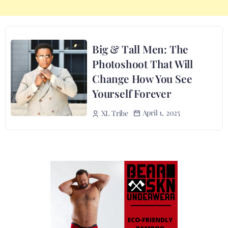
Big & Tall Men: The
Photoshoot That Will
Change How You See
Yourself Forever
April 1, 2025
XL Tribe