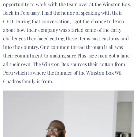
opportunity to work with the team over at the Winston Box.
Back in February, I had the honor of speaking with their
CEO. During that conversation, I got the chance to learn
about how their company was started some of the early
challenges they faced getting these items past customs and
into the country. One common thread through it all was
their commitment to making sure Plus-size men got a lane
all their own. The Winston Box sources their cotton from
Peru which is where the founder of the Winston Box Wil
Cuadros family is from.