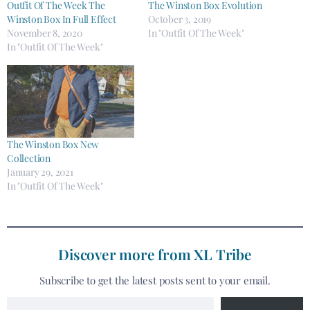
Outfit Of The Week The
The Winston Box Evolution​
Winston Box In Full Effect
October 3, 2019
November 8, 2020
In "Outfit Of The Week"
In "Outfit Of The Week"
The Winston Box New
Collection
January 29, 2021
In "Outfit Of The Week"
Discover more from XL Tribe
Subscribe to get the latest posts sent to your email.