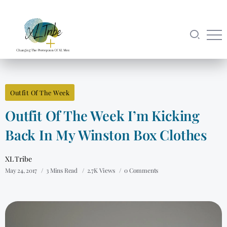
Outfit Of The Week
Outfit Of The Week I’m Kicking
Back In My Winston Box Clothes
XL Tribe
May 24, 2017
3 Mins Read
2.7K Views
0 Comments