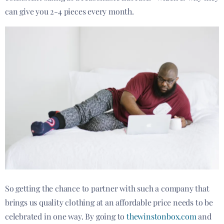
can give you 2-4 pieces every month.
So getting the chance to partner with such a company that
brings us quality clothing at an affordable price needs to be
celebrated in one way. By going to
thewinstonbox.com
and