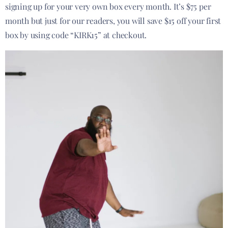
signing up for your very own box every month. It’s $75 per
month but just for our readers, you will save $15 off your first
box by using code “KIRK15” at checkout.