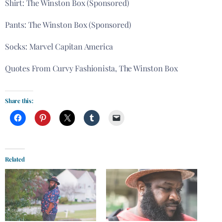
Shirt: The Winston Box (Sponsored)
Pants: The Winston Box (Sponsored)
Socks: Marvel Capitan America
Quotes From Curvy Fashionista, The Winston Box
Share this:
Related