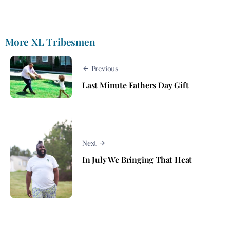
More XL Tribesmen
Previous
Last Minute Fathers Day Gift
Next
In July We Bringing That Heat