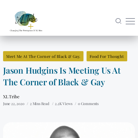
Meet Me At The Corner of Black & Gay.
Food For Thought
Jason Hudgins Is Meeting Us At
The Corner of Black & Gay
XL Tribe
June 22, 2020
2 Mins Read
2.2K Views
0 Comments