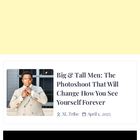
Big & Tall Men: The
Photoshoot That Will
Change How You See
Yourself Forever
April 1, 2025
XL Tribe