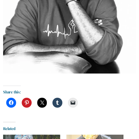
Share this:
Related