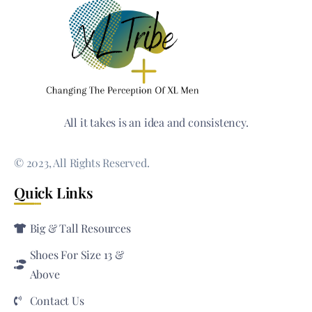
All it takes is an idea and consistency.
© 2023, All Rights Reserved.
Quick Links
Big & Tall Resources
Shoes For Size 13 &
Above
Contact Us