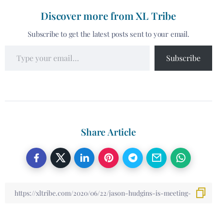
Discover more from XL Tribe
Subscribe to get the latest posts sent to your email.
Subscribe
Share Article