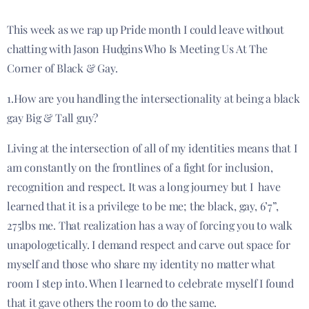
This week as we rap up Pride month I could leave without
chatting with Jason Hudgins Who Is Meeting Us At The
Corner of Black & Gay.
1.How are you handling the intersectionality at being a black
gay Big & Tall guy?
Living at the intersection of all of my identities means that I
am constantly on the frontlines of a fight for inclusion,
recognition and respect. It was a long journey but I have
learned that it is a privilege to be me; the black, gay, 6’7”,
275lbs me. That realization has a way of forcing you to walk
unapologetically. I demand respect and carve out space for
myself and those who share my identity no matter what
room I step into. When I learned to celebrate myself I found
that it gave others the room to do the same.