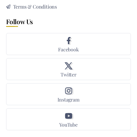
Terms & Conditions
Follow Us
Facebook
Twitter
Instagram
YouTube