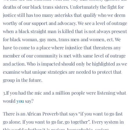
deaths of our black trans sisters. Unfortunately the fight for
justice still has too many asterisks that qualify who we deem
worthy of our support and advocacy. We see a level of outrage
when a black straight man is killed that is not always present
for black woman, gay men, trans men and women, ect. We
have to come to a place where injustice that threatens any
member of our community is met with same level of outrage
and action. Who is impacted should only be highlighted as we
examine what unique strategies are needed to protect that
group in the future.
3.If you had the mic and a million people were listening what
would
you
say?
There is an African Proverb that says “if you want to go fast
go alone. If you want to go far, go together”. Every system in
this world whether it is racism, homophobia, sexism,