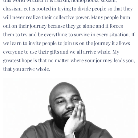
classism, ect is rooted in trying to divide people so that they
will never realize their collective power. Many people burn
out on their journey because they go alone and it forces
them to try and be everything to survive in every situation. If
we learn to invite people to join us on the journey it allows
everyone to use their gifts and we all arrive whole. My
greatest hope is that no matter where your journey leads you,
that you arrive whole.