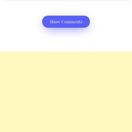
Show Comments