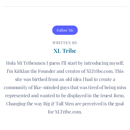
Follow Me
WRITTEN BY
XL Tribe
Hola Mi Tribesmen I guess I’ll start by introducing myself.
I’m Kirklan the Founder and creator of XLTribe.com. This
site was birthed from an old idea I had to create a
community of like-minded guys that was tired of being miss
represented and wanted to be displayed in the truest form.
Changing the way Big & Tall Men are perceived is the goal
for XLTribe.com.