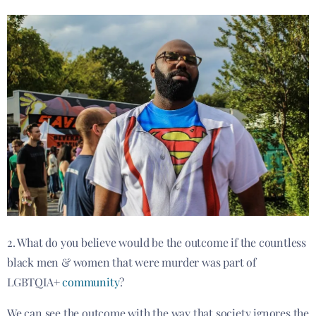
2. What do you believe would be the outcome if the countless
black men & women that were murder was part of
LGBTQIA+
community
?
We can see the outcome with the way that society ignores the