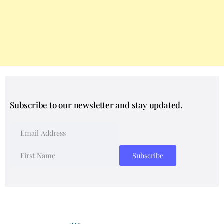
Subscribe to our newsletter and stay updated.