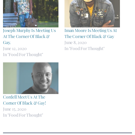
Joseph Murphy Is Meeting Us
Iman Moore Is Meeting Us At
At The Corner Of Black &
The Corner Of Black & Gay
Gay.
June 8, 2020
June 12, 2020
In "Food For Thought"
In "Food For Thought"
Cordell Meet Us At The
Corner Of Black & Gay!
June 15, 2020
In "Food For Thought"