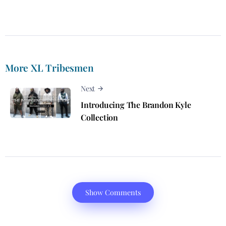
More XL Tribesmen
Next
Introducing The Brandon Kyle
Collection
Show Comments