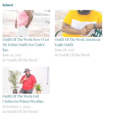
Related
Outfit Of The Week How I Got
Outfit Of The Week American
My Entire Outfit For Under
Eagle Outfit
$40
June 28, 2017
June 14, 2017
In "Outfit Of The Week"
In "Outfit Of The Week"
Outfit Of The Week Fall
Clothes In Winter Weather
December 2, 2020
In "Outfit Of The Week"