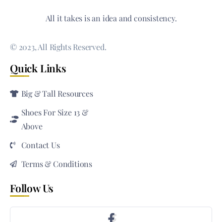
All it takes is an idea and consistency.
© 2023, All Rights Reserved.
Quick Links
Big & Tall Resources
Shoes For Size 13 &
Above
Contact Us
Terms & Conditions
Follow Us