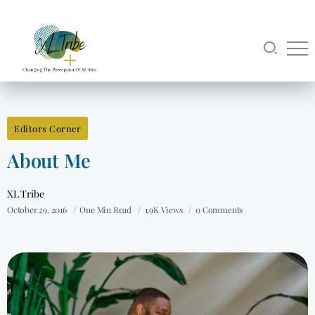
Editors Corner
About Me
XL Tribe
October 29, 2016
One Min Read
1.9K Views
0 Comments