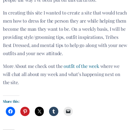
In creating this site I wanted to create a site that would teach
men how to dress for the person they are while helping them
become the man they want to be. On a weekly basis, I will be
providing style/grooming tips, outfit inspirations, Tribes
Best Dressed, and mental tips to help go along with your new
outfits and your new attitude.
More About me check out the
outfit of the week
where we
will chat all about my week and what’s happening next on
the site.
Share this: