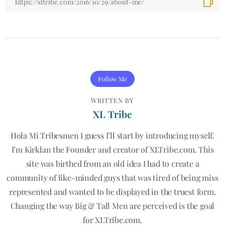
Follow Me
WRITTEN BY
XL Tribe
Hola Mi Tribesmen I guess I’ll start by introducing myself.
I’m Kirklan the Founder and creator of XLTribe.com. This
site was birthed from an old idea I had to create a
community of like-minded guys that was tired of being miss
represented and wanted to be displayed in the truest form.
Changing the way Big & Tall Men are perceived is the goal
for XLTribe.com.