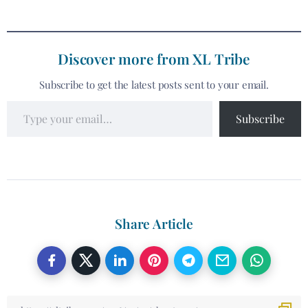
Discover more from XL Tribe
Subscribe to get the latest posts sent to your email.
Subscribe
Share Article