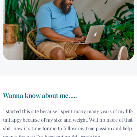
Wanna know about me…..
I started this site because I spent many many years of my life
unhappy because of my size and weight. Well no more of that
shit, now it’s time for me to follow my true passion and help
people the way I’ve been put on this earth too.