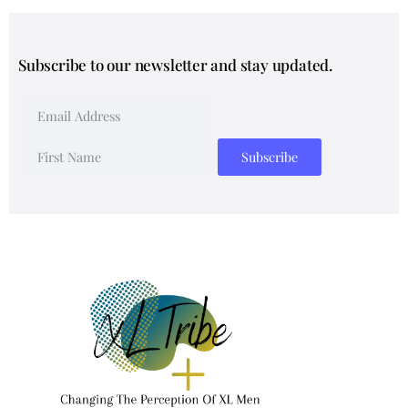
Subscribe to our newsletter and stay updated.