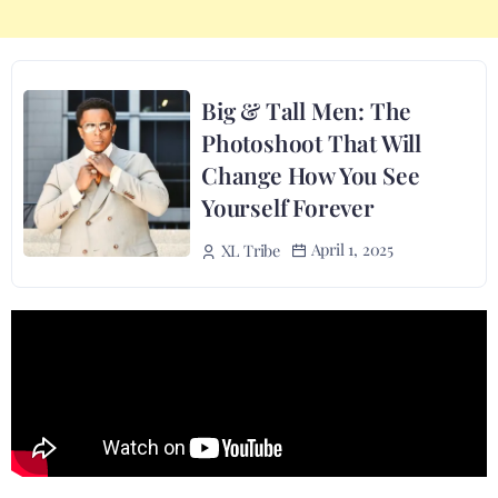
Big & Tall Men: The
Photoshoot That Will
Change How You See
Yourself Forever
April 1, 2025
XL Tribe