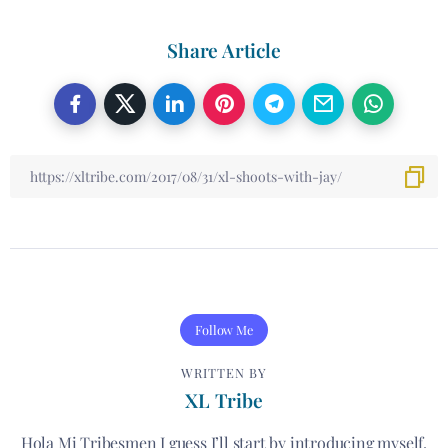
Share Article
Follow Me
WRITTEN BY
XL Tribe
Hola Mi Tribesmen I guess I’ll start by introducing myself.