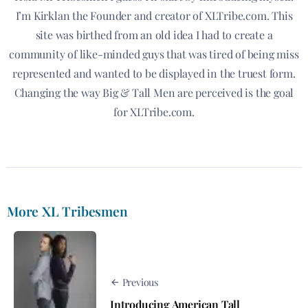
I’m Kirklan the Founder and creator of XLTribe.com. This
site was birthed from an old idea I had to create a
community of like-minded guys that was tired of being miss
represented and wanted to be displayed in the truest form.
Changing the way Big & Tall Men are perceived is the goal
for XLTribe.com.
More XL Tribesmen
Previous
Introducing American Tall