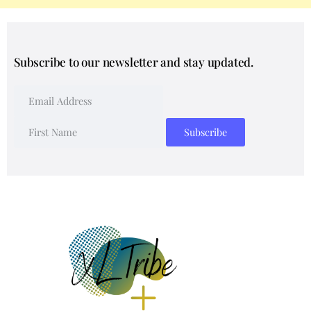
Subscribe to our newsletter and stay updated.