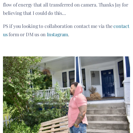
flow of energy that all transferred on camera. Thanks Jay for
believing that I could do this…
PS if you looking to collaboration contact me via the
contact
us
form or DM us on
Instagram
.