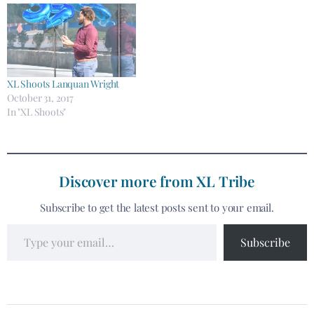
XL Shoots Lanquan Wright
October 31, 2017
In "XL Shoots"
Discover more from XL Tribe
Subscribe to get the latest posts sent to your email.
Subscribe