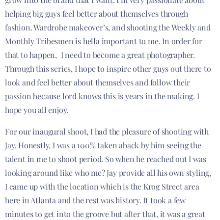
helping big guys feel better about themselves through
fashion. Wardrobe makeover’s, and shooting the Weekly and
Monthly Tribesmen is hella important to me. In order for
that to happen, I need to become a great photographer.
Through this series, I hope to inspire other guys out there to
look and feel better about themselves and follow their
passion because lord knows this is years in the making. I
hope you all enjoy.
For our inaugural shoot, I had the pleasure of shooting with
Jay. Honestly, I was a 100% taken aback by him seeing the
talent in me to shoot period. So when he reached out I was
looking around like who me? Jay provide all his own styling,
I came up with the location which is the Krog Street area
here in Atlanta and the rest was history. It took a few
minutes to get into the groove but after that, it was a great