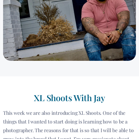
XL Shoots With Jay
This week we are also introducing XL Shoots. One of the
things that I wanted to start doing is learning how to be a
photographer. The reasons for that is so that I will be able to
grow into the brand that I want. I’m very passionate about