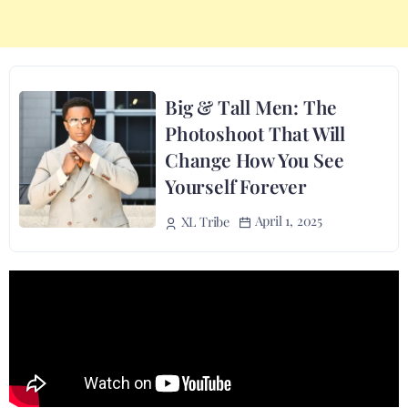
Big & Tall Men: The
Photoshoot That Will
Change How You See
Yourself Forever
April 1, 2025
XL Tribe