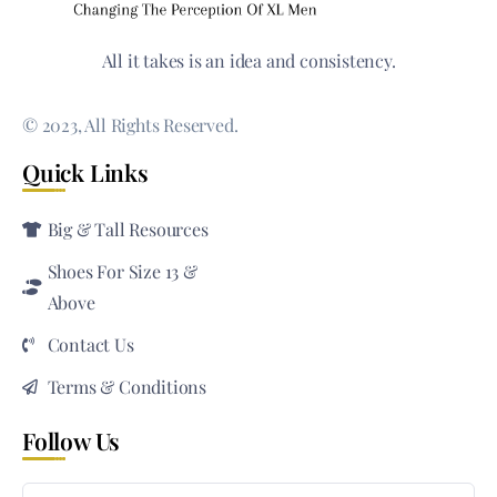
All it takes is an idea and consistency.
© 2023, All Rights Reserved.
Quick Links
Big & Tall Resources
Shoes For Size 13 &
Above
Contact Us
Terms & Conditions
Follow Us