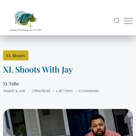
XL Shoots
XL Shoots With Jay
XL Tribe
August 31, 2017
3 Mins Read
2.2K Views
0 Comments