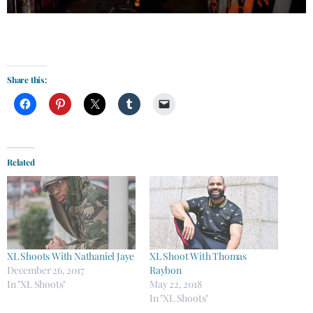
Share this:
Related
XL Shoots With Nathaniel Jaye
XL Shoot With Thomas
December 26, 2017
Raybon
In "XL Shoots"
May 22, 2018
In "XL Shoots"