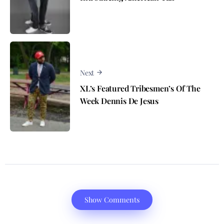
Next
XL’s Featured Tribesmen’s Of The
Week Dennis De Jesus
Show Comments