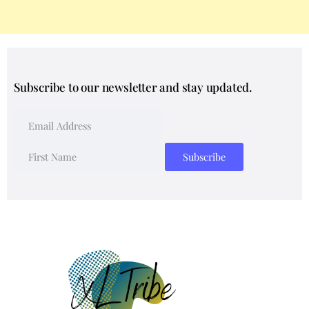
Subscribe to our newsletter and stay updated.