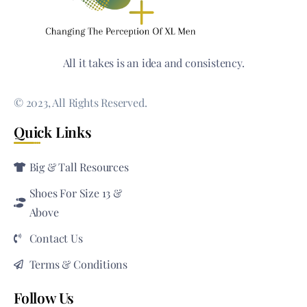
All it takes is an idea and consistency.
© 2023, All Rights Reserved.
Quick Links
Big & Tall Resources
Shoes For Size 13 &
Above
Contact Us
Terms & Conditions
Follow Us