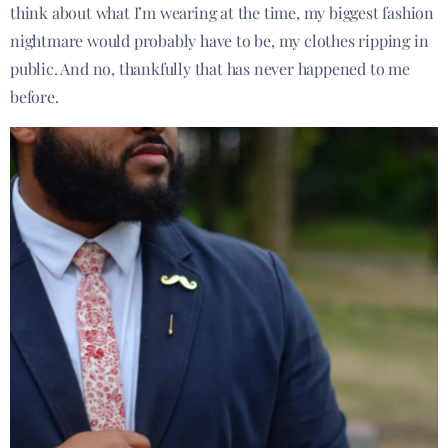
think about what I’m wearing at the time, my biggest fashion
nightmare would probably have to be, my clothes ripping in
public. And no, thankfully that has never happened to me
before.