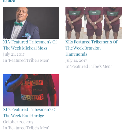
Related
XL’s Featured Tribesmen’s Of
XL’s Featured Tribemen’s Of
The Week Micheal Moss
The Week Brandon
July 21, 2017
Hammonds
In "Featured Tribe’s Men"
July 14, 2017
In "Featured Tribe’s Men"
XL’s Featured Tribesmen’s Of
The Week Rod Hardge
October 20, 2017
In "Featured Tribe’s Men"