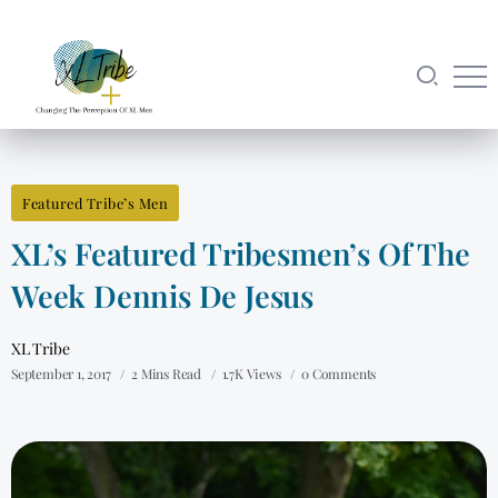
Featured Tribe’s Men
XL’s Featured Tribesmen’s Of The
Week Dennis De Jesus
XL Tribe
September 1, 2017
2 Mins Read
1.7K Views
0 Comments