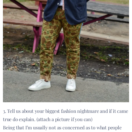
3. Tell us about your biggest fashion nightmare and if it came
true do explain. (attach a picture if you can)
Being that I’m usually not as concerned as to what people