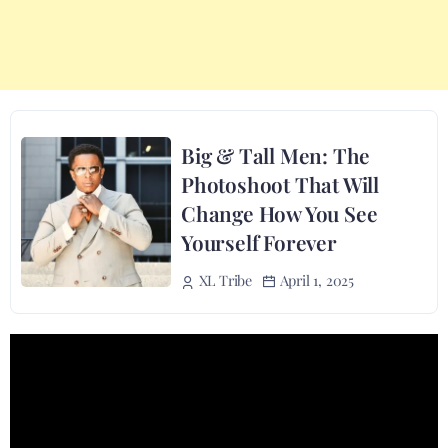
Big & Tall Men: The
Photoshoot That Will
Change How You See
Yourself Forever
April 1, 2025
XL Tribe