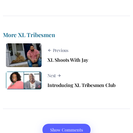
More XL Tribesmen
Previous
XL Shoots With Jay
Next
Introducing XL Tribesmen Club
Show Comments