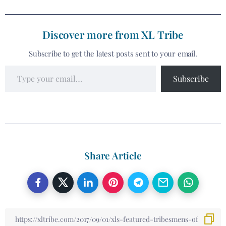
Discover more from XL Tribe
Subscribe to get the latest posts sent to your email.
Subscribe
Share Article