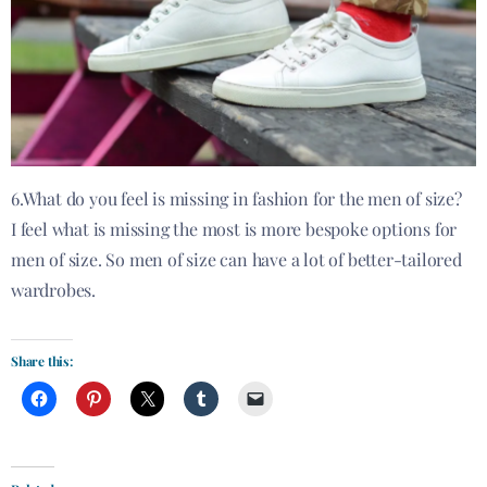
6.What do you feel is missing in fashion for the men of size?
I feel what is missing the most is more bespoke options for
men of size. So men of size can have a lot of better-tailored
wardrobes.
Share this: