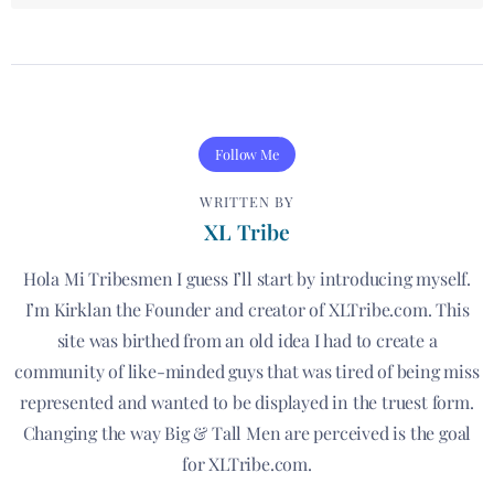
Follow Me
WRITTEN BY
XL Tribe
Hola Mi Tribesmen I guess I’ll start by introducing myself.
I’m Kirklan the Founder and creator of XLTribe.com. This
site was birthed from an old idea I had to create a
community of like-minded guys that was tired of being miss
represented and wanted to be displayed in the truest form.
Changing the way Big & Tall Men are perceived is the goal
for XLTribe.com.