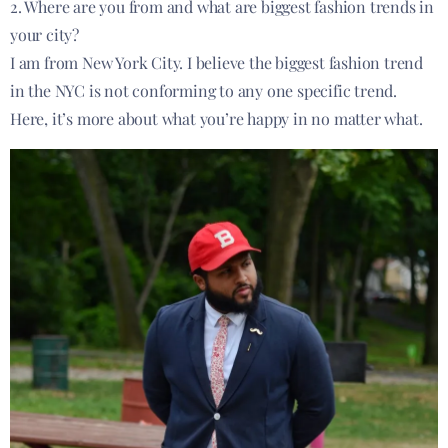
2. Where are you from and what are biggest fashion trends in
your city?
I am from New York City. I believe the biggest fashion trend
in the NYC is not conforming to any one specific trend.
Here, it’s more about what you’re happy in no matter what.