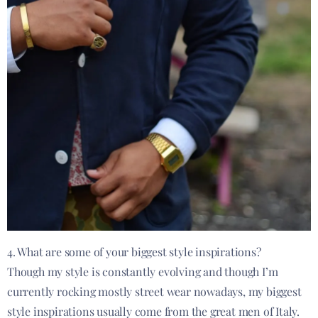
4. What are some of your biggest style inspirations?
Though my style is constantly evolving and though I’m
currently rocking mostly street wear nowadays, my biggest
style inspirations usually come from the great men of Italy.