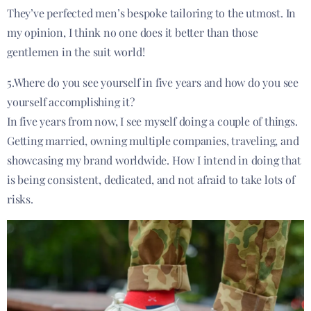
They’ve perfected men’s bespoke tailoring to the utmost. In
my opinion, I think no one does it better than those
gentlemen in the suit world!
5.Where do you see yourself in five years and how do you see
yourself accomplishing it?
In five years from now, I see myself doing a couple of things.
Getting married, owning multiple companies, traveling, and
showcasing my brand worldwide. How I intend in doing that
is being consistent, dedicated, and not afraid to take lots of
risks.