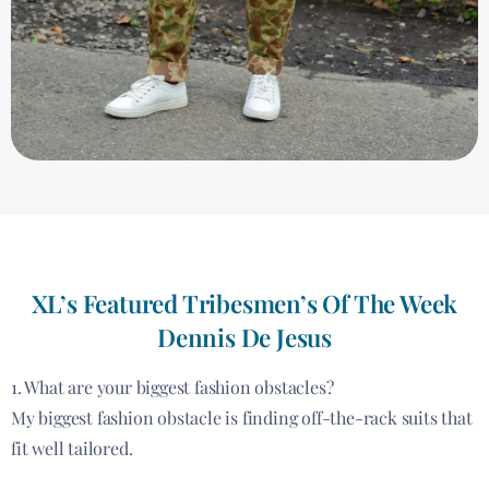
XL’s Featured Tribesmen’s Of The Week
Dennis De Jesus
1. What are your biggest fashion obstacles?
My biggest fashion obstacle is finding off-the-rack suits that
fit well tailored.