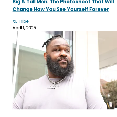
Big & Tall Men: The Photoshoot That Will
Change How You See Yourself Forever
XL Tribe
April 1, 2025