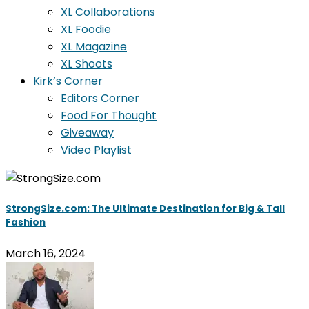
XL Collaborations
XL Foodie
XL Magazine
XL Shoots
Kirk’s Corner
Editors Corner
Food For Thought
Giveaway
Video Playlist
StrongSize.com: The Ultimate Destination for Big & Tall
Fashion
March 16, 2024