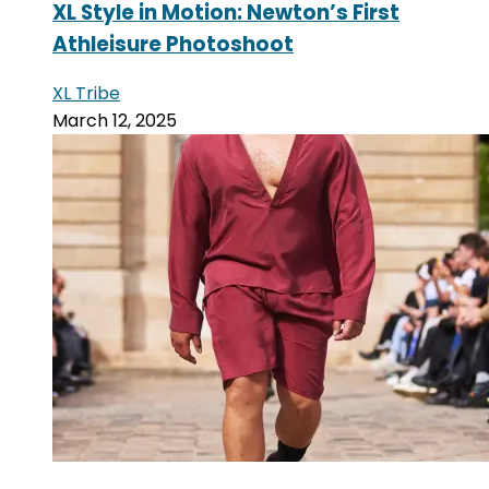
XL Style in Motion: Newton’s First
Athleisure Photoshoot
XL Tribe
March 12, 2025