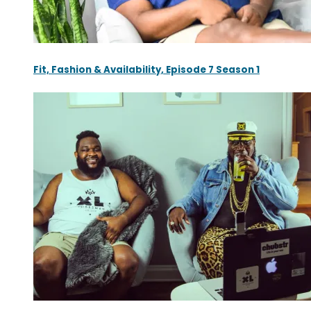
Fit, Fashion & Availability, Episode 7 Season 1