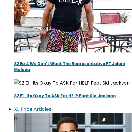
S2 Ep 4 We Don’t Want The Representative FT Jelani
Maleeq
S2 E1 : Its Okay To ASK For HELP Feat Sid Jackson
XL Tribe Articles