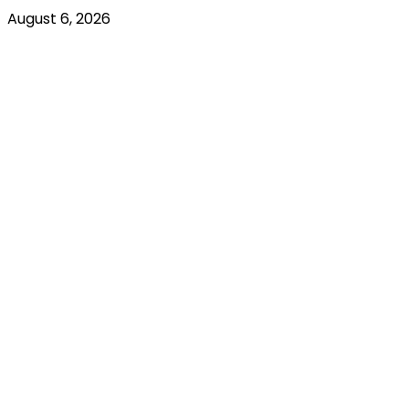
August 6, 2026