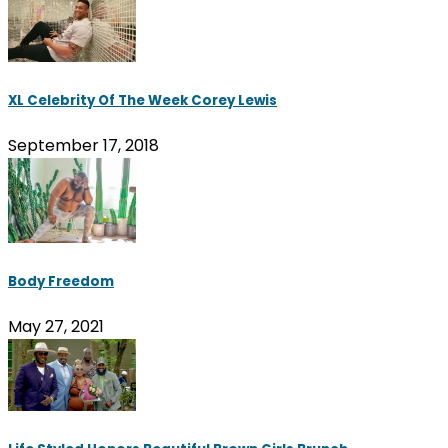
XL Celebrity Of The Week Corey Lewis
September 17, 2018
Body Freedom
May 27, 2021