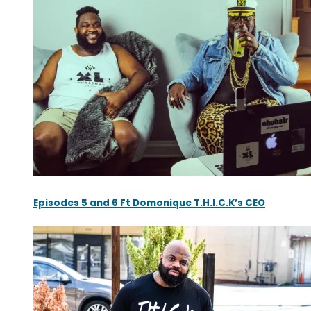
Episodes 5 and 6 Ft Domonique T.H.I.C.K’s CEO