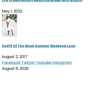
Life Styled Honors Beautiful Brown Girls Brunch
May 1, 2022
Outfit Of The Week Summer Weekend Look
August 2, 2017
Facebook
Twitter
Youtube
Instagram
August 6, 2026