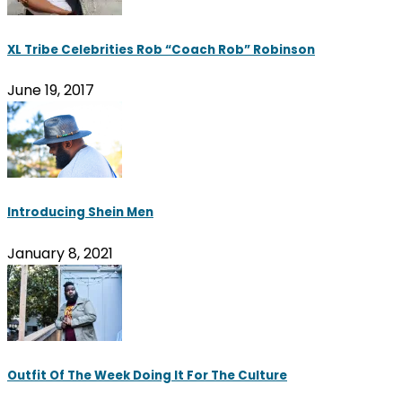
XL Tribe Celebrities Rob “Coach Rob” Robinson
June 19, 2017
Introducing Shein Men
January 8, 2021
Outfit Of The Week Doing It For The Culture