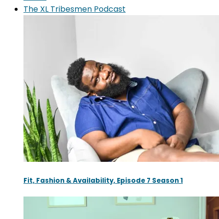
The XL Tribesmen Podcast
Fit, Fashion & Availability, Episode 7 Season 1