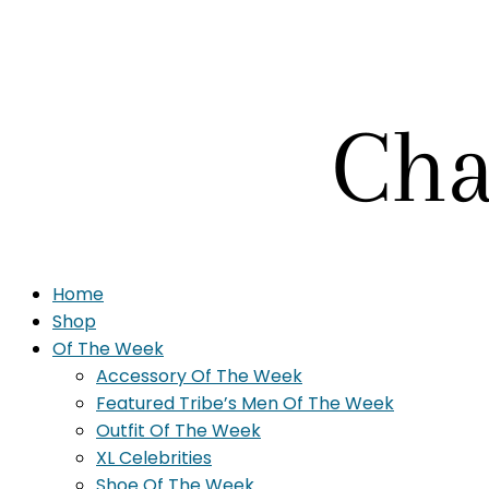
Home
Shop
Of The Week
Accessory Of The Week
Featured Tribe’s Men Of The Week
Outfit Of The Week
XL Celebrities
Shoe Of The Week