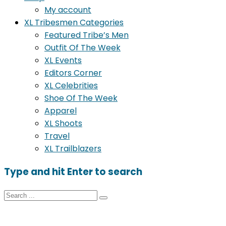
My account
XL Tribesmen Categories
Featured Tribe’s Men
Outfit Of The Week
XL Events
Editors Corner
XL Celebrities
Shoe Of The Week
Apparel
XL Shoots
Travel
XL Trailblazers
Type and hit Enter to search