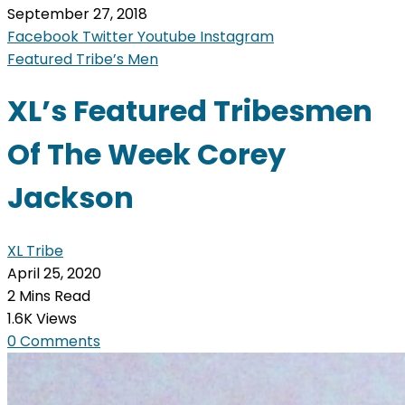
September 27, 2018
Facebook
Twitter
Youtube
Instagram
Featured Tribe’s Men
XL’s Featured Tribesmen
Of The Week Corey
Jackson
XL Tribe
April 25, 2020
2 Mins Read
1.6K Views
0 Comments