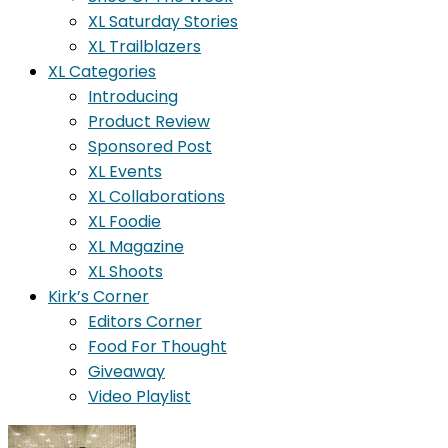
XL Saturday Stories
XL Trailblazers
XL Categories
Introducing
Product Review
Sponsored Post
XL Events
XL Collaborations
XL Foodie
XL Magazine
XL Shoots
Kirk’s Corner
Editors Corner
Food For Thought
Giveaway
Video Playlist