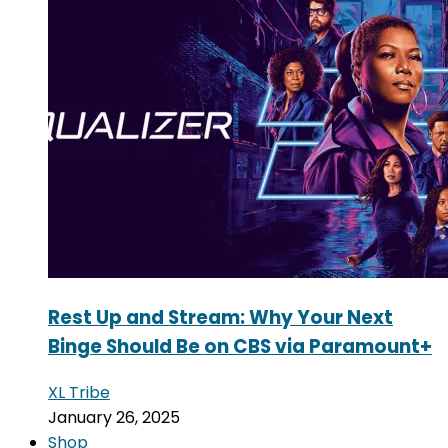
Rest Up and Stream: Why Your Next
Binge Should Be on CBS via Paramount+
XL Tribe
January 26, 2025
Shop