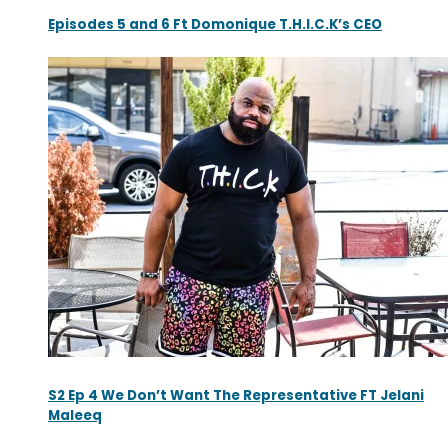
Episodes 5 and 6 Ft Domonique T.H.I.C.K’s CEO
S2 Ep 4 We Don’t Want The Representative FT Jelani
Maleeq