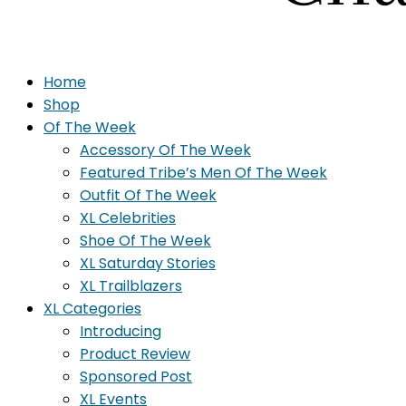
Home
Shop
Of The Week
Accessory Of The Week
Featured Tribe’s Men Of The Week
Outfit Of The Week
XL Celebrities
Shoe Of The Week
XL Saturday Stories
XL Trailblazers
XL Categories
Introducing
Product Review
Sponsored Post
XL Events