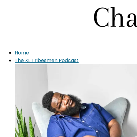
Home
The XL Tribesmen Podcast