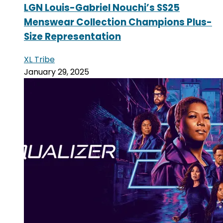
LGN Louis-Gabriel Nouchi’s SS25
Menswear Collection Champions Plus-
Size Representation
XL Tribe
January 29, 2025