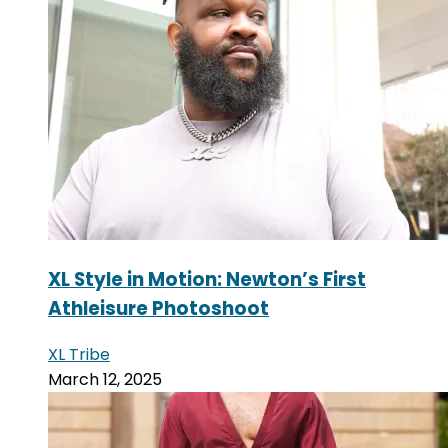
XL Style in Motion: Newton’s First
Athleisure Photoshoot
XL Tribe
March 12, 2025