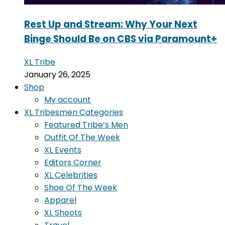
Rest Up and Stream: Why Your Next
Binge Should Be on CBS via Paramount+
XL Tribe
January 26, 2025
Shop
My account
XL Tribesmen Categories
Featured Tribe’s Men
Outfit Of The Week
XL Events
Editors Corner
XL Celebrities
Shoe Of The Week
Apparel
XL Shoots