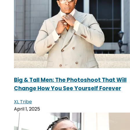
Big & Tall Men: The Photoshoot That Will
Change How You See Yourself Forever
XL Tribe
April 1, 2025