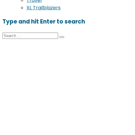
Travel
XL Trailblazers
Type and hit Enter to search