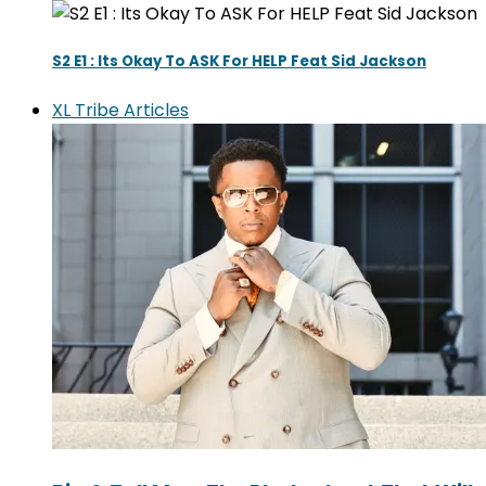
S2 E1 : Its Okay To ASK For HELP Feat Sid Jackson
XL Tribe Articles