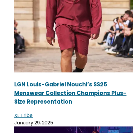
LGN Louis-Gabriel Nouchi’s SS25
Menswear Collection Champions Plus-
Size Representation
XL Tribe
January 29, 2025