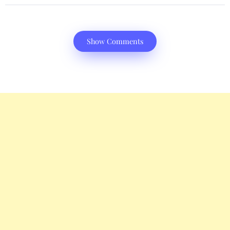
Show Comments