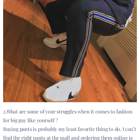
2.What are some of your struggles when it comes to fashion
for big guy like yourself ?
Buying pants is probably my least favorite thing to do. I can’t
find the right pants at the mall and ordering them online is