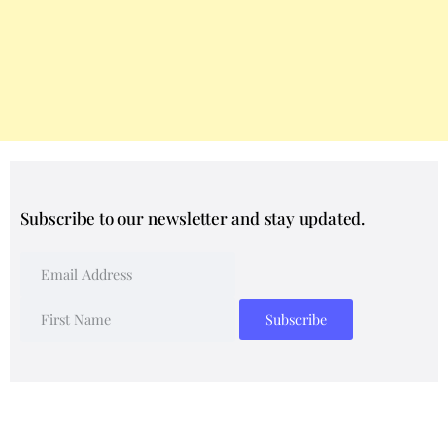
Subscribe to our newsletter and stay updated.