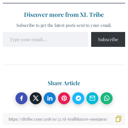
Discover more from XL Tribe
Subscribe to get the latest posts sent to your email.
Subscribe
Share Article