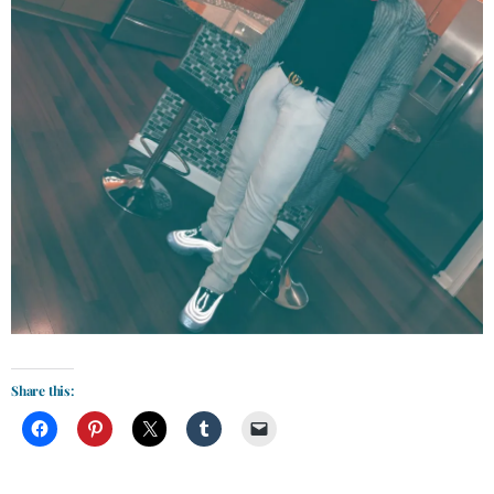
Share this: