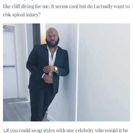
like cliff diving for me. It seems cool but do I actually want to
risk spinal injury?
3.If you could swap styles with one celebrity who would it be