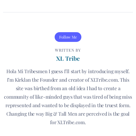
Follow Me
WRITTEN BY
XL Tribe
Hola Mi Tribesmen I guess I’ll start by introducing myself.
I’m Kirklan the Founder and creator of XLTribe.com. This
site was birthed from an old idea I had to create a
community of like-minded guys that was tired of being miss
represented and wanted to be displayed in the truest form.
Changing the way Big & Tall Men are perceived is the goal
for XLTribe.com.