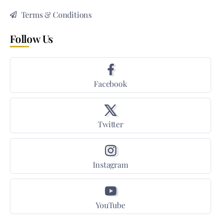
Terms & Conditions
Follow Us
Facebook
Twitter
Instagram
YouTube