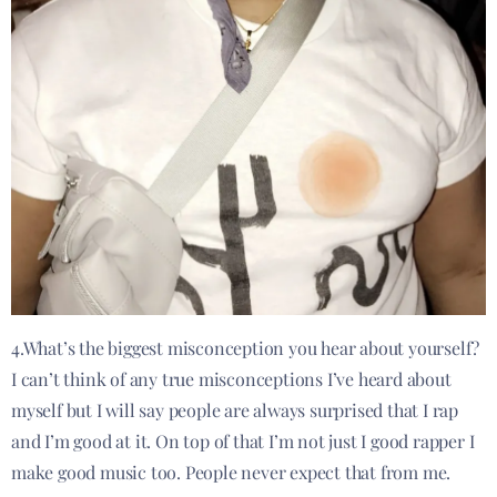
4.What’s the biggest misconception you hear about yourself?
I can’t think of any true misconceptions I’ve heard about
myself but I will say people are always surprised that I rap
and I’m good at it. On top of that I’m not just I good rapper I
make good music too. People never expect that from me.