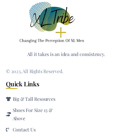
All it takes is an idea and consistency.
© 2023, All Rights Reserved.
Quick Links
Big & Tall Resources
Shoes For Size 13 &
Above
Contact Us