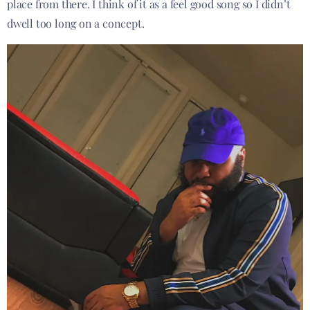
place from there. I think of it as a feel good song so I didn’t
dwell too long on a concept.