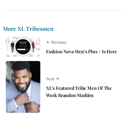
More XL Tribesmen
Previous
Fashion Nova Men’s Plus + Is Here
Next
XL’s Featured Tribe Men Of The
Week Brandon Madden