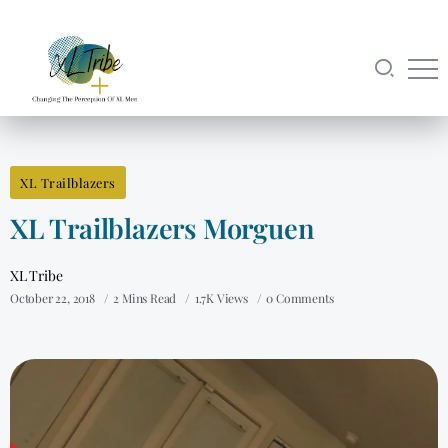
XL Trailblazers
XL Trailblazers Morguen
XL Tribe
October 22, 2018
2 Mins Read
1.7K Views
0 Comments