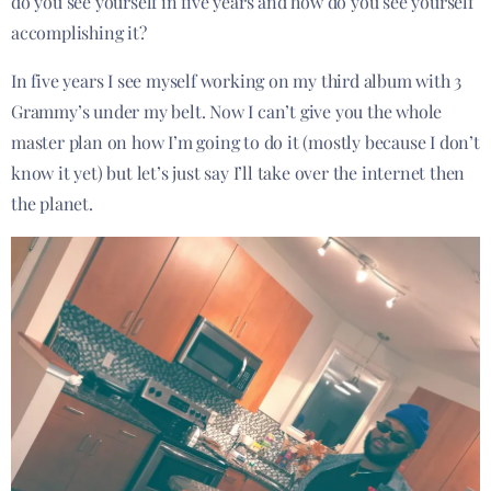
do you see yourself in five years and how do you see yourself
accomplishing it?
In five years I see myself working on my third album with 3
Grammy’s under my belt. Now I can’t give you the whole
master plan on how I’m going to do it (mostly because I don’t
know it yet) but let’s just say I’ll take over the internet then
the planet.