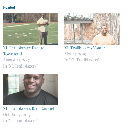
Related
XL Trailblazers Darius
XL Trailblazers Vonnie
Townsend
May 13, 2019
August 21, 2017
In "XL Trailblazers"
In "XL Trailblazers"
XL Trailblazers Raul Samuel
October 9, 2017
In "XL Trailblazers"