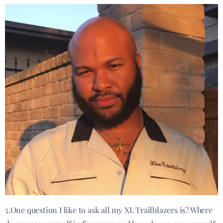
5.One question I like to ask all my XL Trailblazers is? Where