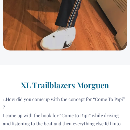
XL Trailblazers Morguen
1.How did you come up with the concept for “Come To Papi”
?
I came up with the hook for “Come to Papi” while driving
and listening to the beat and then everything else fell into