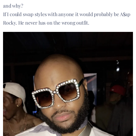
and why?
If I could swap styles with anyone it would probably be A$ap
Rocky. He never has on the wrong outfit.