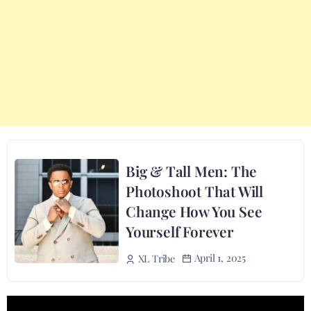
Big & Tall Men: The
Photoshoot That Will
Change How You See
Yourself Forever
April 1, 2025
XL Tribe