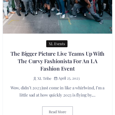
XL Events
The Bigger Picture Live Teams Up With
The Curvy Fashionista For An LA
Fashion Event
April 25, 2023
XL Tribe
Wow, didn’t 2023 just come in like a whirlwind, I’m a
little sad at how quickly 2023 is flying by....
Read More