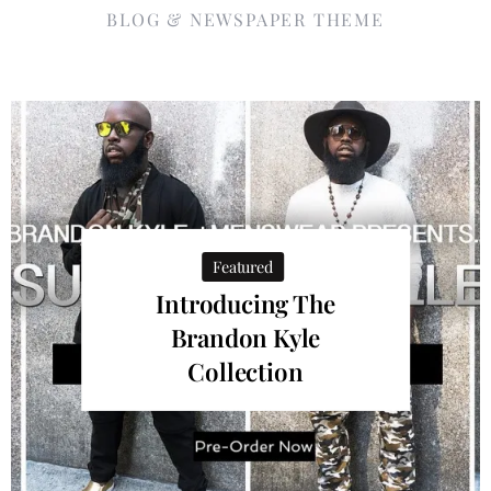
BLOG & NEWSPAPER THEME
Featured
Introducing The
Brandon Kyle
Collection