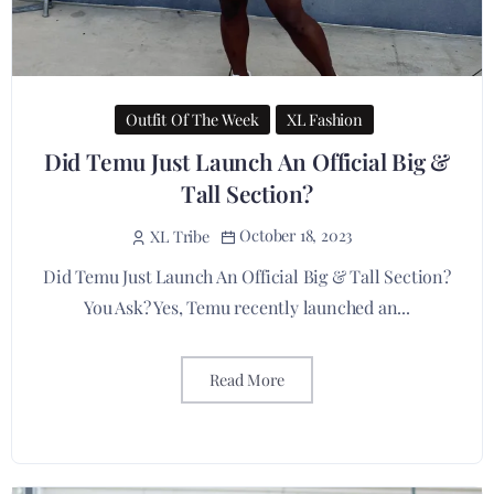
Outfit Of The Week
XL Fashion
Did Temu Just Launch An Official Big &
Tall Section?
October 18, 2023
XL Tribe
Did Temu Just Launch An Official Big & Tall Section?
You Ask? Yes, Temu recently launched an...
Read More