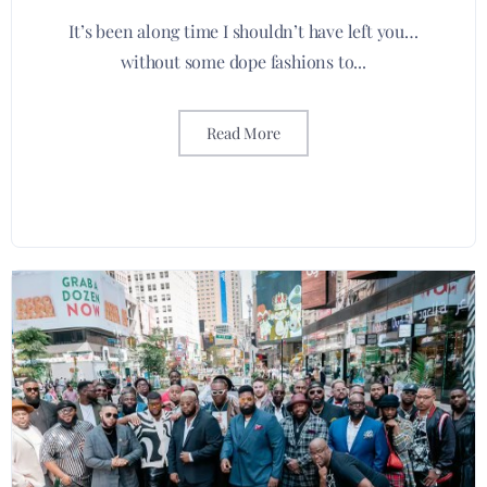
It’s been along time I shouldn’t have left you…
without some dope fashions to...
Read More