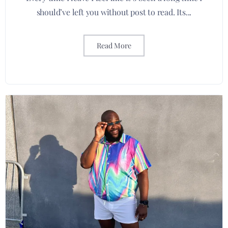
should’ve left you without post to read. Its...
Read More