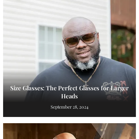
Size Glasses: The Perfect Glasses for Larger
Heads
September 28, 2024