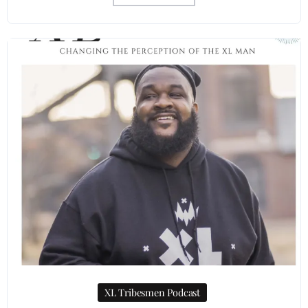
XL Tribesmen Podcast