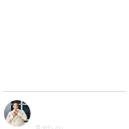
Outfit Of The Week
XL Style in Motion: Newton’s First
Athleisure Photoshoot
March 12, 2025
XL Tribe
Big & Tall Men: The Photoshoot That
Will Change How You See Yourself
Forever
April 1, 2025