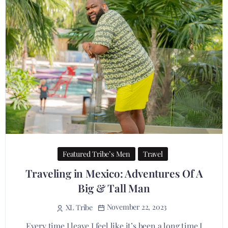
Featured Tribe’s Men
Travel
Traveling in Mexico: Adventures Of A
Big & Tall Man
November 22, 2023
XL Tribe
Every time I leave I feel like it’s been a long time I