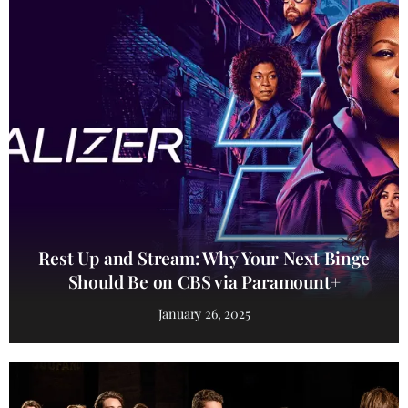
Rest Up and Stream: Why Your Next Binge
Should Be on CBS via Paramount+
January 26, 2025