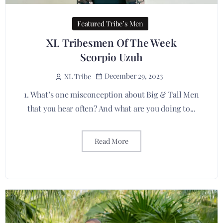
Featured Tribe’s Men
XL Tribesmen Of The Week
Scorpio Uzuh
December 29, 2023
XL Tribe
1. What’s one misconception about Big & Tall Men
that you hear often? And what are you doing to...
Read More