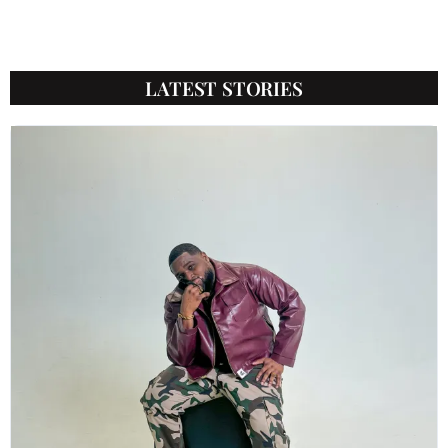
LATEST STORIES