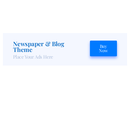
Newspaper & Blog
Buy
Theme
Now
Place Your Ads Here