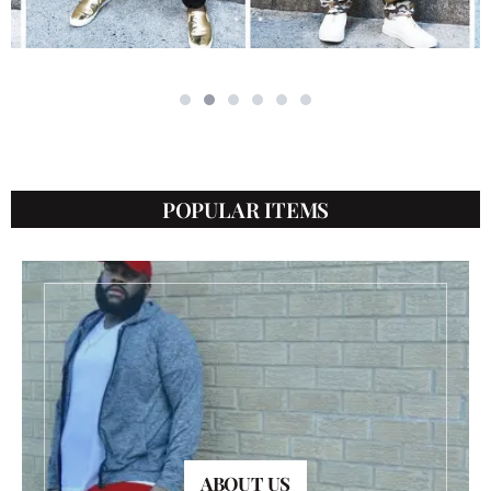
POPULAR ITEMS
ABOUT US