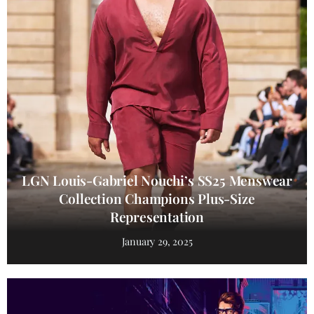
LGN Louis-Gabriel Nouchi’s SS25 Menswear
Collection Champions Plus-Size
Representation
January 29, 2025