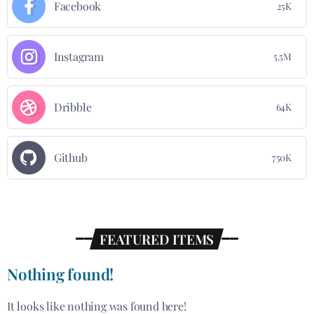
Facebook
25K
Instagram
5.5M
Dribble
64K
Github
750K
FEATURED ITEMS
Nothing found!
It looks like nothing was found here!