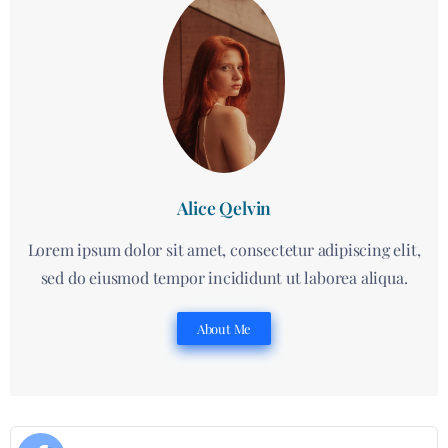
Alice Qelvin
Lorem ipsum dolor sit amet, consectetur adipiscing elit,
sed do eiusmod tempor incididunt ut laborea aliqua.
About Me