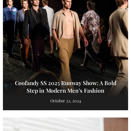
Coofandy SS 2025 Runway Show: A Bold
Step in Modern Men’s Fashion
October 22, 2024