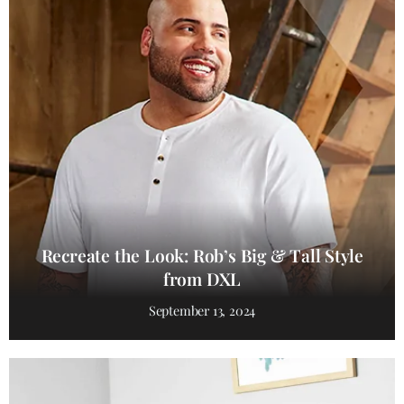
Recreate the Look: Rob’s Big & Tall Style
from DXL
September 13, 2024