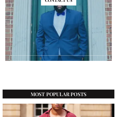
CONTACT US
CATEGORIES
MOST POPULAR POSTS