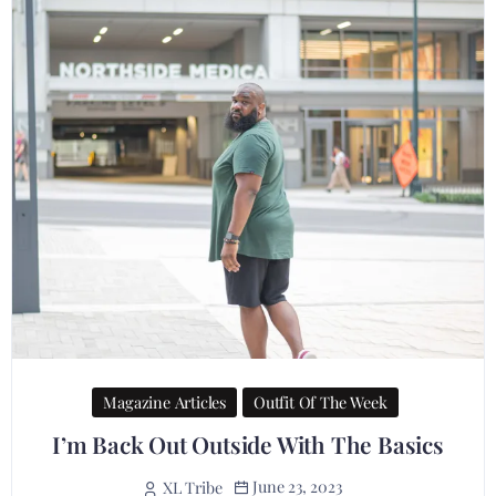
Magazine Articles
Outfit Of The Week
I’m Back Out Outside With The Basics
June 23, 2023
XL Tribe