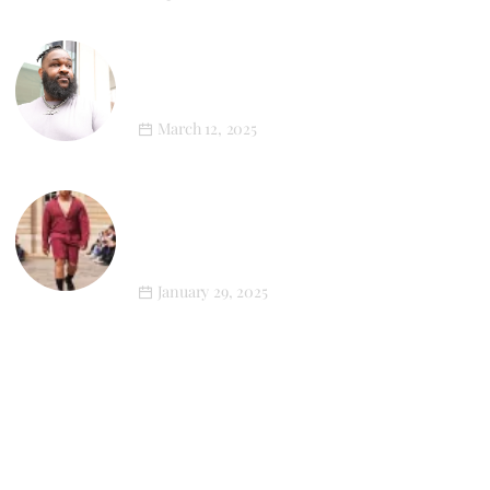
XL Style in Motion: Newton’s First
Athleisure Photoshoot
March 12, 2025
LGN Louis-Gabriel Nouchi’s SS25
Menswear Collection Champions Plus-
Size Representation
January 29, 2025