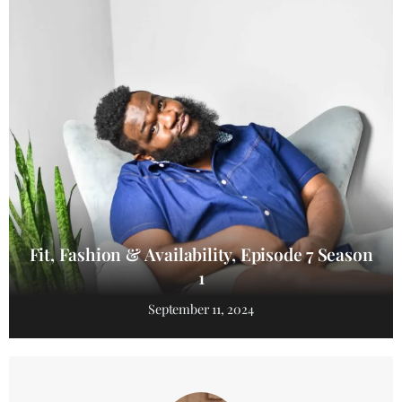
Fit, Fashion & Availability, Episode 7 Season
1
September 11, 2024