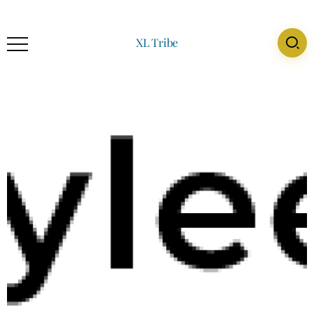
XL Tribe