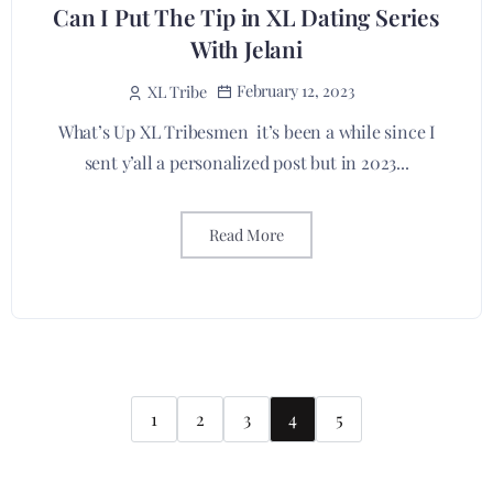
Can I Put The Tip in XL Dating Series
With Jelani
February 12, 2023
XL Tribe
What’s Up XL Tribesmen it’s been a while since I
sent y’all a personalized post but in 2023...
Read More
1
2
3
4
5