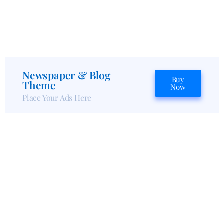
Newspaper & Blog
Buy
Theme
Now
Place Your Ads Here