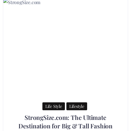
Life Style
Lifestyle
StrongSize.com: The Ultimate
Destination for Big & Tall Fashion