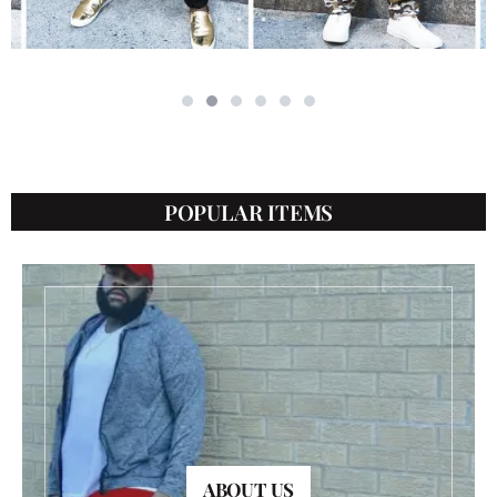
POPULAR ITEMS
ABOUT US