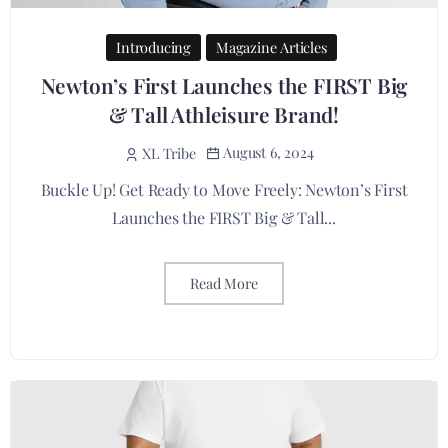
Introducing
Magazine Articles
Newton’s First Launches the FIRST Big
& Tall Athleisure Brand!
August 6, 2024
XL Tribe
Buckle Up! Get Ready to Move Freely: Newton’s First
Launches the FIRST Big & Tall...
Read More