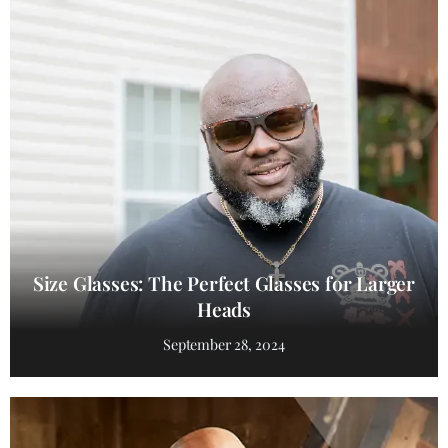
Size Glasses: The Perfect Glasses for Larger
Heads
September 28, 2024