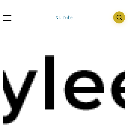
XL Tribe