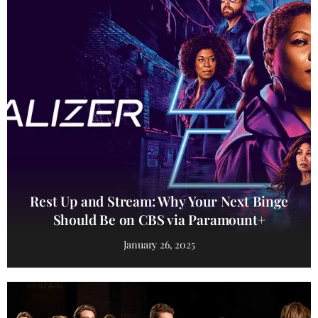
Rest Up and Stream: Why Your Next Binge
Should Be on CBS via Paramount+
January 26, 2025