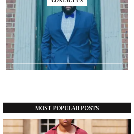
CONTACT US
CATEGORIES
MOST POPULAR POSTS