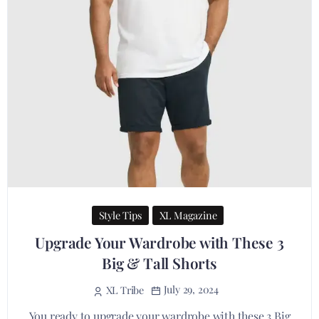
Style Tips
XL Magazine
Upgrade Your Wardrobe with These 3
Big & Tall Shorts
July 29, 2024
XL Tribe
You ready to upgrade your wardrobe with these 3 Big