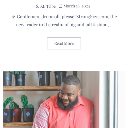
March 16, 2024
XL Tribe
🎉 Gentlemen, drumroll, please! StrongSize.com, the
new leader in the realm of big and tall fashion,...
Read More