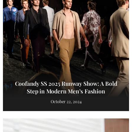
Coofandy SS 2025 Runway Show: A Bold
Step in Modern Men’s Fashion
October 22, 2024