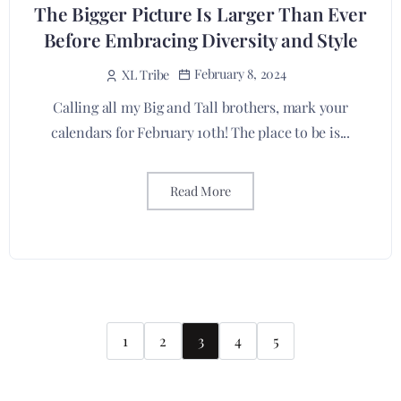
The Bigger Picture Is Larger Than Ever
Before Embracing Diversity and Style
February 8, 2024
XL Tribe
Calling all my Big and Tall brothers, mark your
calendars for February 10th! The place to be is...
Read More
1
2
3
4
5