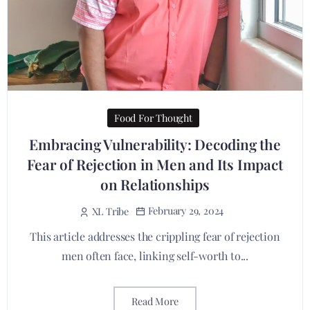
Food For Thought
Embracing Vulnerability: Decoding the
Fear of Rejection in Men and Its Impact
on Relationships
February 29, 2024
XL Tribe
This article addresses the crippling fear of rejection
men often face, linking self-worth to...
Read More