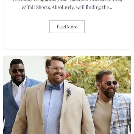
& Tall Shorts. Absolutely, well finding the...
Read More