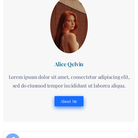
Alice Qelvin
Lorem ipsum dolor sit amet, consectetur adipiscing elit,
sed do eiusmod tempor incididunt ut laborea aliqua.
About Me