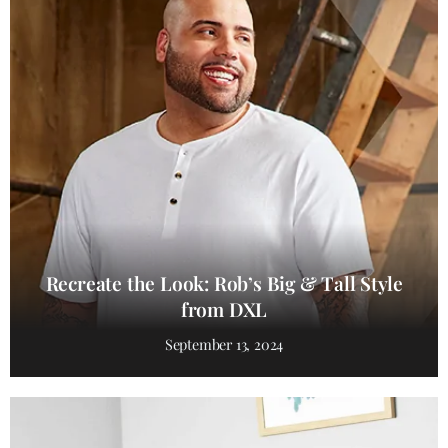
Recreate the Look: Rob’s Big & Tall Style
from DXL
September 13, 2024