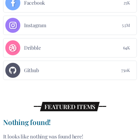
Facebook
25K
Instagram
5.5M
Dribble
64K
Github
750K
FEATURED ITEMS
Nothing found!
It looks like nothing was found here!