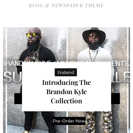
BLOG & NEWSPAPER THEME
Featured
Introducing The
Brandon Kyle
Collection