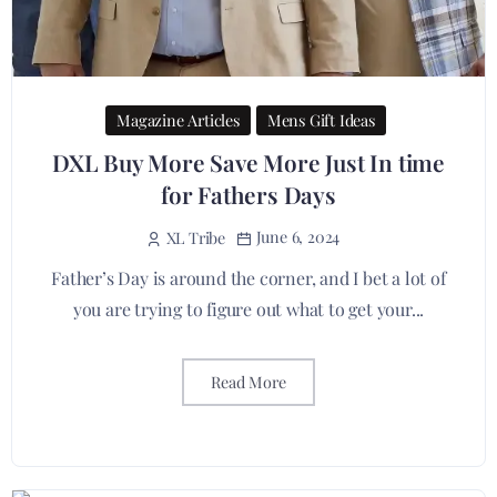
Magazine Articles
Mens Gift Ideas
DXL Buy More Save More Just In time
for Fathers Days
June 6, 2024
XL Tribe
Father’s Day is around the corner, and I bet a lot of
you are trying to figure out what to get your...
Read More