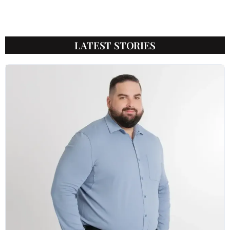
LATEST STORIES