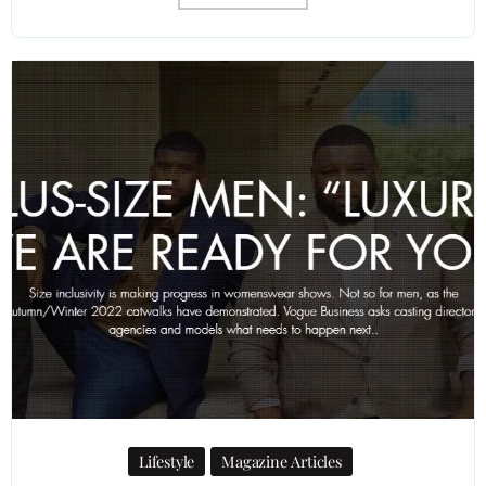
Lifestyle
Magazine Articles