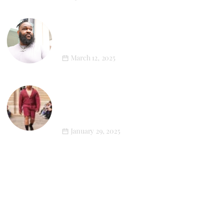
XL Style in Motion: Newton’s First
Athleisure Photoshoot
March 12, 2025
LGN Louis-Gabriel Nouchi’s SS25
Menswear Collection Champions Plus-
Size Representation
January 29, 2025