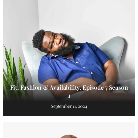
Fit, Fashion & Availability, Episode 7 Season
1
September 11, 2024