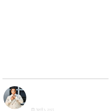
Outfit Of The Week
XL Style in Motion: Newton’s First
Athleisure Photoshoot
March 12, 2025
XL Tribe
Big & Tall Men: The Photoshoot That
Will Change How You See Yourself
Forever
April 1, 2025