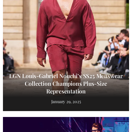
LGN Louis-Gabriel Nouchi’s SS25 Menswear
Collection Champions Plus-Size
Representation
January 29, 2025