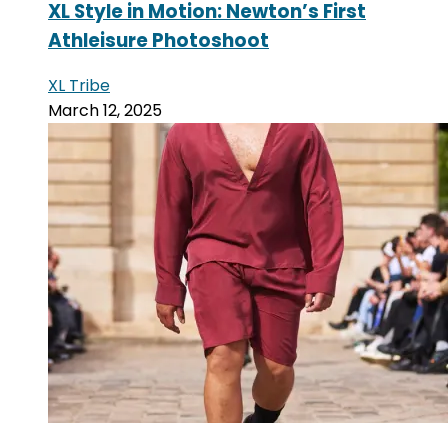
XL Style in Motion: Newton’s First
Athleisure Photoshoot
XL Tribe
March 12, 2025