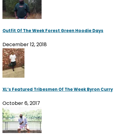
Outfit Of The Week Forest Green Hoodie Days
December 12, 2018
XL’s Featured Tribesmen Of The Week Byron Curry
October 6, 2017