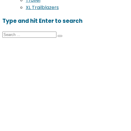
Travel
XL Trailblazers
Type and hit Enter to search