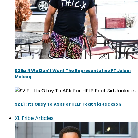
S2 Ep 4 We Don’t Want The Representative FT Jelani
Maleeq
S2 E1 : Its Okay To ASK For HELP Feat Sid Jackson
XL Tribe Articles