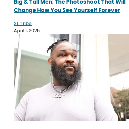
Big & Tall Men: The Photoshoot That Will
Change How You See Yourself Forever
XL Tribe
April 1, 2025