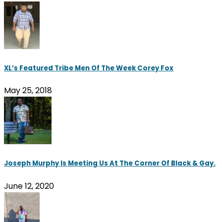
XL’s Featured Tribe Men Of The Week Corey Fox
May 25, 2018
Joseph Murphy Is Meeting Us At The Corner Of Black & Gay.
June 12, 2020