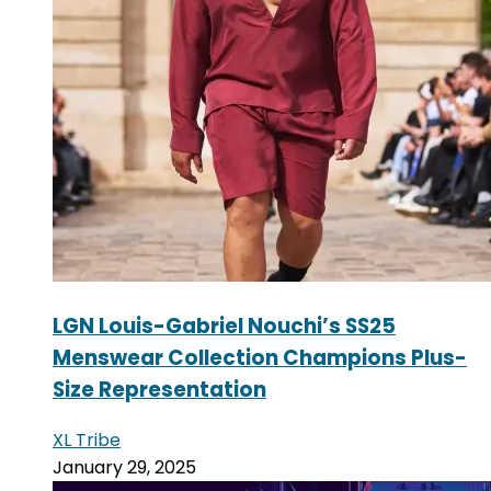
LGN Louis-Gabriel Nouchi’s SS25
Menswear Collection Champions Plus-
Size Representation
XL Tribe
January 29, 2025