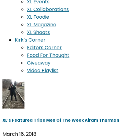
XL Events
XL Collaborations
XL Foodie
XL Magazine
XL Shoots
Kirk’s Corner
Editors Corner
Food For Thought
Giveaway
Video Playlist
XL’s Featured Tribe Men Of The Week Airam Thurman
March 16, 2018