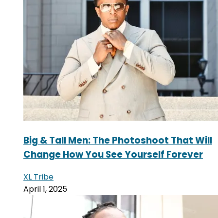
Big & Tall Men: The Photoshoot That Will
Change How You See Yourself Forever
XL Tribe
April 1, 2025