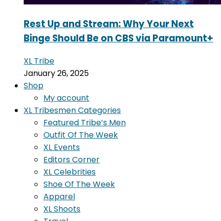
Rest Up and Stream: Why Your Next
Binge Should Be on CBS via Paramount+
XL Tribe
January 26, 2025
Shop
My account
XL Tribesmen Categories
Featured Tribe’s Men
Outfit Of The Week
XL Events
Editors Corner
XL Celebrities
Shoe Of The Week
Apparel
XL Shoots