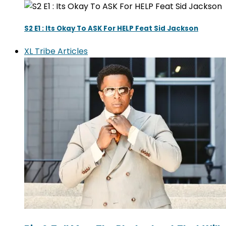
S2 E1 : Its Okay To ASK For HELP Feat Sid Jackson
XL Tribe Articles