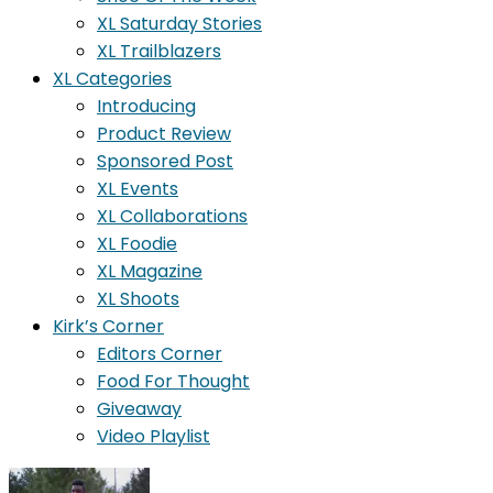
XL Saturday Stories
XL Trailblazers
XL Categories
Introducing
Product Review
Sponsored Post
XL Events
XL Collaborations
XL Foodie
XL Magazine
XL Shoots
Kirk’s Corner
Editors Corner
Food For Thought
Giveaway
Video Playlist