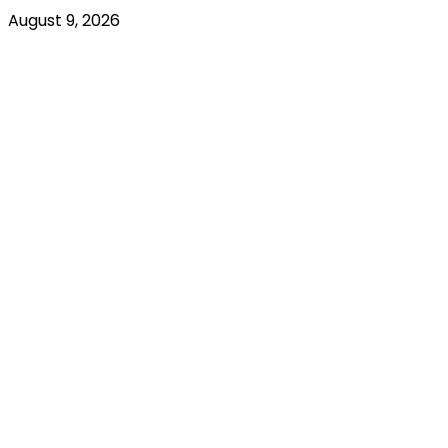
August 9, 2026