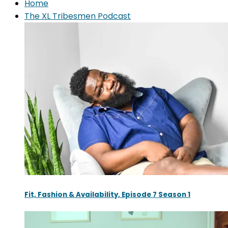
Home
The XL Tribesmen Podcast
Fit, Fashion & Availability, Episode 7 Season 1