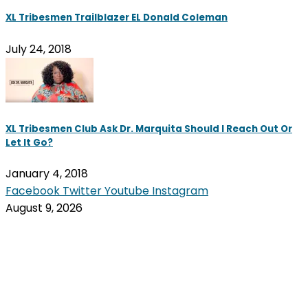
XL Tribesmen Trailblazer EL Donald Coleman
July 24, 2018
XL Tribesmen Club Ask Dr. Marquita Should I Reach Out Or
Let It Go?
January 4, 2018
Facebook
Twitter
Youtube
Instagram
August 9, 2026