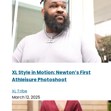
XL Style in Motion: Newton’s First
Athleisure Photoshoot
XL Tribe
March 12, 2025