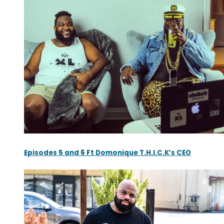
Episodes 5 and 6 Ft Domonique T.H.I.C.K’s CEO