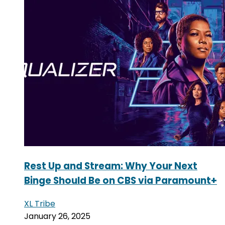
Rest Up and Stream: Why Your Next
Binge Should Be on CBS via Paramount+
XL Tribe
January 26, 2025