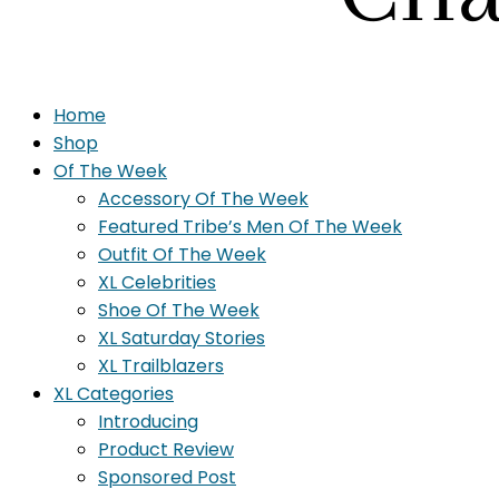
Home
Shop
Of The Week
Accessory Of The Week
Featured Tribe’s Men Of The Week
Outfit Of The Week
XL Celebrities
Shoe Of The Week
XL Saturday Stories
XL Trailblazers
XL Categories
Introducing
Product Review
Sponsored Post