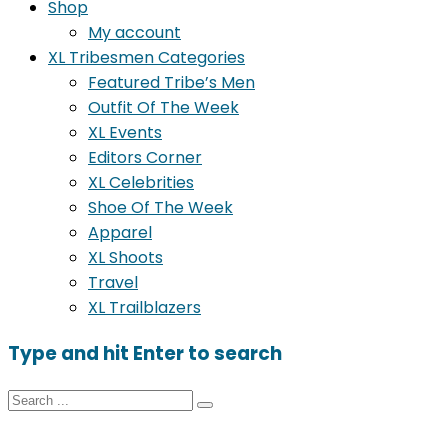
Shop
My account
XL Tribesmen Categories
Featured Tribe’s Men
Outfit Of The Week
XL Events
Editors Corner
XL Celebrities
Shoe Of The Week
Apparel
XL Shoots
Travel
XL Trailblazers
Type and hit Enter to search