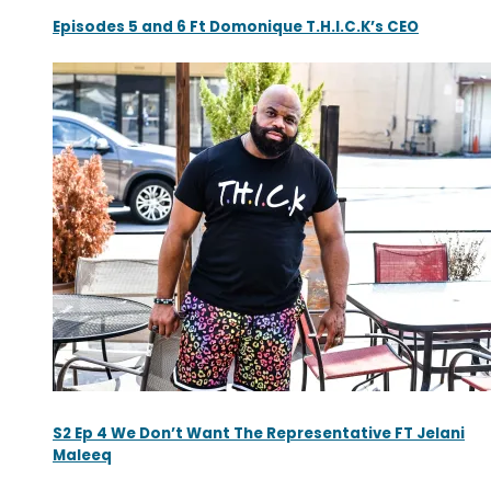
Episodes 5 and 6 Ft Domonique T.H.I.C.K’s CEO
S2 Ep 4 We Don’t Want The Representative FT Jelani
Maleeq