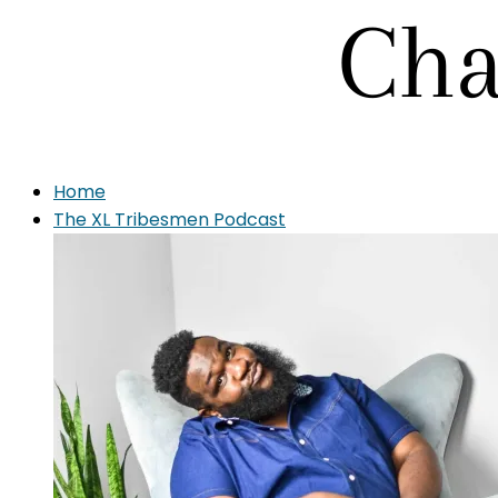
Home
The XL Tribesmen Podcast