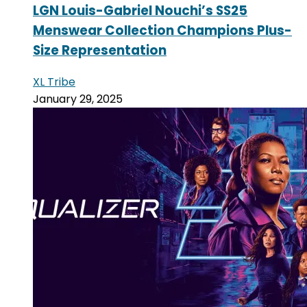
LGN Louis-Gabriel Nouchi’s SS25
Menswear Collection Champions Plus-
Size Representation
XL Tribe
January 29, 2025