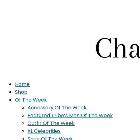
Home
Shop
Of The Week
Accessory Of The Week
Featured Tribe’s Men Of The Week
Outfit Of The Week
XL Celebrities
Shoe Of The Week