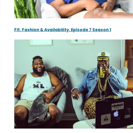
Fit, Fashion & Availability, Episode 7 Season 1