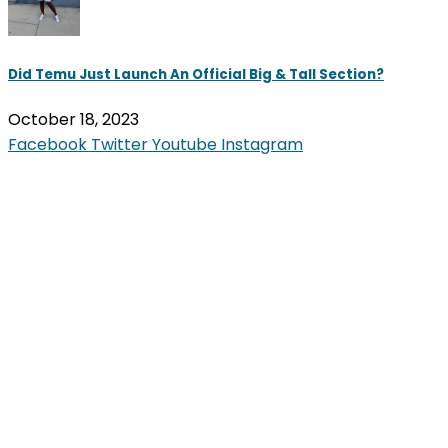
Did Temu Just Launch An Official Big & Tall Section?
October 18, 2023
Facebook
Twitter
Youtube
Instagram