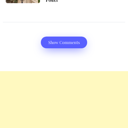
Show Comments