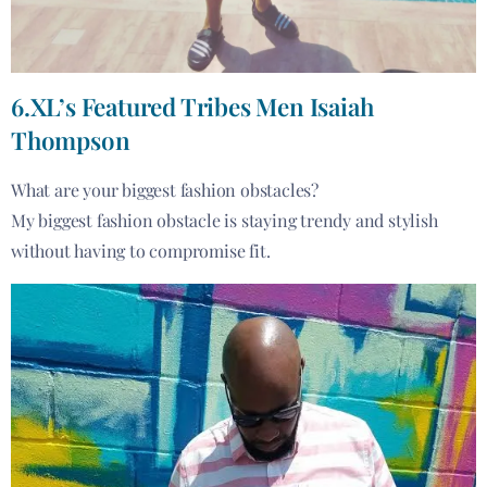
6.XL’s Featured Tribes Men Isaiah
Thompson
What are your biggest fashion obstacles?
My biggest fashion obstacle is staying trendy and stylish
without having to compromise fit.