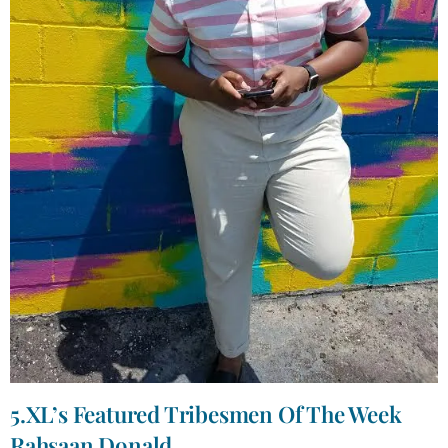
5.XL’s Featured Tribesmen Of The Week
Rahsaan Donald