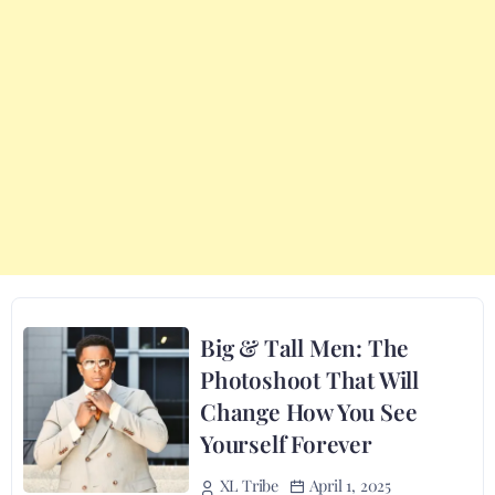
Big & Tall Men: The
Photoshoot That Will
Change How You See
Yourself Forever
April 1, 2025
XL Tribe