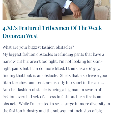
4.XL’s Featured Tribesmen Of The Week
Donavan West
What are your biggest fashion obstacles?
My biggest fashion obstacles are finding pants that have a
narrow cut but aren’t too tight. I’m not looking for skin-
tight pants but I can do more fitted. I think as a 6 6′ guy,
finding that look is an obstacle. Shirts that also have a good
fit in the chest and back are usually too short in the arms.
Another fashion obstacle is being a big man in search of
fashion overall. Lack of access to fashionable attire is an
obstacle. While I’m excited to see a surge in more diversity in
the fashion industry and the subsequent inclusion of big