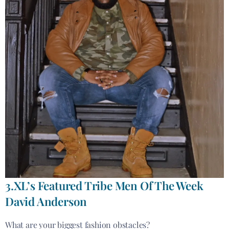
3.XL’s Featured Tribe Men Of The Week
David Anderson
What are your biggest fashion obstacles?