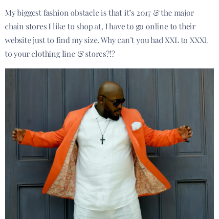
My biggest fashion obstacle is that it’s 2017 & the major
chain stores I like to shop at, I have to go online to their
website just to find my size. Why can’t you had XXL to XXXL
to your clothing line & stores?!?