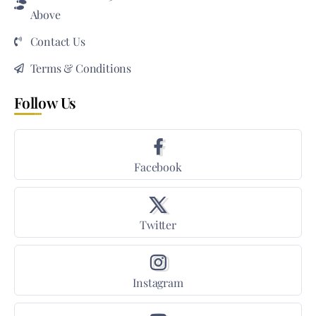
Above
Contact Us
Terms & Conditions
Follow Us
Facebook
Twitter
Instagram