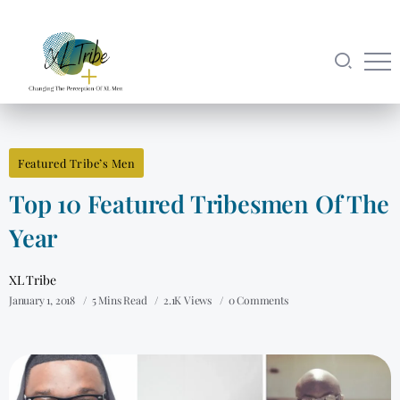
Featured Tribe’s Men
Top 10 Featured Tribesmen Of The
Year
XL Tribe
January 1, 2018
5 Mins Read
2.1K Views
0 Comments