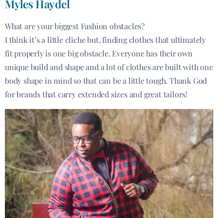
Myles Haydel
What are your biggest Fashion obstacles?
I think it’s a little cliche but, finding clothes that ultimately
fit properly is one big obstacle. Everyone has their own
unique build and shape and a lot of clothes are built with one
body shape in mind so that can be a little tough. Thank God
for brands that carry extended sizes and great tailors!