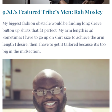
9.XL’s Featured Tribe’s Men: Rah Mosley
My biggest fashion obstacle would be finding long sleeve
button up shirts that fit perfect. My arm length is 41!
Sometimes I have to go up on shirt size to achieve the arm
length I desire, then I have to get it tailored because it’s too
big in the midsection.