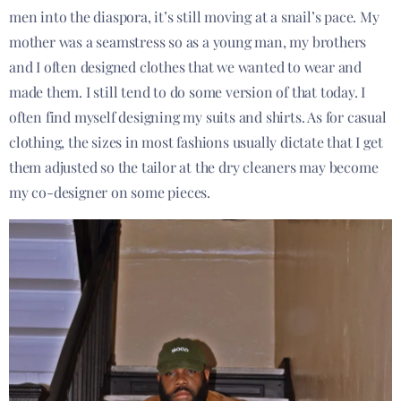
men into the diaspora, it’s still moving at a snail’s pace. My
mother was a seamstress so as a young man, my brothers
and I often designed clothes that we wanted to wear and
made them. I still tend to do some version of that today. I
often find myself designing my suits and shirts. As for casual
clothing, the sizes in most fashions usually dictate that I get
them adjusted so the tailor at the dry cleaners may become
my co-designer on some pieces.