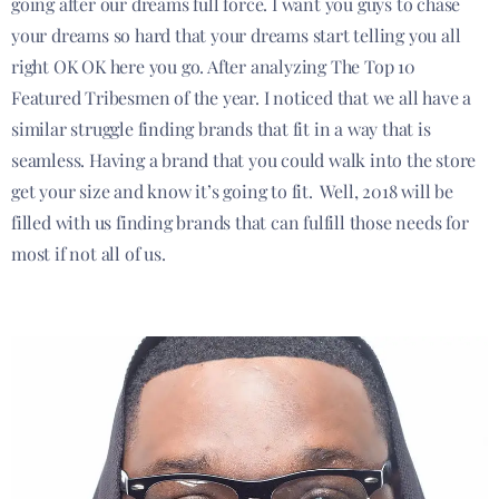
going after our dreams full force. I want you guys to chase
your dreams so hard that your dreams start telling you all
right OK OK here you go. After analyzing The Top 10
Featured Tribesmen of the year. I noticed that we all have a
similar struggle finding brands that fit in a way that is
seamless. Having a brand that you could walk into the store
get your size and know it’s going to fit. Well, 2018 will be
filled with us finding brands that can fulfill those needs for
most if not all of us.