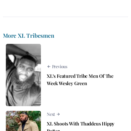
More XL Tribesmen
Previous
XL’s Featured Tribe Men Of The
Week Wesley Green
Next
XL Shoots With Thaddeus Hippy
Potter