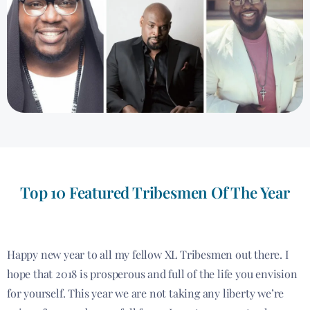
Top 10 Featured Tribesmen Of The Year
Happy new year to all my fellow XL Tribesmen out there. I
hope that 2018 is prosperous and full of the life you envision
for yourself. This year we are not taking any liberty we’re