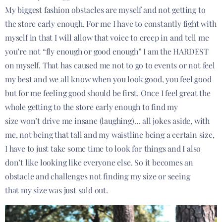
My biggest fashion obstacles are myself and not getting to
the store early enough. For me I have to constantly fight with
myself in that I will allow that voice to creep in and tell me
you’re not “fly enough or good enough” I am the HARDEST
on myself. That has caused me not to go to events or not feel
my best and we all know when you look good, you feel good
but for me feeling good should be first. Once I feel great the
whole getting to the store early enough to find my
size won’t drive me insane (laughing)… all jokes aside, with
me, not being that tall and my waistline being a certain size,
I have to just take some time to look for things and I also
don’t like looking like everyone else. So it becomes an
obstacle and challenges not finding my size or seeing
that my size was just sold out.