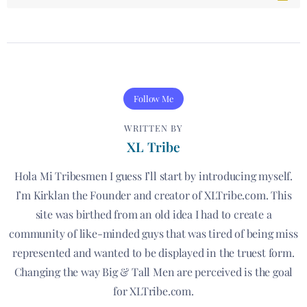
Follow Me
WRITTEN BY
XL Tribe
Hola Mi Tribesmen I guess I’ll start by introducing myself.
I’m Kirklan the Founder and creator of XLTribe.com. This
site was birthed from an old idea I had to create a
community of like-minded guys that was tired of being miss
represented and wanted to be displayed in the truest form.
Changing the way Big & Tall Men are perceived is the goal
for XLTribe.com.