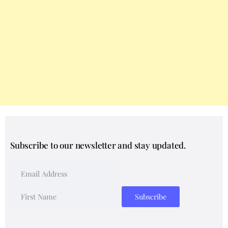
Subscribe to our newsletter and stay updated.