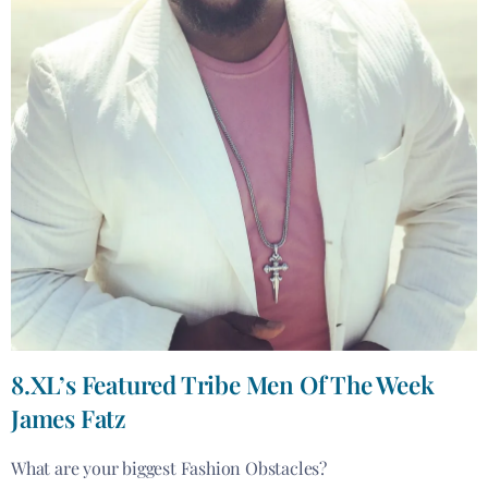
8.XL’s Featured Tribe Men Of The Week
James Fatz
What are your biggest Fashion Obstacles?