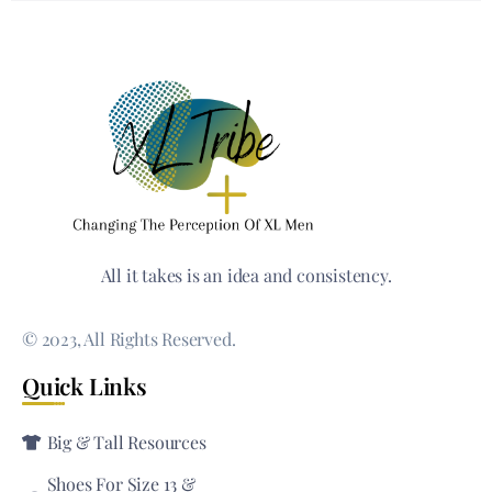
All it takes is an idea and consistency.
© 2023, All Rights Reserved.
Quick Links
Big & Tall Resources
Shoes For Size 13 &