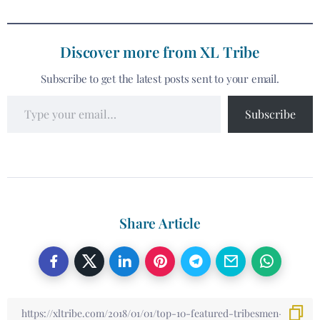
Discover more from XL Tribe
Subscribe to get the latest posts sent to your email.
Subscribe
Share Article