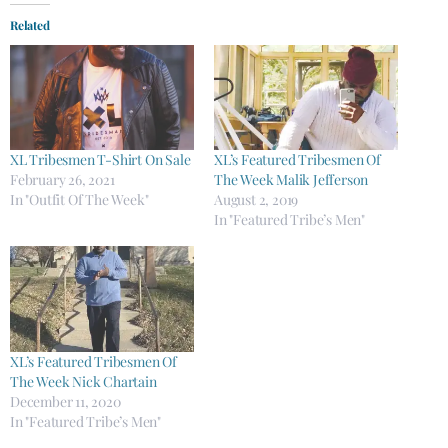
Related
XL Tribesmen T-Shirt On Sale
XL’s Featured Tribesmen Of
February 26, 2021
The Week Malik Jefferson
In "Outfit Of The Week"
August 2, 2019
In "Featured Tribe’s Men"
XL’s Featured Tribesmen Of
The Week Nick Chartain
December 11, 2020
In "Featured Tribe’s Men"