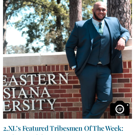
2.XL’s Featured Tribesmen Of The Week: