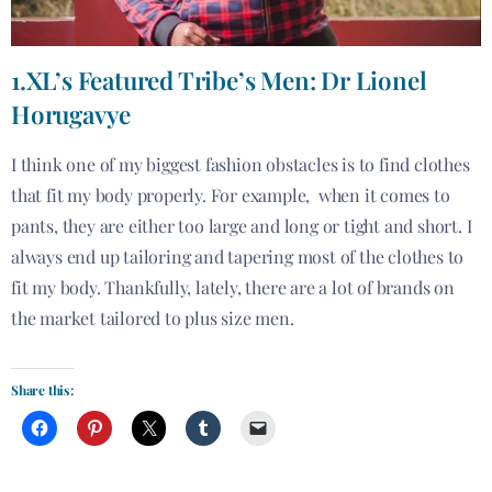
1.XL’s Featured Tribe’s Men: Dr Lionel
Horugavye
I think one of my biggest fashion obstacles is to find clothes
that fit my body properly. For example, when it comes to
pants, they are either too large and long or tight and short. I
always end up tailoring and tapering most of the clothes to
fit my body. Thankfully, lately, there are a lot of brands on
the market tailored to plus size men.
Share this: