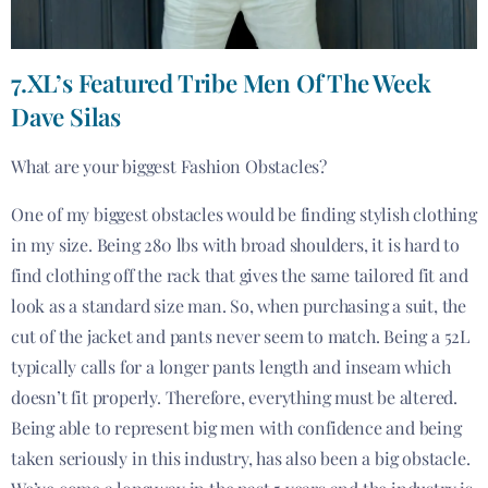
7.XL’s Featured Tribe Men Of The Week
Dave Silas
What are your biggest Fashion Obstacles?
One of my biggest obstacles would be finding stylish clothing
in my size. Being 280 lbs with broad shoulders, it is hard to
find clothing off the rack that gives the same tailored fit and
look as a standard size man. So, when purchasing a suit, the
cut of the jacket and pants never seem to match. Being a 52L
typically calls for a longer pants length and inseam which
doesn’t fit properly. Therefore, everything must be altered.
Being able to represent big men with confidence and being
taken seriously in this industry, has also been a big obstacle.