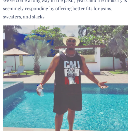
We’ve come a long way in the past 5 years and the industry is
seemingly responding by offering better fits for jeans,
sweaters, and slacks.