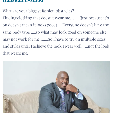
What are your biggest fashion obstacles?
Finding clothing that doesn’t wear me………(just because it’s
on doesn’t mean it looks good) ….Everyone doesn’t have the
same body type …..so what may look good on someone else
may not work for me……..So I have to try on multiple sizes
and styles until I achieve the look I wear well …..not the look
that wears me.