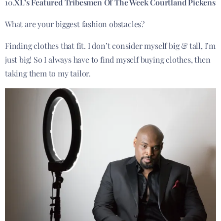
10.
XL’s Featured Tribesmen Of The Week Courtland Pickens
What are your biggest fashion obstacles?
Finding clothes that fit. I don’t consider myself big & tall, I’m
just big! So I always have to find myself buying clothes, then
taking them to my tailor.