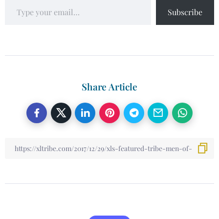
Subscribe
Share Article