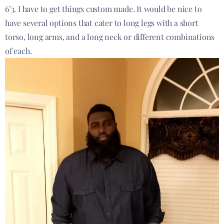
6’3. I have to get things custom made. It would be nice to
have several options that cater to long legs with a short
torso, long arms, and a long neck or different combinations
of each.