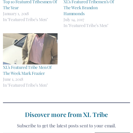
Top 10 Featured Tribesmen Of
XL’s Featured Tribemen’s Of
The Year
The Week Brandon
January 1, 2018
Hammonds
In "Featured Tribe’s Men"
July 14, 2017
In "Featured Tribe’s Men"
XL’s Featured Tribe Men Of
The Week Mark Frazier
June 1, 2018
In "Featured Tribe’s Men"
Discover more from XL Tribe
Subscribe to get the latest posts sent to your email.