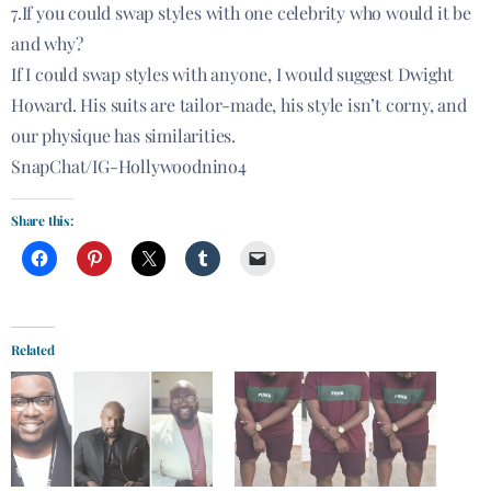
7.If you could swap styles with one celebrity who would it be
and why?
If I could swap styles with anyone, I would suggest Dwight
Howard. His suits are tailor-made, his style isn’t corny, and
our physique has similarities.
SnapChat/IG-Hollywoodnino4
Share this:
Related