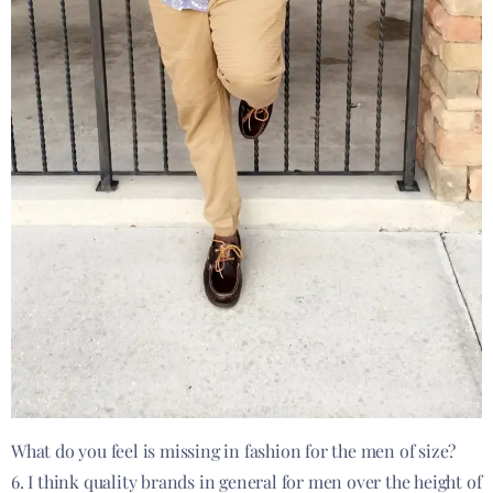
What do you feel is missing in fashion for the men of size?
6. I think quality brands in general for men over the height of