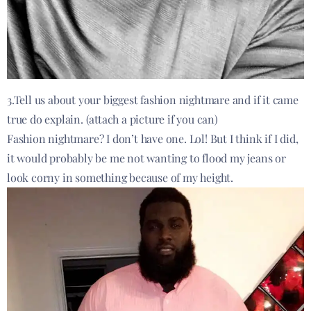
3.Tell us about your biggest fashion nightmare and if it came
true do explain. (attach a picture if you can)
Fashion nightmare? I don’t have one. Lol! But I think if I did,
it would probably be me not wanting to flood my jeans or
look corny in something because of my height.