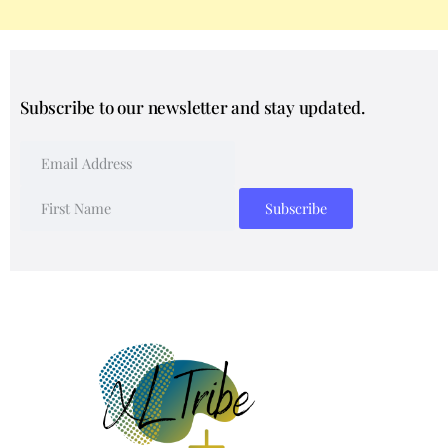
Subscribe to our newsletter and stay updated.