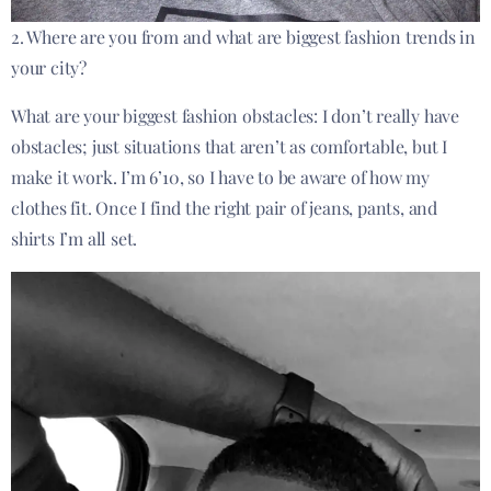
2. Where are you from and what are biggest fashion trends in
your city?
What are your biggest fashion obstacles: I don’t really have
obstacles; just situations that aren’t as comfortable, but I
make it work. I’m 6’10, so I have to be aware of how my
clothes fit. Once I find the right pair of jeans, pants, and
shirts I’m all set.