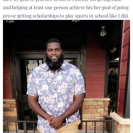
and helping at least one person achieve his/her goal of going
pro or getting scholarships to play sports in school like I did.