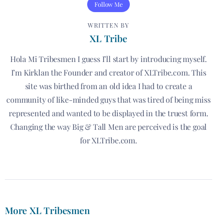
Follow Me
WRITTEN BY
XL Tribe
Hola Mi Tribesmen I guess I’ll start by introducing myself.
I’m Kirklan the Founder and creator of XLTribe.com. This
site was birthed from an old idea I had to create a
community of like-minded guys that was tired of being miss
represented and wanted to be displayed in the truest form.
Changing the way Big & Tall Men are perceived is the goal
for XLTribe.com.
More XL Tribesmen