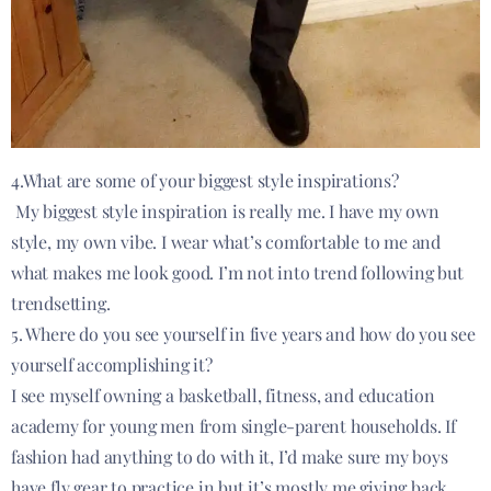
4.What are some of your biggest style inspirations?
My biggest style inspiration is really me. I have my own
style, my own vibe. I wear what’s comfortable to me and
what makes me look good. I’m not into trend following but
trendsetting.
5. Where do you see yourself in five years and how do you see
yourself accomplishing it?
I see myself owning a basketball, fitness, and education
academy for young men from single-parent households. If
fashion had anything to do with it, I’d make sure my boys
have fly gear to practice in but it’s mostly me giving back