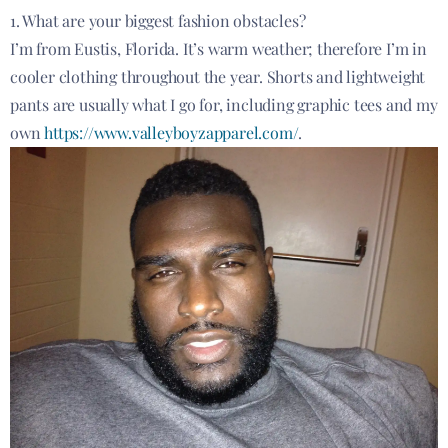
1. What are your biggest fashion obstacles?
I’m from Eustis, Florida. It’s warm weather; therefore I’m in
cooler clothing throughout the year. Shorts and lightweight
pants are usually what I go for, including graphic tees and my
own
https://www.valleyboyzapparel.com/
.