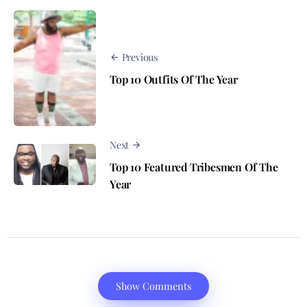
Previous
Top 10 Outfits Of The Year
Next
Top 10 Featured Tribesmen Of The
Year
Show Comments