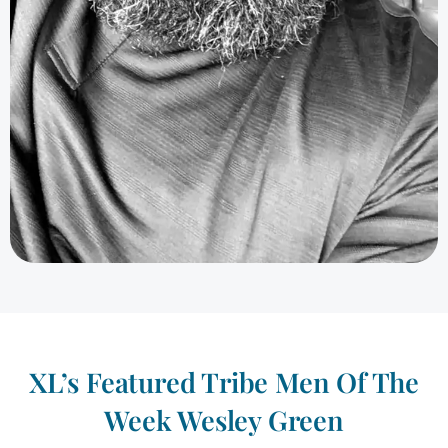
XL’s Featured Tribe Men Of The
Week Wesley Green