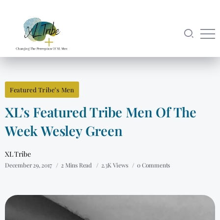
Featured Tribe’s Men
XL’s Featured Tribe Men Of The
Week Wesley Green
XL Tribe
December 29, 2017
2 Mins Read
2.3K Views
0 Comments