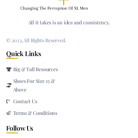
All it takes is an idea and consistency.
© 2023, All Rights Reserved.
Quick Links
Big & Tall Resources
Shoes For Size 13 &
Above
Contact Us
Terms & Conditions
Follow Us