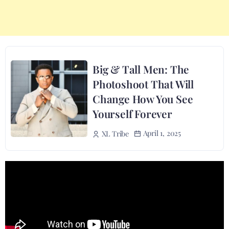
Big & Tall Men: The
Photoshoot That Will
Change How You See
Yourself Forever
April 1, 2025
XL Tribe