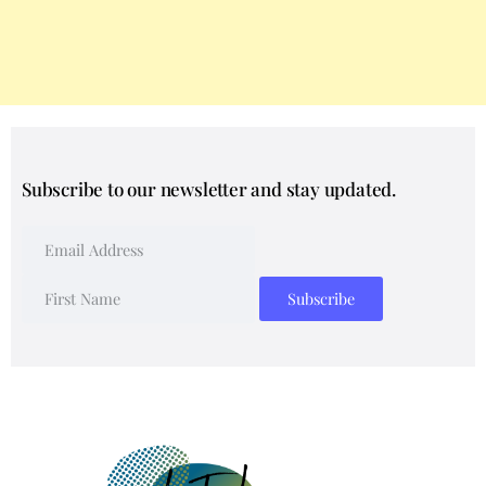
Subscribe to our newsletter and stay updated.