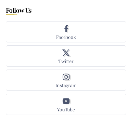
Follow Us
Facebook
Twitter
Instagram
YouTube