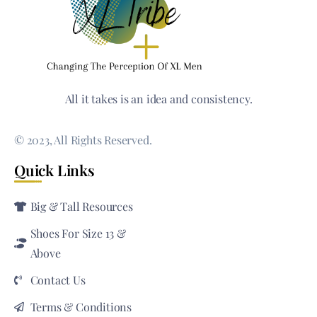
All it takes is an idea and consistency.
© 2023, All Rights Reserved.
Quick Links
Big & Tall Resources
Shoes For Size 13 &
Above
Contact Us
Terms & Conditions