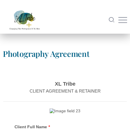
Photography Agreement