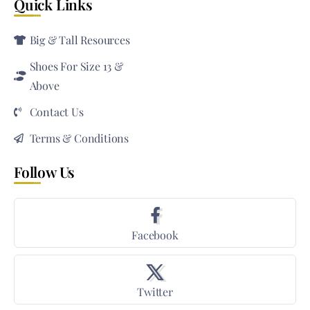
Quick Links
Big & Tall Resources
Shoes For Size 13 &
Above
Contact Us
Terms & Conditions
Follow Us
Facebook
Twitter