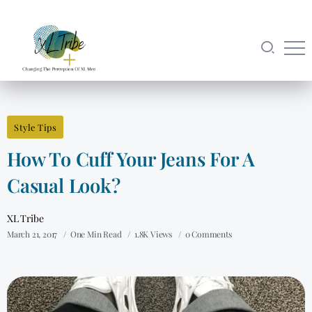
Style Tips
How To Cuff Your Jeans For A
Casual Look?
XL Tribe
March 21, 2017
One Min Read
1.8K Views
0 Comments