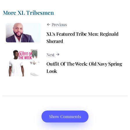
More XL Tribesmen
Previous
XL’s Featured Tribe Men: Reginald
Sherard
Next
Outfit Of The Week: Old Navy Spring
Look
Show Comments