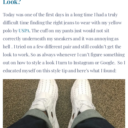
Look?
Today was one of the first days in a long time I had a truly
difficult time finding the right jeans to wear with my yellow
polo by
USPA
. The cuff on my pants just would not sit
correctly underneath my sneakers and it was annoying as
hell . I tried on a few different pair and still couldn’t get the
look to work. So as always whenever I can’t figure something
out on how to style a look I turn to Instagram or Google. So I
educated myself on this style tip and here’s what I found: