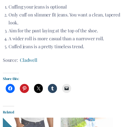
Cuffing your jeans is optional
Only cuff on slimmer fit jeans. You want a clean, tapered
look.
Aim for the pant laying at the top of the shoe.
A wider roll is more casual than a narrower roll.
Cuffed jeans is a pretty timeless trend.
Source:
Cladwell
Share this:
Related