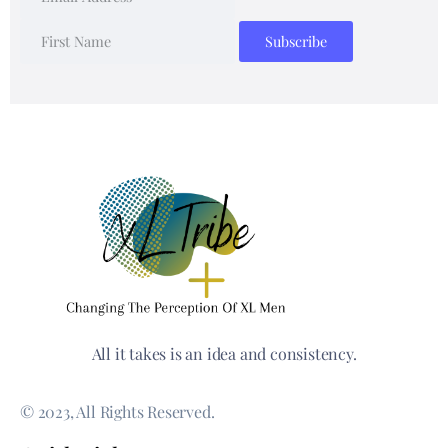
All it takes is an idea and consistency.
© 2023, All Rights Reserved.