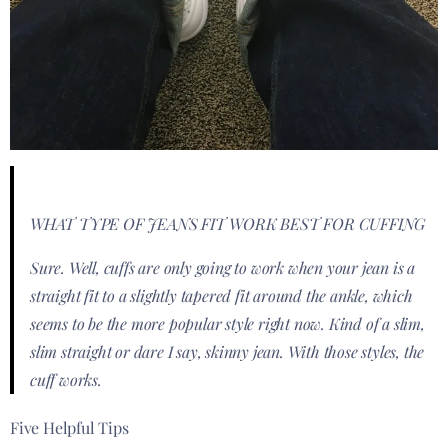
WHAT TYPE OF JEANS FIT WORK BEST FOR CUFFING
Sure. Well, cuffs are only going to work when your jean is a
straight fit to a slightly tapered fit around the ankle, which
seems to be the more popular style right now. Kind of a slim,
slim straight or dare I say, skinny jean. With those styles, the
cuff works.
Five Helpful Tips