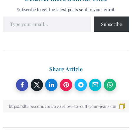
Subscribe to get the latest posts sent to your email.
Subscribe
Share Article