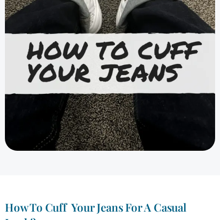
How To Cuff Your Jeans For A Casual