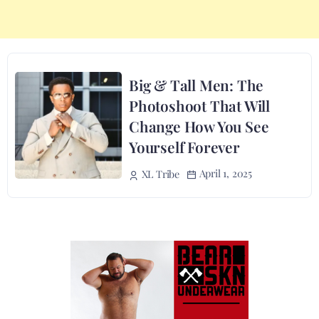
Big & Tall Men: The
Photoshoot That Will
Change How You See
Yourself Forever
April 1, 2025
XL Tribe