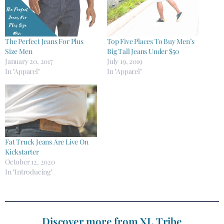
The Perfect Jeans For Plus
Top Five Places To Buy Men’s
Size Men
Big Tall Jeans Under $50
January 20, 2017
July 19, 2019
In "Apparel"
In "Apparel"
Fat Truck Jeans Are Live On
Kickstarter
October 12, 2020
In "Introducing"
Discover more from XL Tribe