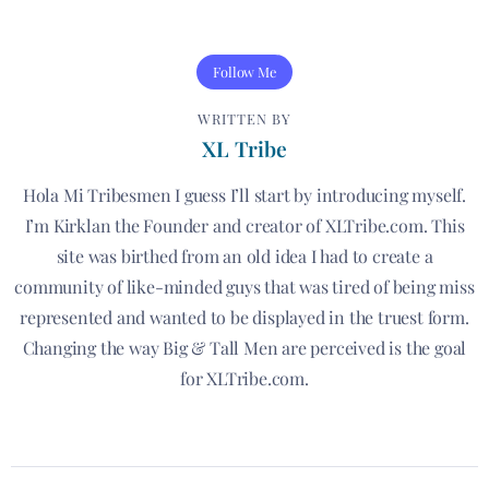
Follow Me
WRITTEN BY
XL Tribe
Hola Mi Tribesmen I guess I’ll start by introducing myself.
I’m Kirklan the Founder and creator of XLTribe.com. This
site was birthed from an old idea I had to create a
community of like-minded guys that was tired of being miss
represented and wanted to be displayed in the truest form.
Changing the way Big & Tall Men are perceived is the goal
for XLTribe.com.