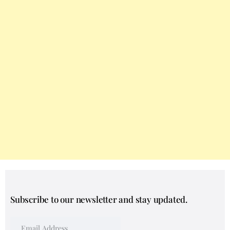
Subscribe to our newsletter and stay updated.