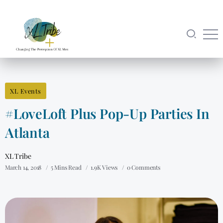
XL Events
#LoveLoft Plus Pop-Up Parties In
Atlanta
XL Tribe
March 14, 2018
5 Mins Read
1.9K Views
0 Comments