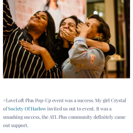
#LoveLoft Plus Pop-Up event was a success. My girl Crystal
of
Society Of Harlow
invited us out to event. It was a
smashing success, the ATL Plus community definitely came
out support.