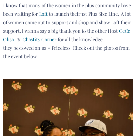
I know that many of the women in the plus community have
been waiting for
Loft
to launch their 1st Plus Size Line. A lot
of women came out to support and shop and show Loft their
support. I wanna say a big thank you to the other Host
CeCe
Olisa
&
Chastity Garner
for all the knowledge
they bestowed on us = Priceless. Check out the photos from
the event below.