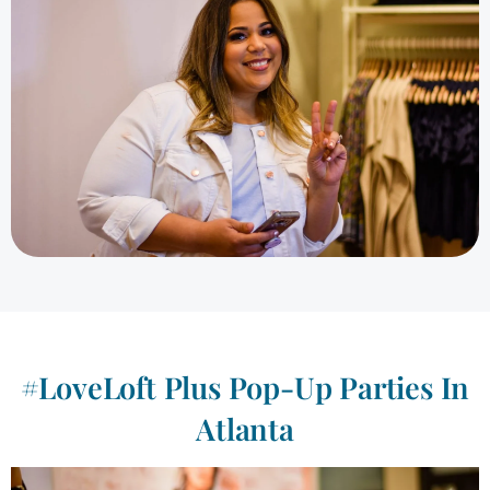
#LoveLoft Plus Pop-Up Parties In
Atlanta