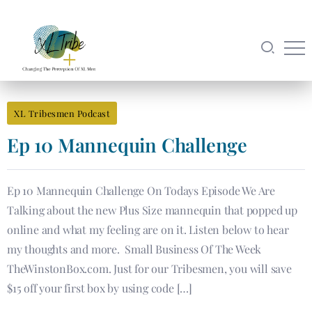
XL Tribesmen Podcast
Ep 10 Mannequin Challenge
Ep 10 Mannequin Challenge On Todays Episode We Are
Talking about the new Plus Size mannequin that popped up
online and what my feeling are on it. Listen below to hear
my thoughts and more. Small Business Of The Week
TheWinstonBox.com. Just for our Tribesmen, you will save
$15 off your first box by using code […]