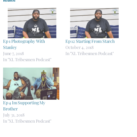
Ep 1 Photography With
Ep 12 Starting From Starch
Stanley
October 4, 2018
June 7, 2018
In "XL Tribesmen Podcast"
In "XL Tribesmen Podcast"
Ep 4 Im Supporting My
Brother
July 31, 2018
In "XL Tribesmen Podcast"