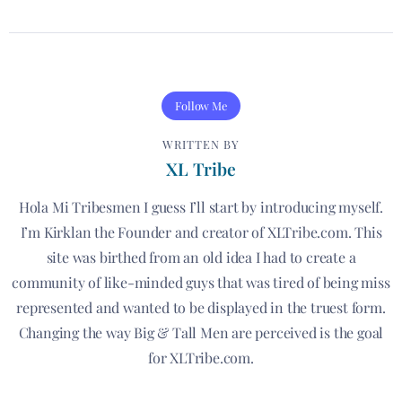
Follow Me
WRITTEN BY
XL Tribe
Hola Mi Tribesmen I guess I’ll start by introducing myself.
I’m Kirklan the Founder and creator of XLTribe.com. This
site was birthed from an old idea I had to create a
community of like-minded guys that was tired of being miss
represented and wanted to be displayed in the truest form.
Changing the way Big & Tall Men are perceived is the goal
for XLTribe.com.