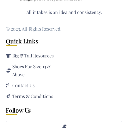
All it takes is an idea and consistency.
© 2023, All Rights Reserved.
Quick Links
Big & Tall Resources
Shoes For Size 13 &
Above
Contact Us
Terms & Conditions
Follow Us