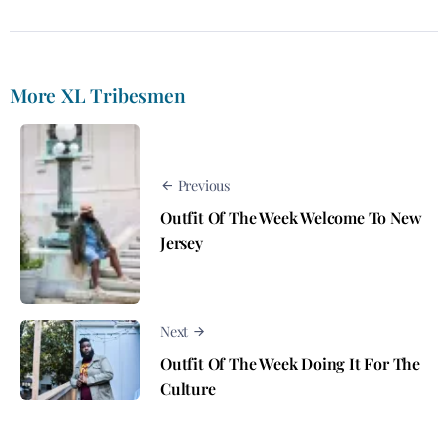
More XL Tribesmen
Previous
Outfit Of The Week Welcome To New
Jersey
Next
Outfit Of The Week Doing It For The
Culture