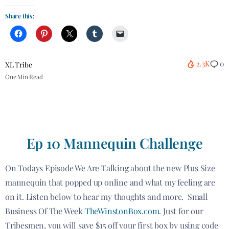
Share this:
2.3K
0
XL Tribe
One Min Read
Ep 10 Mannequin Challenge
On Todays Episode We Are Talking about the new Plus Size
mannequin that popped up online and what my feeling are
on it. Listen below to hear my thoughts and more. Small
Business Of The Week
TheWinstonBox.com
. Just for our
Tribesmen, you will save $15 off your first box by using code