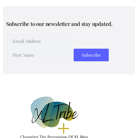
Subscribe to our newsletter and stay updated.