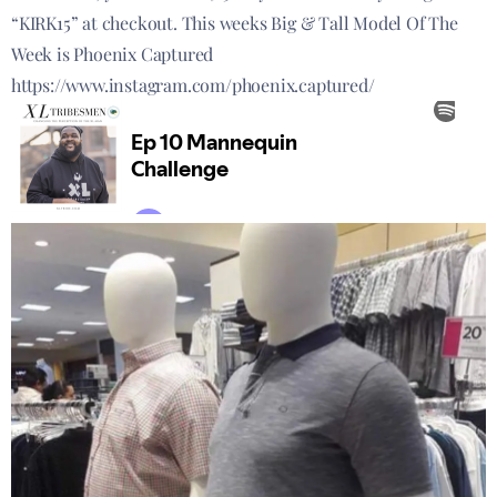
“KIRK15” at checkout. This weeks Big & Tall Model Of The
Week is Phoenix Captured
https://www.instagram.com/phoenix.captured/