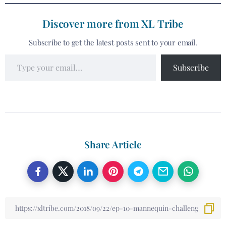
Discover more from XL Tribe
Subscribe to get the latest posts sent to your email.
Subscribe
Share Article