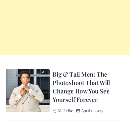
Big & Tall Men: The
Photoshoot That Will
Change How You See
Yourself Forever
April 1, 2025
XL Tribe