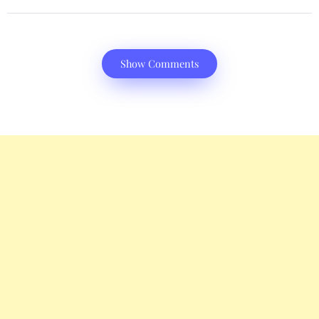
Show Comments