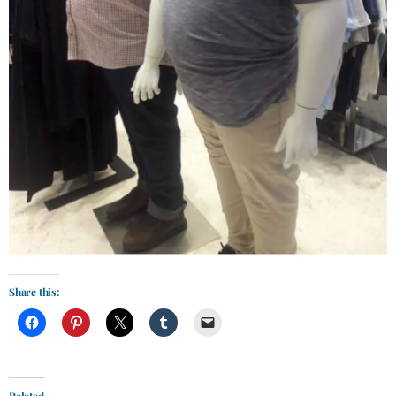
Share this:
Related