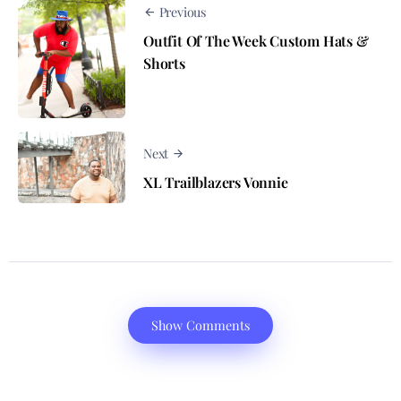
Previous
Outfit Of The Week Custom Hats &
Shorts
Next
XL Trailblazers Vonnie
Show Comments