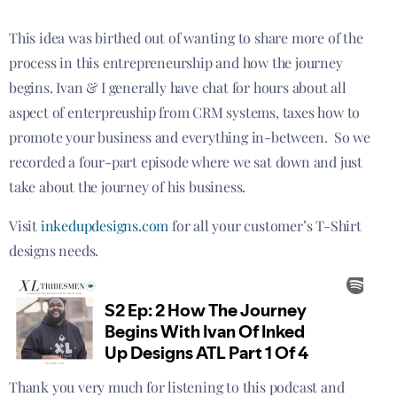
This idea was birthed out of wanting to share more of the
process in this entrepreneurship and how the journey
begins. Ivan & I generally have chat for hours about all
aspect of enterpreuship from CRM systems, taxes how to
promote your business and everything in-between. So we
recorded a four-part episode where we sat down and just
take about the journey of his business.
Visit
inkedupdesigns.com
for all your customer’s T-Shirt
designs needs.
Thank you very much for listening to this podcast and