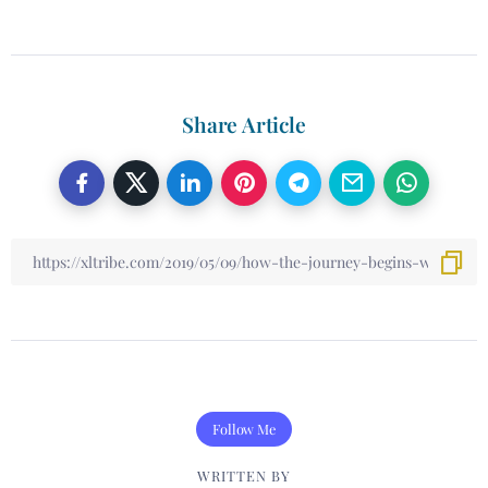
Share Article
Follow Me
WRITTEN BY