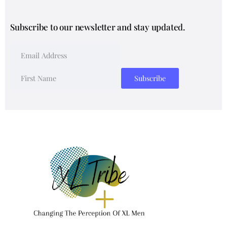
Subscribe to our newsletter and stay updated.