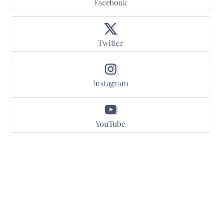
Facebook
Twitter
Instagram
YouTube