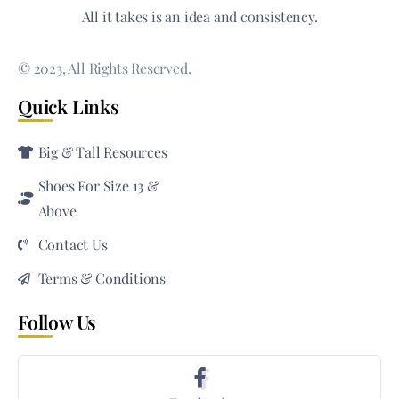
All it takes is an idea and consistency.
© 2023, All Rights Reserved.
Quick Links
Big & Tall Resources
Shoes For Size 13 &
Above
Contact Us
Terms & Conditions
Follow Us