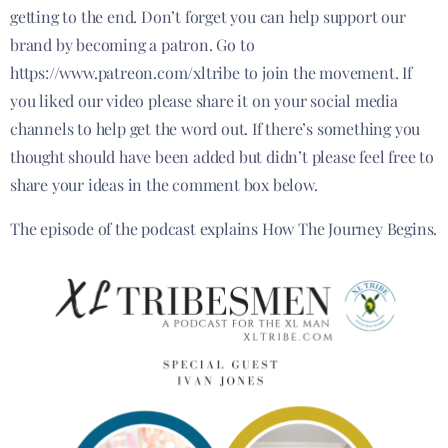
getting to the end. Don’t forget you can help support our
brand by becoming a patron. Go to
https://www.patreon.com/xltribe to join the movement. If
you liked our video please share it on your social media
channels to help get the word out. If there’s something you
thought should have been added but didn’t please feel free to
share your ideas in the comment box below.
The episode of the podcast explains How The Journey Begins.