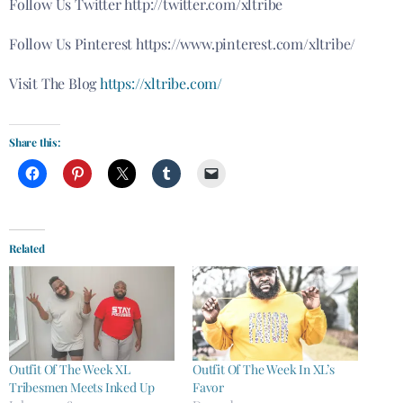
Follow Us Twitter http://twitter.com/xltribe
Follow Us Pinterest https://www.pinterest.com/xltribe/
Visit The Blog
https://xltribe.com/
Share this:
Related
Outfit Of The Week XL
Outfit Of The Week In XL’s
Tribesmen Meets Inked Up
Favor