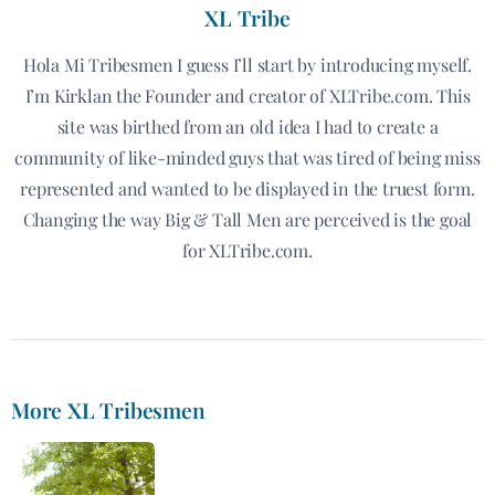
XL Tribe
Hola Mi Tribesmen I guess I’ll start by introducing myself.
I’m Kirklan the Founder and creator of XLTribe.com. This
site was birthed from an old idea I had to create a
community of like-minded guys that was tired of being miss
represented and wanted to be displayed in the truest form.
Changing the way Big & Tall Men are perceived is the goal
for XLTribe.com.
More XL Tribesmen