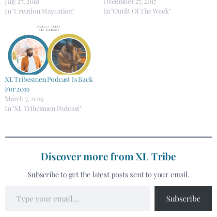
July 27, 2018
December 27, 2017
In "Creation Staycation"
In "Outfit Of The Week"
XL Tribesmen Podcast Is Back
For 2019
March 7, 2019
In "XL Tribesmen Podcast"
Discover more from XL Tribe
Subscribe to get the latest posts sent to your email.
Subscribe