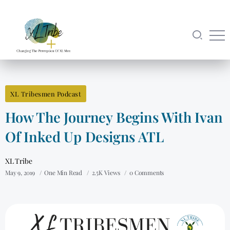
XL Tribesmen Podcast
How The Journey Begins With Ivan
Of Inked Up Designs ATL
XL Tribe
May 9, 2019
One Min Read
2.5K Views
0 Comments