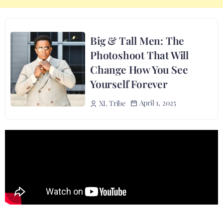
Big & Tall Men: The
Photoshoot That Will
Change How You See
Yourself Forever
April 1, 2025
XL Tribe