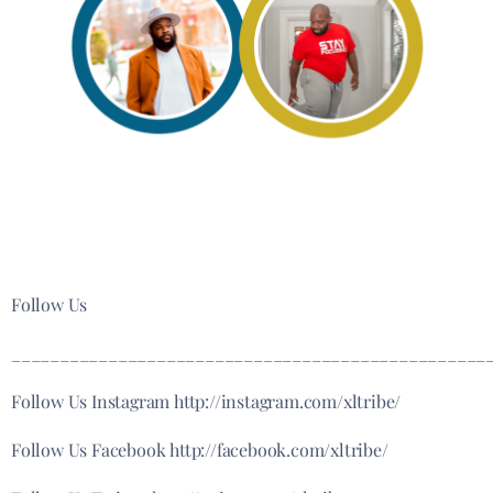
Follow Us
_________________________________________________
Follow Us Instagram http://instagram.com/xltribe/
Follow Us Facebook http://facebook.com/xltribe/