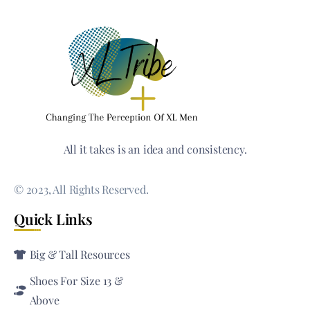
All it takes is an idea and consistency.
© 2023, All Rights Reserved.
Quick Links
Big & Tall Resources
Shoes For Size 13 &
Above