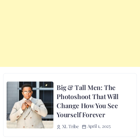
Big & Tall Men: The
Photoshoot That Will
Change How You See
Yourself Forever
April 1, 2025
XL Tribe