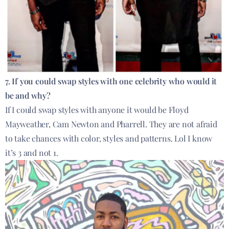
7. If you could swap styles with one celebrity who would it
be and why?
If I could swap styles with anyone it would be Floyd
Mayweather, Cam Newton and Pharrell. They are not afraid
to take chances with color, styles and patterns. Lol I know
it’s 3 and not 1.