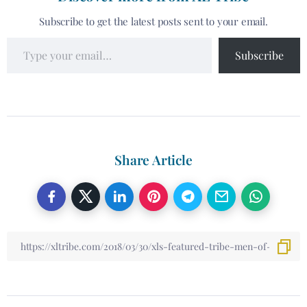
Subscribe to get the latest posts sent to your email.
Subscribe
Share Article