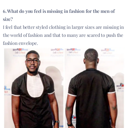
6. What do you feel is missing in fashion for the men of
size?
I feel that better styled clothing in larger sizes are missing in
the world of fashion and that to many are scared to push the
fashion envelope.