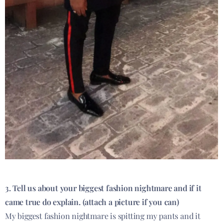
3. Tell us about your biggest fashion nightmare and if it
came true do explain. (attach a picture if you can)
My biggest fashion nightmare is spitting my pants and it