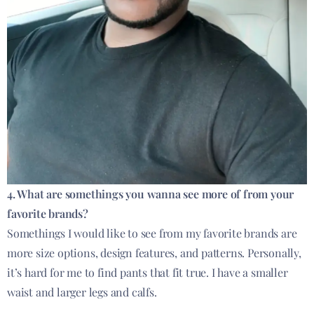
4. What are somethings you wanna see more of from your
favorite brands?
Somethings I would like to see from my favorite brands are
more size options, design features, and patterns. Personally,
it’s hard for me to find pants that fit true. I have a smaller
waist and larger legs and calfs.