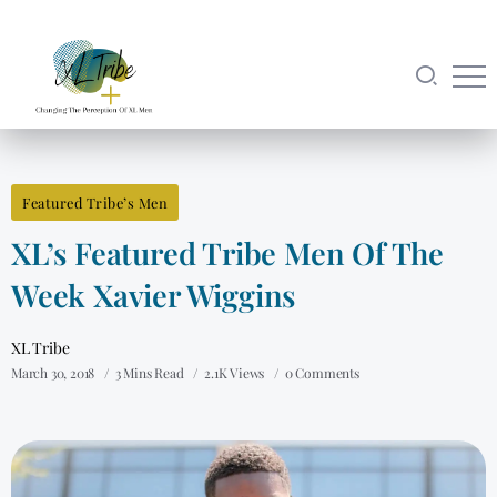
Featured Tribe’s Men
XL’s Featured Tribe Men Of The
Week Xavier Wiggins
XL Tribe
March 30, 2018
3 Mins Read
2.1K Views
0 Comments