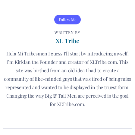
Follow Me
WRITTEN BY
XL Tribe
Hola Mi Tribesmen I guess I’ll start by introducing myself.
I’m Kirklan the Founder and creator of XLTribe.com. This
site was birthed from an old idea I had to create a
community of like-minded guys that was tired of being miss
represented and wanted to be displayed in the truest form.
Changing the way Big & Tall Men are perceived is the goal
for XLTribe.com.