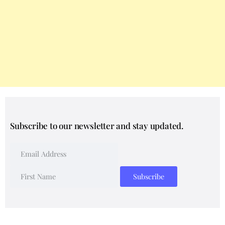
Subscribe to our newsletter and stay updated.