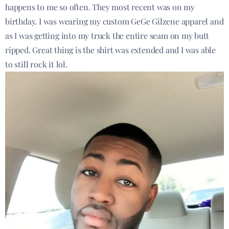
happens to me so often. They most recent was on my
birthday. I was wearing my custom GeGe Gilzene apparel and
as I was getting into my truck the entire seam on my butt
ripped. Great thing is the shirt was extended and I was able
to still rock it lol.