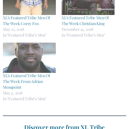
XL’s Featured Tribe Men Of
XL’s Featured Tribe Men Of
The Week Corey Fox
The Week Christian King
May 25, 2018
December 14, 2018
In "Featured Tribe’s Men"
In "Featured Tribe’s Men"
XL’s Featured Tribe Men Of
The Week From Adrian
Mompoint
May 4, 2018
In "Featured Tribe’s Men"
Discover more from XL Tribe