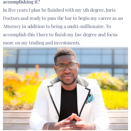
accomplishing it?
In five years I plan be finished with my 5th degree, Juris
Doctors and ready to pass the bar to begin my career as an
Attorney in addition to being a multi-millionaire. To
accomplish this I have to finish my law degree and focus
more on my trading and investments.