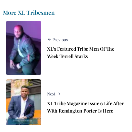
More XL Tribesmen
Previous
XL’s Featured Tribe Men Of The
Week Terrell Starks
Next
XL Tribe Magazine Issue 6 Life After
With Remington Porter Is Here