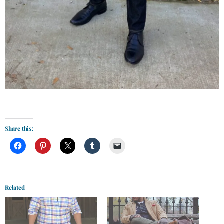
Share this:
Related