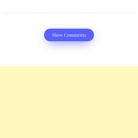
Show Comments