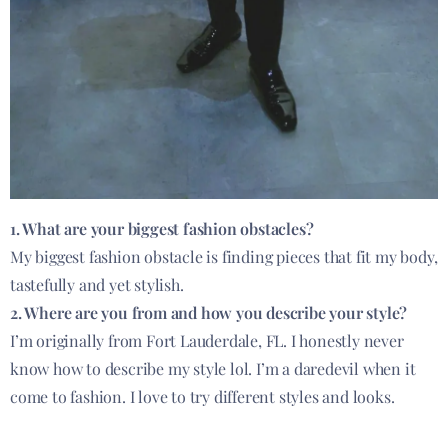
1. What are your biggest fashion obstacles?
My biggest fashion obstacle is finding pieces that fit my body,
tastefully and yet stylish.
2. Where are you from and how you describe your style?
I’m originally from Fort Lauderdale, FL. I honestly never
know how to describe my style lol. I’m a daredevil when it
come to fashion. I love to try different styles and looks.