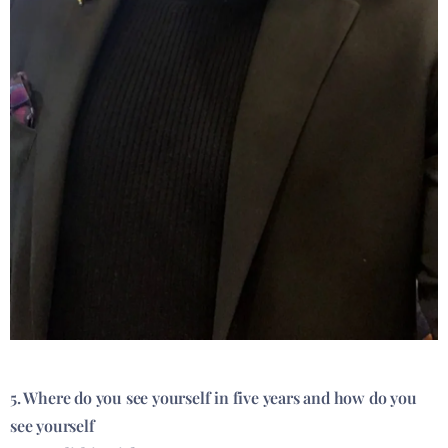
5. Where do you see yourself in five years and how do you
see yourself