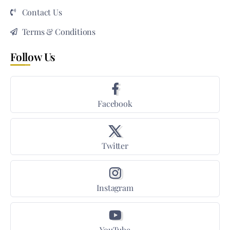
Contact Us
Terms & Conditions
Follow Us
Facebook
Twitter
Instagram
YouTube