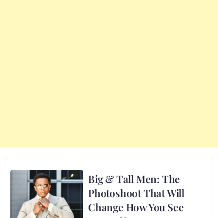
Big & Tall Men: The
Photoshoot That Will
Change How You See