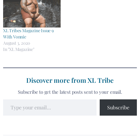
XL Tribes Magazine Issue 9
With Vonnie
August 3, 2020
In "XL Magazine"
Discover more from XL Tribe
Subscribe to get the latest posts sent to your email.
Subscribe