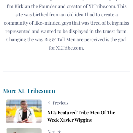
I’m Kirklan the Founder and creator of XLTribe.com. This
site was birthed from an old idea I had to create a
community of like-minded guys that was tired of being miss
represented and wanted to be displayed in the truest form.
Changing the way Big & Tall Men are perceived is the goal
for XLTribe.com.
More XL Tribesmen
Previous
XL’s Featured Tribe Men Of The
Week Xavier Wiggins
Next