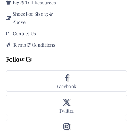
Big & Tall Resources
Shoes For Size 13 &
Above
Contact Us
Terms & Conditions
Follow Us
Facebook
Twitter