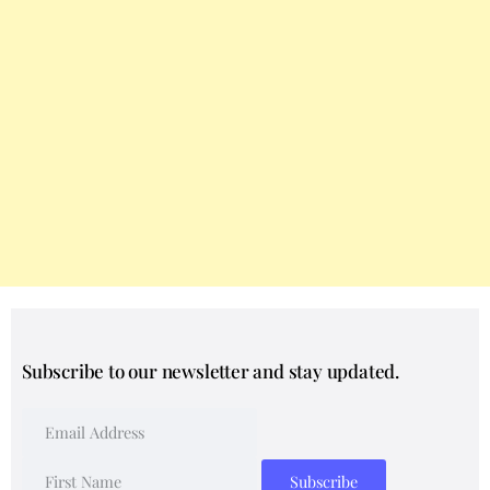
Subscribe to our newsletter and stay updated.