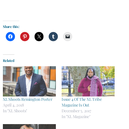
Share this:
Related
XL Shoots Remington Porter
Issue 4 Of The XL Tribe
April 4, 2018
Magazine Is Out
In "XL Shoots"
December 5, 2017
In "XL Magazine"