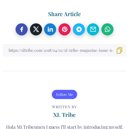
Share Article
Follow Me
WRITTEN BY
XL Tribe
Hola Mi Tribesmen I guess I’ll start by introducing myself.