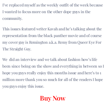
I’ve replaced myself as the weekly outfit of the week because
I wanted to focus more on the other dope guys in the
community.
This issues featured writer Kavah and he’s talking about the
representation from the black panther movie and of course
my cover guy is Remington a.k.a. Remy from Queer Eye For
The Straight Guy.
We did an interview and we talk about fashion how’s life
been since being on the show and everything in between so I
hope you guys really enjoy this months issue and here’s to 1
million more thank you so much for all of the readers I hope
you guys enjoy this issue.
Buy Now