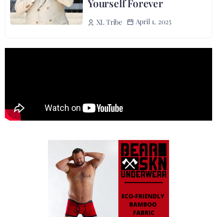
Yourself Forever
April 1, 2025
XL Tribe