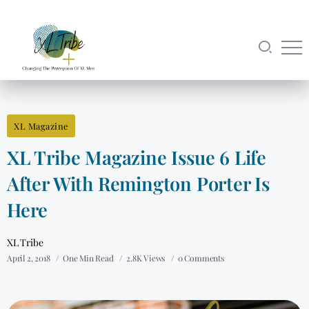
XL Magazine
XL Tribe Magazine Issue 6 Life
After With Remington Porter Is
Here
XL Tribe
April 2, 2018
One Min Read
2.8K Views
0 Comments