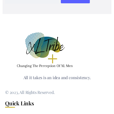
All it takes is an idea and consistency.
© 2023, All Rights Reserved.
Quick Links