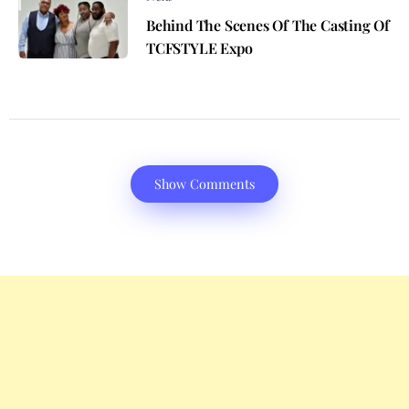
Behind The Scenes Of The Casting Of
TCFSTYLE Expo
Show Comments