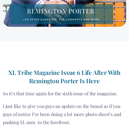
XL Tribe Magazine Issue 6 Life After With
Remington Porter Is Here
So it’s that time again for the sixth issue of the magazine.
I just like to give you guys an update on the brand so if you
guys of notice I’ve been doing a lot more photo shoot’s and
pushing XL men to the forefront.