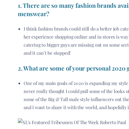
1. There are so many fashion brands avail
menswear?
I think fashion brands could still do a better job ca
her experience shopping online and in stores is way 
catering to bigger guys are missing out on some se
and it can’t be stopped!
2. What are some of your personal 2020 g
One of my main goals of 2020 is expanding my style g
never really thought I could pull some of the looks 
some of the Big & Tall male style influencers out th
and I want to share it with the world, and hopefully