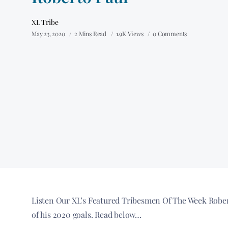
XL Tribe
May 23, 2020
2 Mins Read
1.9K Views
0 Comments
Listen Our XL’s Featured Tribesmen Of The Week Rober
of his 2020 goals. Read below…