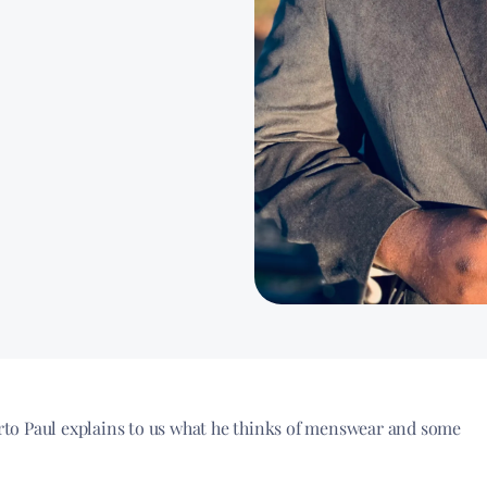
to Paul explains to us what he thinks of menswear and some