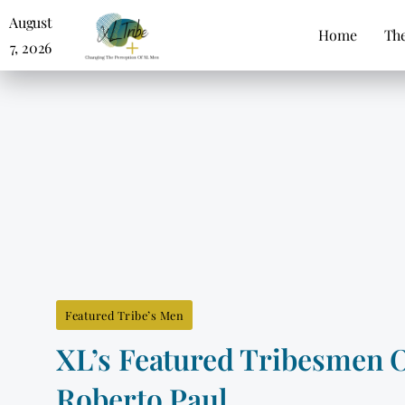
August
Home
The
7, 2026
Featured Tribe’s Men
XL’s Featured Tribesmen 
Roberto Paul