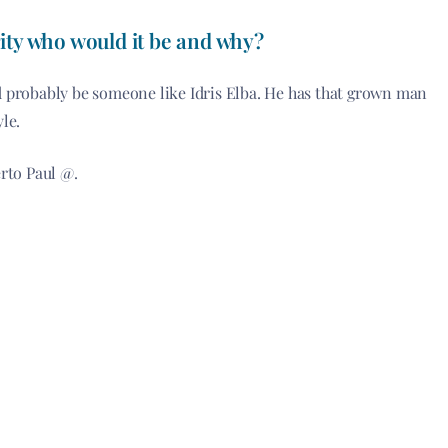
ity
who would it be and why?
uld probably be someone like Idris Elba. He has that grown man
le.
rto Paul @.