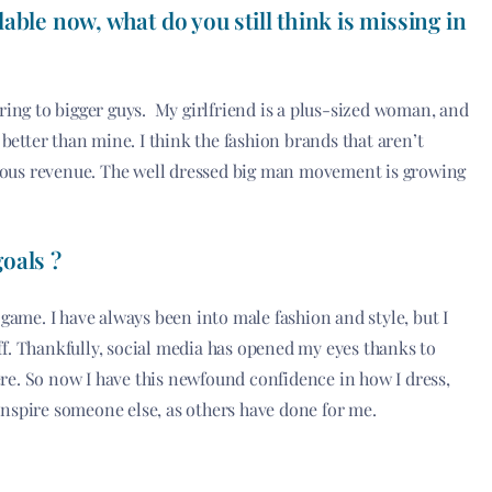
able now, what do you still think is missing in
tering to bigger guys. My girlfriend is a plus-sized woman, and
better than mine. I think the fashion brands that aren’t
rious revenue. The well dressed big man movement is growing
oals ?
ame. I have always been into male fashion and style, but I
off. Thankfully, social media has opened my eyes thanks to
ere. So now I have this newfound confidence in how I dress,
 inspire someone else, as others have done for me.