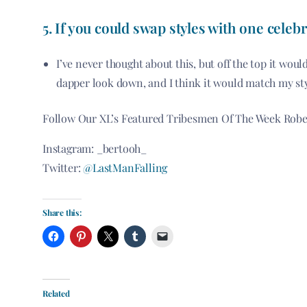
5. If you could swap styles with one
celebr
I’ve never thought about this, but off the top it wo
dapper look down, and I think it would match my sty
Follow Our XL’s Featured Tribesmen Of The Week Robe
Instagram: _bertooh_
Twitter:
@LastManFalling
Share this:
Related