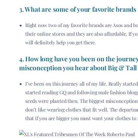
3.
What are some of your favorite brands
Right now two of my favorite brands are Asos and b
their online stores and they are also affordable. If y
will definitely help you get there.
4. How long have you been on the journey
misconception you hear about Big & Tall
I’ve been on this journey all of my life. Really starte
started reading GQ and following male fashion blogge
seeds were planted then. The biggest misconception I
don’t like wearing clothes that fit well. The departm
that if you are bigger you must want your clothes to f