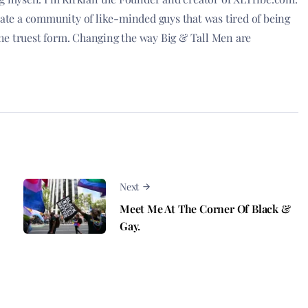
reate a community of like-minded guys that was tired of being
he truest form. Changing the way Big & Tall Men are
Next
Meet Me At The Corner Of Black &
Gay.