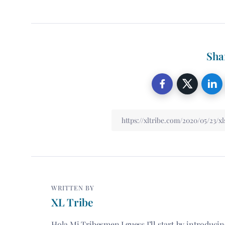
Sha
WRITTEN BY
XL Tribe
Hola Mi Tribesmen I guess I’ll start by introduci