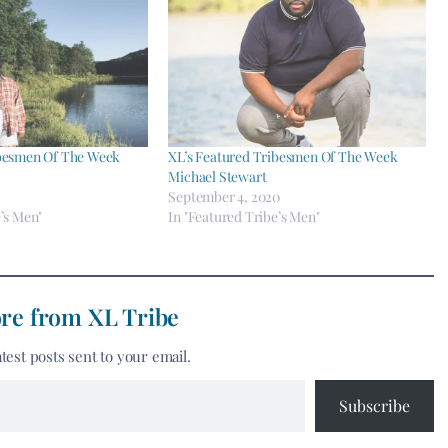
ibesmen Of The Week
XL’s Featured Tribesmen Of The Week
Michael Stewart
September 4, 2020
’s Men"
In "Featured Tribe’s Men"
re from XL Tribe
atest posts sent to your email.
Subscribe