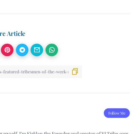
re Article
Follow Me
ng myself. I’m Kirklan the Founder and creator of XLTribe.com.