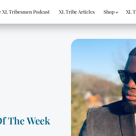
 XL Tribesmen Podcast
XL Tribe Articles
Shop
XL T
Of The Week