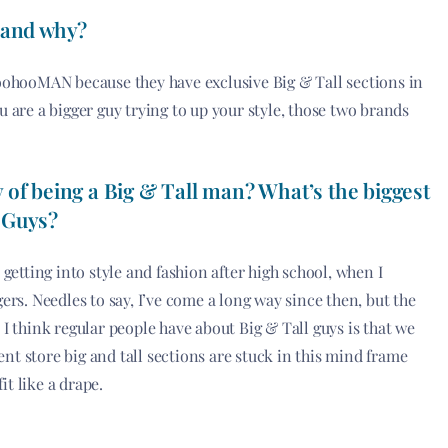
 and why?
oohooMAN because they have exclusive Big & Tall sections in
ou are a bigger guy trying to up your style, those two brands
 of being a Big & Tall man? What’s the biggest
 Guys?
d getting into style and fashion after high school, when I
rs. Needles to say, I’ve come a long way since then, but the
 think regular people have about Big & Tall guys is that we
ent store big and tall sections are stuck in this mind frame
it like a drape.