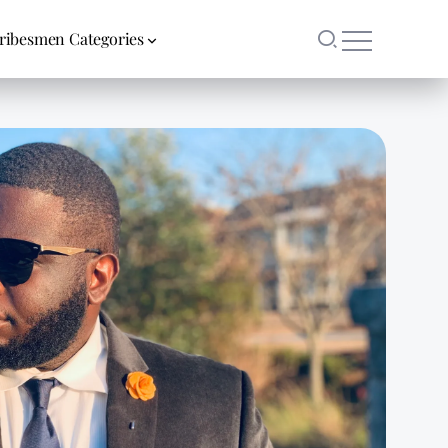
ribesmen Categories