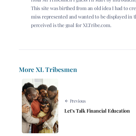
This site was birthed from an old idea I had to c
miss represented and wanted to be displayed in t
perceived is the goal for XLTribe.com.
More XL Tribesmen
Previous
Let’s Talk Financial Education