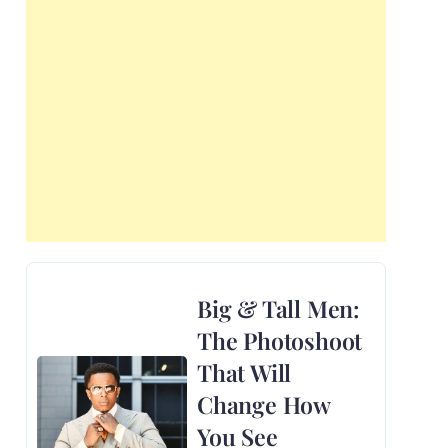
Big & Tall Men:
The Photoshoot
That Will
Change How
You See