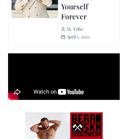
Yourself
Forever
XL Tribe
April 1, 2025