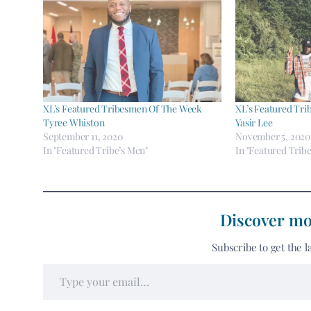
XL’s Featured Tribesmen Of The Week
XL’s Featured Tr
Tyree Whiston
Yasir Lee
September 11, 2020
November 5, 2020
In "Featured Tribe’s Men"
In "Featured Tribe
Discover mo
Subscribe to get the l