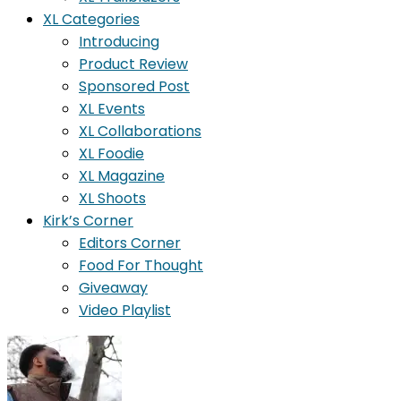
XL Categories
Introducing
Product Review
Sponsored Post
XL Events
XL Collaborations
XL Foodie
XL Magazine
XL Shoots
Kirk’s Corner
Editors Corner
Food For Thought
Giveaway
Video Playlist