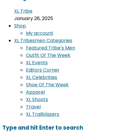
XL Tribe
January 26, 2025
Shop
My account
XL Tribesmen Categories
Featured Tribe’s Men
Outfit Of The Week
XL Events
Editors Corner
XL Celebrities
Shoe Of The Week
Apparel
XL Shoots
Travel
XL Trailblazers
Type and hit Enter to search