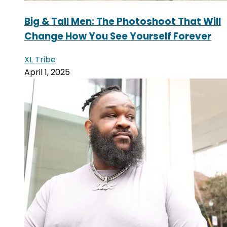
Big & Tall Men: The Photoshoot That Will
Change How You See Yourself Forever
XL Tribe
April 1, 2025