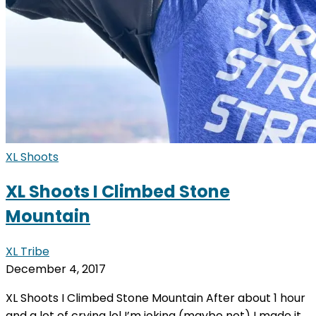
XL Shoots
XL Shoots I Climbed Stone
Mountain
XL Tribe
December 4, 2017
XL Shoots I Climbed Stone Mountain After about 1 hour
and a lot of crying lol I’m joking (maybe not) I made it