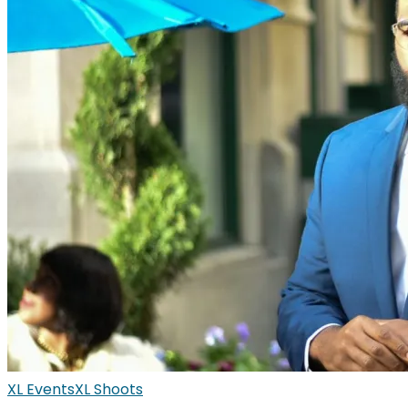
XL Events
XL Shoots