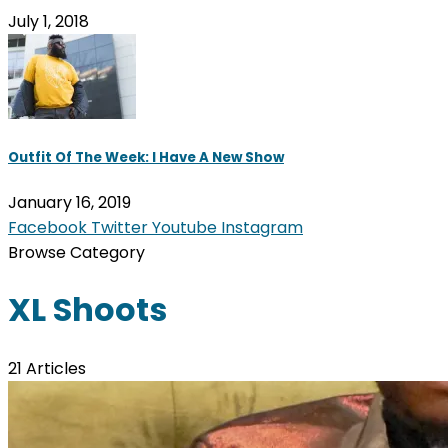
July 1, 2018
Outfit Of The Week: I Have A New Show
January 16, 2019
Facebook
Twitter
Youtube
Instagram
Browse Category
XL Shoots
21 Articles