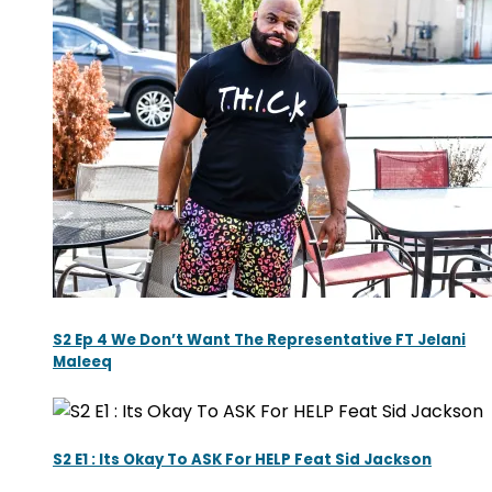
S2 Ep 4 We Don’t Want The Representative FT Jelani
Maleeq
S2 E1 : Its Okay To ASK For HELP Feat Sid Jackson