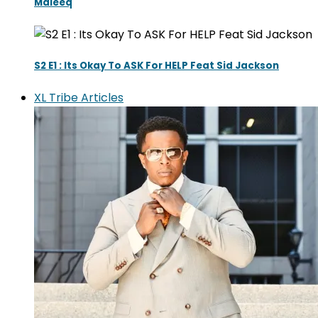
Maleeq
S2 E1 : Its Okay To ASK For HELP Feat Sid Jackson
XL Tribe Articles