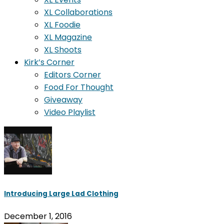
XL Collaborations
XL Foodie
XL Magazine
XL Shoots
Kirk’s Corner
Editors Corner
Food For Thought
Giveaway
Video Playlist
Introducing Large Lad Clothing
December 1, 2016