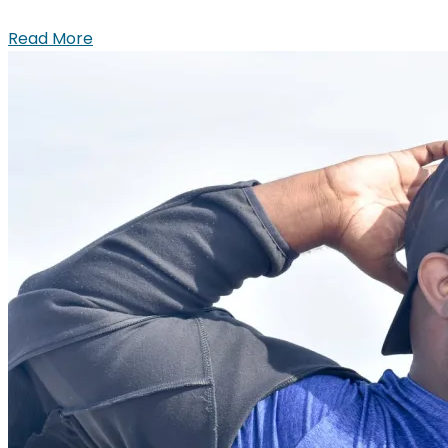
Read More