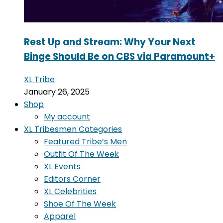
Rest Up and Stream: Why Your Next
Binge Should Be on CBS via Paramount+
XL Tribe
January 26, 2025
Shop
My account
XL Tribesmen Categories
Featured Tribe’s Men
Outfit Of The Week
XL Events
Editors Corner
XL Celebrities
Shoe Of The Week
Apparel