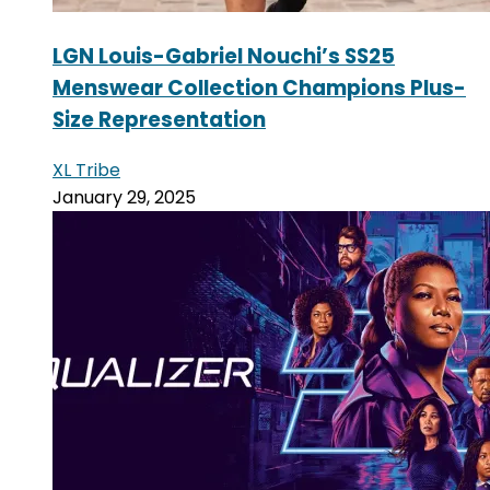
LGN Louis-Gabriel Nouchi’s SS25
Menswear Collection Champions Plus-
Size Representation
XL Tribe
January 29, 2025