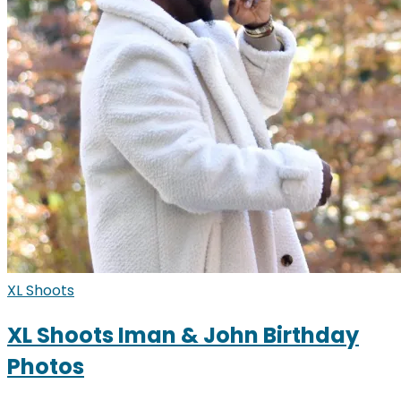
XL Shoots
XL Shoots Iman & John Birthday
Photos