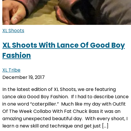
XL Shoots
XL Shoots With Lance Of Good Boy
Fashion
XL Tribe
December 19, 2017
In the latest edition of XL Shoots, we are featuring
Lance aka Good Boy Fashion. If I had to describe Lance
in one word “caterpiller.” Much like my day with Outfit
Of The Week Collabo With Fat Chuck Bass it was an
amazing unexpected beautiful day. With every shoot, I
learn a new skill and technique and get just […]