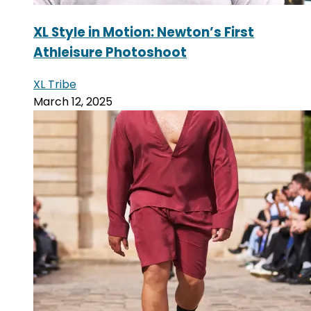
XL Style in Motion: Newton’s First
Athleisure Photoshoot
XL Tribe
March 12, 2025