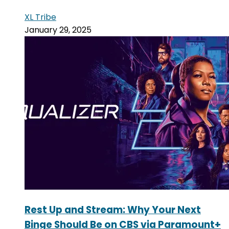
XL Tribe
January 29, 2025
Rest Up and Stream: Why Your Next
Binge Should Be on CBS via Paramount+