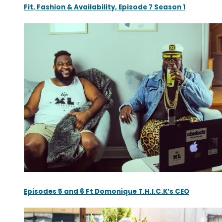
Fit, Fashion & Availability, Episode 7 Season 1
Episodes 5 and 6 Ft Domonique T.H.I.C.K’s CEO