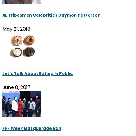
XL Tribesmen Celebrities Daymon Patterson
May 21, 2018
Let’s Talk About Eating In Public
June 8, 2017
FFF Week Masquerade Ball