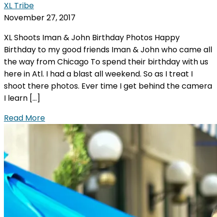
XL Tribe
November 27, 2017
XL Shoots Iman & John Birthday Photos Happy
Birthday to my good friends Iman & John who came all
the way from Chicago To spend their birthday with us
here in Atl. I had a blast all weekend. So as I treat I
shoot there photos. Ever time I get behind the camera
I learn […]
Read More