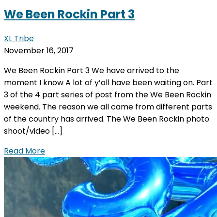
We Been Rockin Part 3
XL Tribe
November 16, 2017
We Been Rockin Part 3 We have arrived to the
moment I know A lot of y’all have been waiting on. Part
3 of the 4 part series of post from the We Been Rockin
weekend. The reason we all came from different parts
of the country has arrived. The We Been Rockin photo
shoot/video […]
Read More