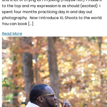
to the top and my expression is as should (excited). I
spent four months practicing day in and day out
photography. Now I introduce XL Shoots to the world.
You can book […]
Read More