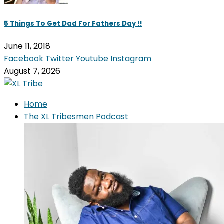
5 Things To Get Dad For Fathers Day !!
June 11, 2018
Facebook
Twitter
Youtube
Instagram
August 7, 2026
Home
The XL Tribesmen Podcast