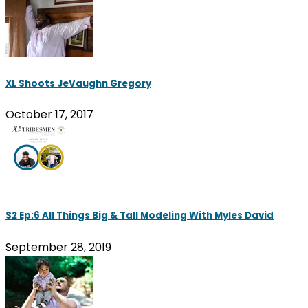
XL Shoots JeVaughn Gregory
October 17, 2017
S2 Ep:6 All Things Big & Tall Modeling With Myles David
September 28, 2019