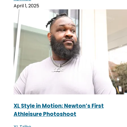
April 1, 2025
XL Style in Motion: Newton’s First
Athleisure Photoshoot
XL Tribe