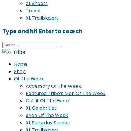
XL Shoots
Travel
XL Trailblazers
Type and hit Enter to search
Home
Shop
Of The Week
Accessory Of The Week
Featured Tribe’s Men Of The Week
Outfit Of The Week
XL Celebrities
Shoe Of The Week
XL Saturday Stories
XL Trailblazers