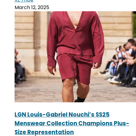
March 12, 2025
LGN Louis-Gabriel Nouchi’s SS25
Menswear Collection Champions Plus-
Size Representation