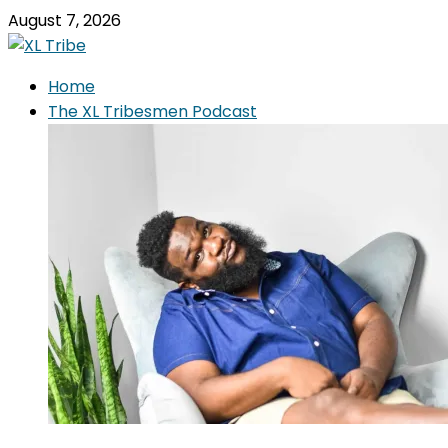
August 7, 2026
Home
The XL Tribesmen Podcast