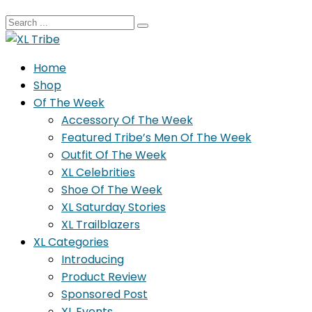
Home
Shop
Of The Week
Accessory Of The Week
Featured Tribe’s Men Of The Week
Outfit Of The Week
XL Celebrities
Shoe Of The Week
XL Saturday Stories
XL Trailblazers
XL Categories
Introducing
Product Review
Sponsored Post
XL Events