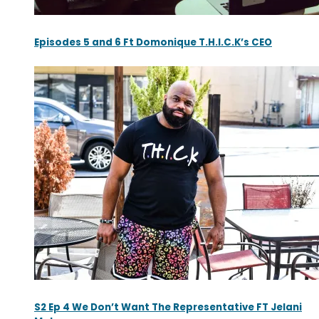
Episodes 5 and 6 Ft Domonique T.H.I.C.K’s CEO
S2 Ep 4 We Don’t Want The Representative FT Jelani