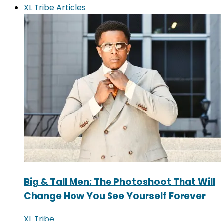
XL Tribe Articles
Big & Tall Men: The Photoshoot That Will
Change How You See Yourself Forever
XL Tribe