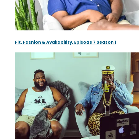
Fit, Fashion & Availability, Episode 7 Season 1