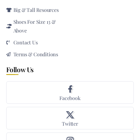
Big & Tall Resources
Shoes For Size 13 &
Above
Contact Us
Terms & Conditions
Follow Us
Facebook
Twitter