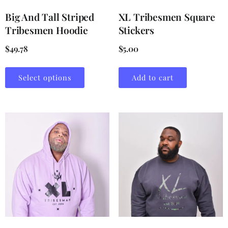
Big And Tall Striped
XL Tribesmen Square
Tribesmen Hoodie
Stickers
$
49.78
$
5.00
Select options
Add to cart