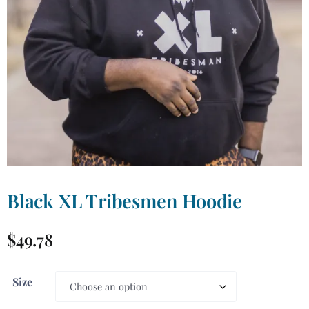
Black XL Tribesmen Hoodie
$
49.78
Size