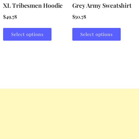
XL Tribesmen Hoodie
Grey Army Sweatshirt
$
49.78
$
50.78
Select options
Select options