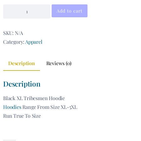
Add to cart
SKU:
N/A
Category:
Apparel
Description
Reviews (0)
Description
Black XL Tribesmen Hoodie
Hoodies
Range From Size XL-5XL
Run True To Size