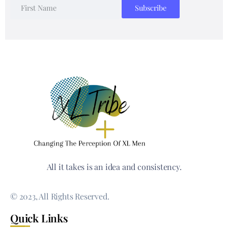
All it takes is an idea and consistency.
© 2023, All Rights Reserved.
Quick Links