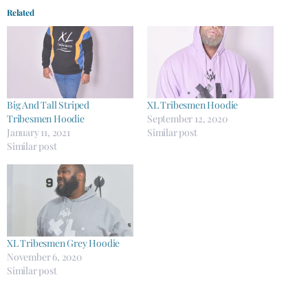
Related
Big And Tall Striped
XL Tribesmen Hoodie
Tribesmen Hoodie
September 12, 2020
January 11, 2021
Similar post
Similar post
XL Tribesmen Grey Hoodie
November 6, 2020
Similar post