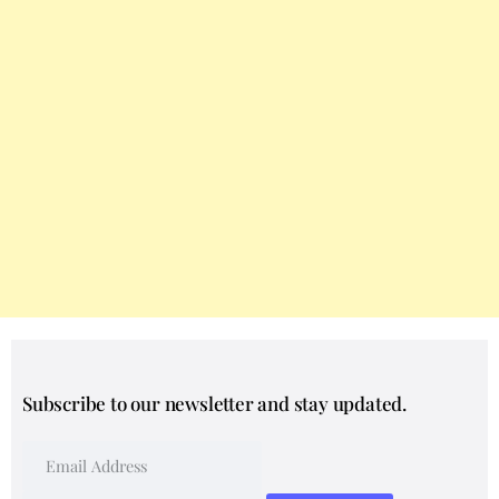
Subscribe to our newsletter and stay updated.