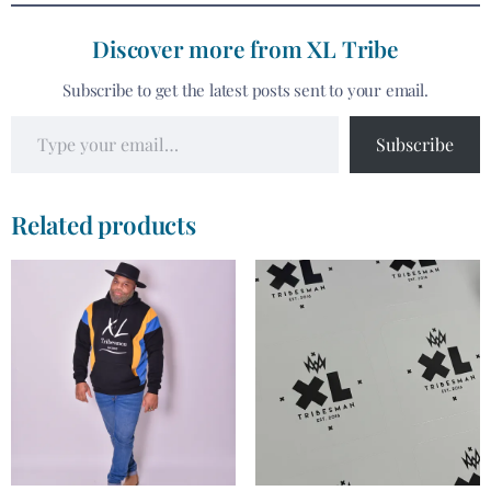
Discover more from XL Tribe
Subscribe to get the latest posts sent to your email.
Subscribe
Related products