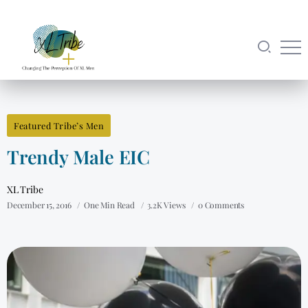
Featured Tribe’s Men
Trendy Male EIC
XL Tribe
December 15, 2016
One Min Read
3.2K Views
0 Comments