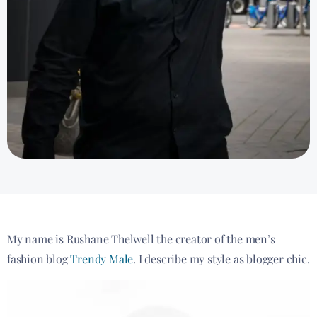
My name is Rushane Thelwell the creator of the men’s
fashion blog
Trendy Male
. I describe my style as blogger chic.