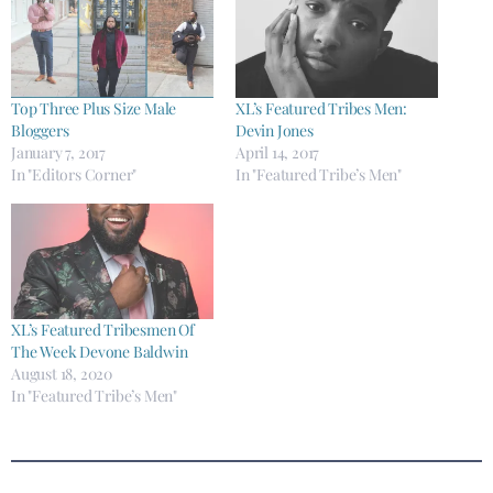
Top Three Plus Size Male
XL’s Featured Tribes Men:
Bloggers
Devin Jones
January 7, 2017
April 14, 2017
In "Editors Corner"
In "Featured Tribe’s Men"
XL’s Featured Tribesmen Of
The Week Devone Baldwin
August 18, 2020
In "Featured Tribe’s Men"