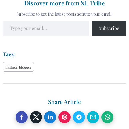
Discover more from XL Tribe
Subscribe to get the latest posts sent to your email.
Subscribe
Tags:
Fashion blogger
Share Article