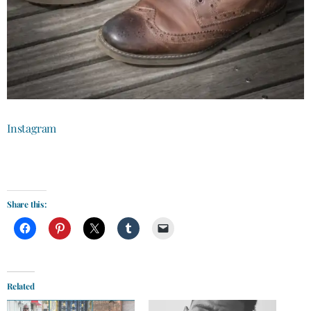
Instagram
Share this:
Related