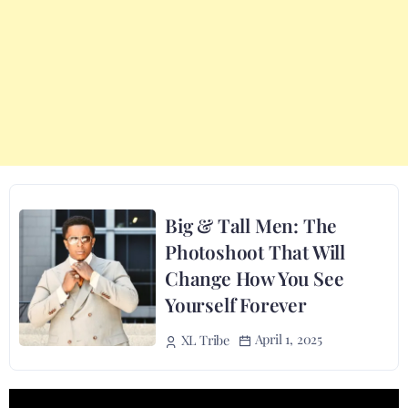
Big & Tall Men: The
Photoshoot That Will
Change How You See
Yourself Forever
April 1, 2025
XL Tribe