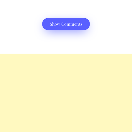
Show Comments