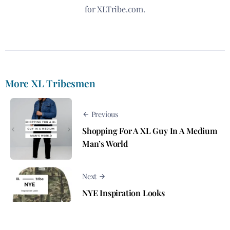
for XLTribe.com.
More XL Tribesmen
Previous
Shopping For A XL Guy In A Medium
Man’s World
Next
NYE Inspiration Looks