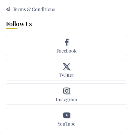
Terms & Conditions
Follow Us
Facebook
Twitter
Instagram
YouTube