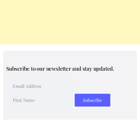
Subscribe to our newsletter and stay updated.