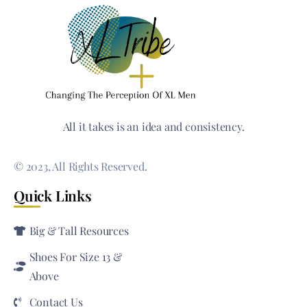
All it takes is an idea and consistency.
© 2023, All Rights Reserved.
Quick Links
Big & Tall Resources
Shoes For Size 13 &
Above
Contact Us