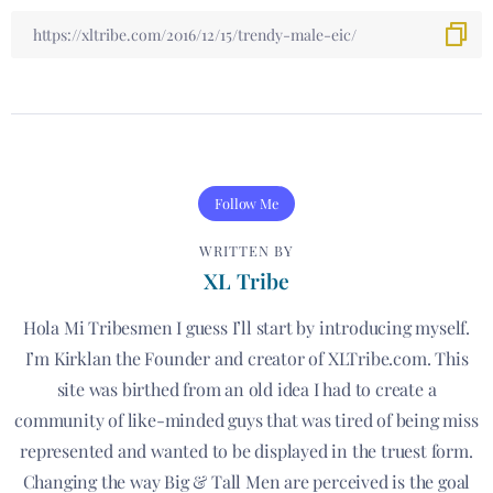
Follow Me
WRITTEN BY
XL Tribe
Hola Mi Tribesmen I guess I’ll start by introducing myself.
I’m Kirklan the Founder and creator of XLTribe.com. This
site was birthed from an old idea I had to create a
community of like-minded guys that was tired of being miss
represented and wanted to be displayed in the truest form.
Changing the way Big & Tall Men are perceived is the goal