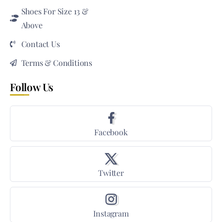
Shoes For Size 13 &
Above
Contact Us
Terms & Conditions
Follow Us
Facebook
Twitter
Instagram