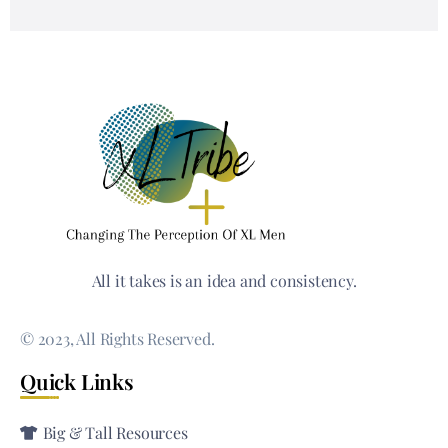
All it takes is an idea and consistency.
© 2023, All Rights Reserved.
Quick Links
Big & Tall Resources