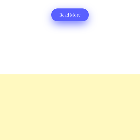
Read More