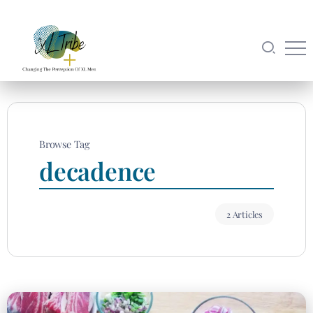
Browse Tag
decadence
2 Articles