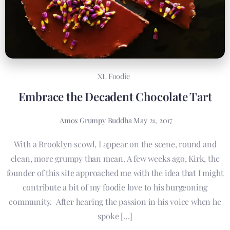
XL Foodie
Embrace the Decadent Chocolate Tart
Amos Grumpy Buddha
May 21, 2017
With a Brooklyn scowl, I appear on the scene, round and
clean, more grumpy than mean. A few weeks ago, Kirk, the
founder of this site approached me with the idea that I might
contribute a bit of my foodie love to his burgeoning
community. After hearing the passion in his voice when he
spoke […]