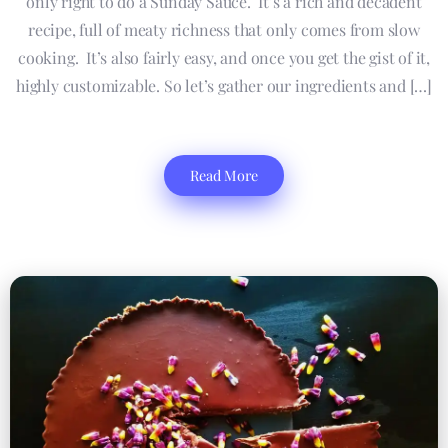
only right to do a Sunday Sauce. It’s a rich and decadent
recipe, full of meaty richness that only comes from slow
cooking. It’s also fairly easy, and once you get the gist of it,
highly customizable. So let’s gather our ingredients and […]
Read More