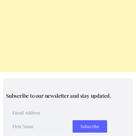
Subscribe to our newsletter and stay updated.