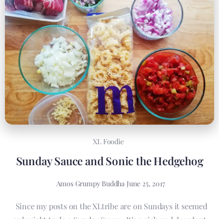
XL Foodie
Sunday Sauce and Sonic the Hedgehog
Amos Grumpy Buddha
June 25, 2017
Since my posts on the XLtribe are on Sundays it seemed