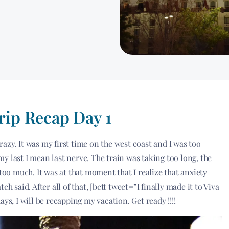
rip Recap Day 1
zy. It was my first time on the west coast and I was too
y last I mean last nerve. The train was taking too long, the
too much. It was at that moment that I realize that anxiety
h said. After all of that, [bctt tweet=”I finally made it to Viva
ys, I will be recapping my vacation. Get ready !!!!