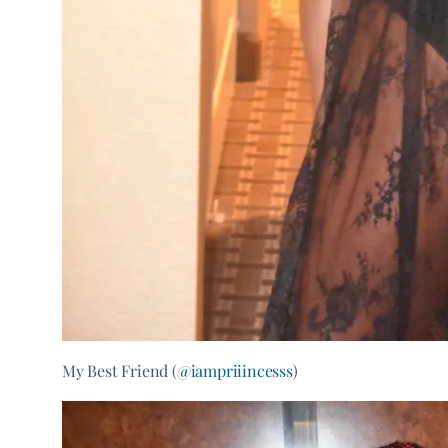
My Best Friend (
@iampriiincesss
)