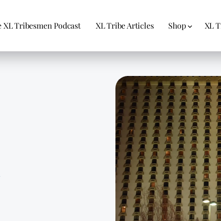
 XL Tribesmen Podcast
XL Tribe Articles
Shop
XL T
1