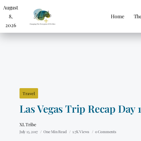
August
8,
Home
The
2026
Travel
Las Vegas Trip Recap Day 
XL Tribe
July 13, 2017
One Min Read
1.7K Views
0 Comments