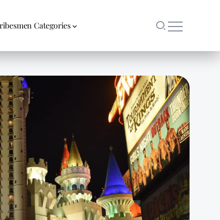
ribesmen Categories