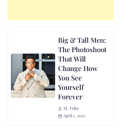
Big & Tall Men:
The Photoshoot
That Will
Change How
You See
Yourself
Forever
XL Tribe
April 1, 2025