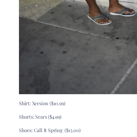
Shirt: Xersion ($10.99)
Shorts: Sears ($4.99)
Shoes: Call It Spring ($15.00)