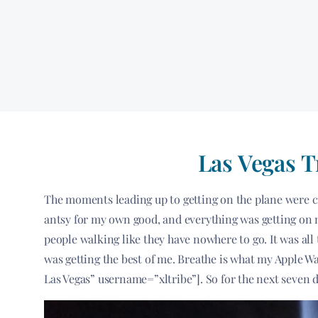
Las Vegas T
The moments leading up to getting on the plane were cra
antsy for my own good, and everything was getting on m
people walking like they have nowhere to go. It was all 
was getting the best of me. Breathe is what my Apple Watc
Las Vegas” username=”xltribe”]. So for the next seven da