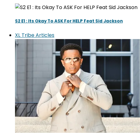
S2 E1 : Its Okay To ASK For HELP Feat Sid Jackson
XL Tribe Articles