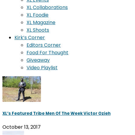
XL Collaborations
XL Foodie
XL Magazine
XL Shoots
Kirk’s Corner
Editors Corner
Food For Thought
Giveaway
Video Playlist
XL’s Featured Tribe Men Of The Week Victor Ozieh
October 13, 2017