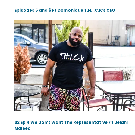
Episodes 5 and 6 Ft Domonique T.H.I.C.K’s CEO
S2 Ep 4 We Don’t Want The Representative FT Jelani
Maleeq