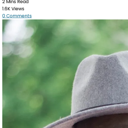
2 Mins Read
1.6K Views
0 Comments