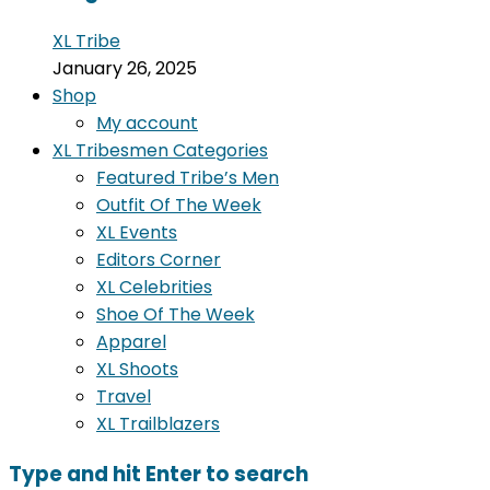
XL Tribe
January 26, 2025
Shop
My account
XL Tribesmen Categories
Featured Tribe’s Men
Outfit Of The Week
XL Events
Editors Corner
XL Celebrities
Shoe Of The Week
Apparel
XL Shoots
Travel
XL Trailblazers
Type and hit Enter to search