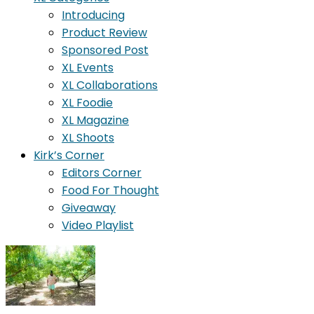
Introducing
Product Review
Sponsored Post
XL Events
XL Collaborations
XL Foodie
XL Magazine
XL Shoots
Kirk’s Corner
Editors Corner
Food For Thought
Giveaway
Video Playlist