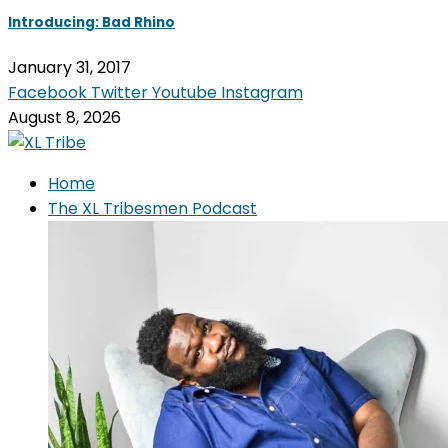
Introducing: Bad Rhino
January 31, 2017
Facebook
Twitter
Youtube
Instagram
August 8, 2026
Home
The XL Tribesmen Podcast