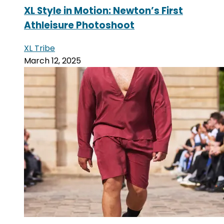
XL Style in Motion: Newton’s First
Athleisure Photoshoot
XL Tribe
March 12, 2025