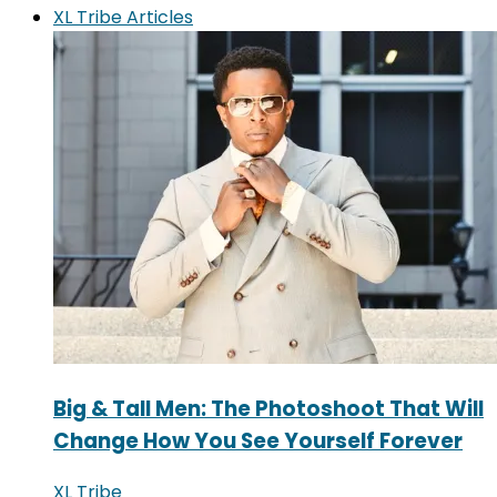
XL Tribe Articles
Big & Tall Men: The Photoshoot That Will
Change How You See Yourself Forever
XL Tribe