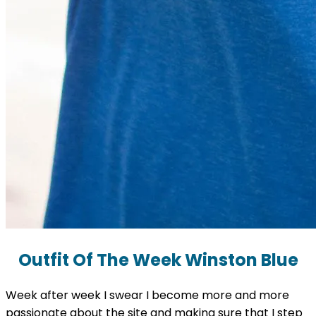
Outfit Of The Week Winston Blue
Week after week I swear I become more and more
passionate about the site and making sure that I step