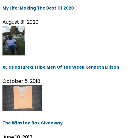
My Life: Making The Best Of 2020
August 31, 2020
XL’s Featured Tribe Men Of The Week Kenneth Ellison
October 5, 2018
The Winston Box Giveaway
June 10, 2017