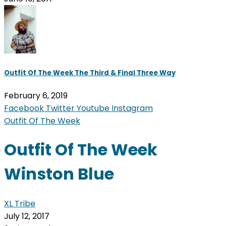
Outfit Of The Week The Third & Final Three Way
February 6, 2019
Facebook
Twitter
Youtube
Instagram
Outfit Of The Week
Outfit Of The Week
Winston Blue
XL Tribe
July 12, 2017