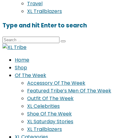
Travel
XL Trailblazers
Type and hit Enter to search
Home
Shop
Of The Week
Accessory Of The Week
Featured Tribe’s Men Of The Week
Outfit Of The Week
XL Celebrities
Shoe Of The Week
XL Saturday Stories
XL Trailblazers
XL Categories