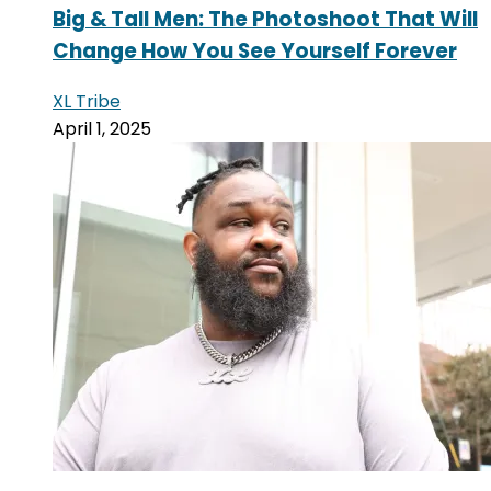
Big & Tall Men: The Photoshoot That Will
Change How You See Yourself Forever
XL Tribe
April 1, 2025