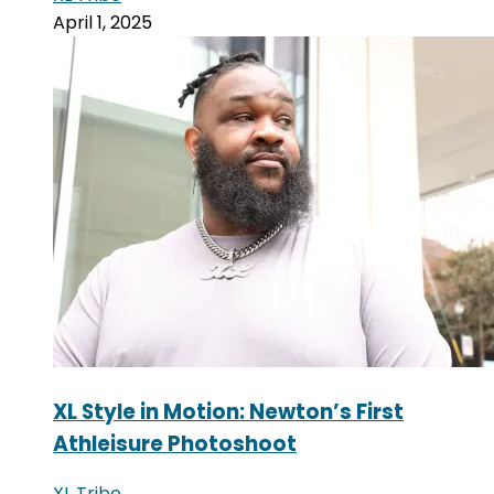
April 1, 2025
XL Style in Motion: Newton’s First
Athleisure Photoshoot
XL Tribe