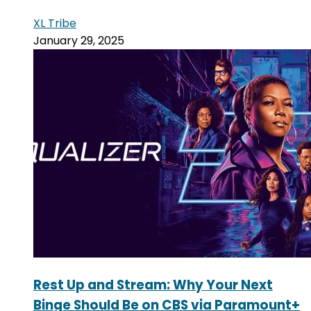
XL Tribe
January 29, 2025
Rest Up and Stream: Why Your Next
Binge Should Be on CBS via Paramount+