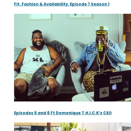
Fit, Fashion & Availability, Episode 7 Season 1
Episodes 5 and 6 Ft Domonique T.H.I.C.K’s CEO