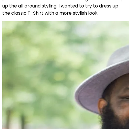
up the all around styling. I wanted to try to dress up
the classic T-Shirt with a more stylish look.