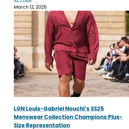
March 12, 2025
LGN Louis-Gabriel Nouchi’s SS25
Menswear Collection Champions Plus-
Size Representation