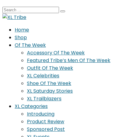
Home
Shop
Of The Week
Accessory Of The Week
Featured Tribe’s Men Of The Week
Outfit Of The Week
XL Celebrities
Shoe Of The Week
XL Saturday Stories
XL Trailblazers
XL Categories
Introducing
Product Review
Sponsored Post
XL Events