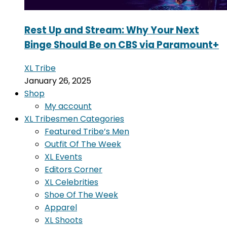
Rest Up and Stream: Why Your Next
Binge Should Be on CBS via Paramount+
XL Tribe
January 26, 2025
Shop
My account
XL Tribesmen Categories
Featured Tribe’s Men
Outfit Of The Week
XL Events
Editors Corner
XL Celebrities
Shoe Of The Week
Apparel
XL Shoots