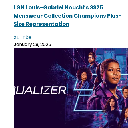
LGN Louis-Gabriel Nouchi’s SS25
Menswear Collection Champions Plus-
Size Representation
XL Tribe
January 29, 2025