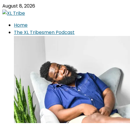
August 8, 2026
Home
The XL Tribesmen Podcast