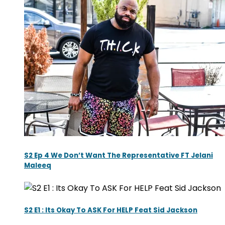
S2 Ep 4 We Don’t Want The Representative FT Jelani
Maleeq
S2 E1 : Its Okay To ASK For HELP Feat Sid Jackson