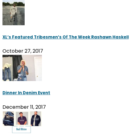
XL’s Featured Tribesmen’s Of The Week Rashawn Haskell
October 27, 2017
Dinner In Denim Event
December 11, 2017