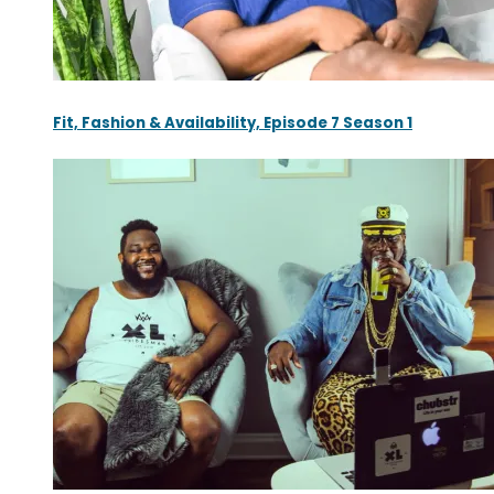
Fit, Fashion & Availability, Episode 7 Season 1