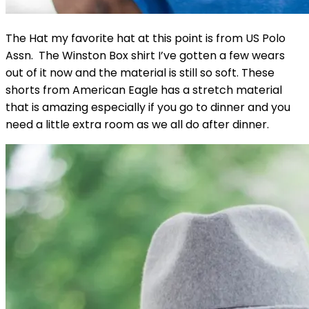
The Hat my favorite hat at this point is from US Polo
Assn. The Winston Box shirt I’ve gotten a few wears
out of it now and the material is still so soft. These
shorts from American Eagle has a stretch material
that is amazing especially if you go to dinner and you
need a little extra room as we all do after dinner.