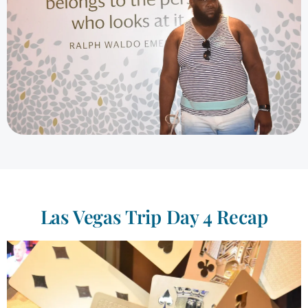
Las Vegas Trip Day 4 Recap