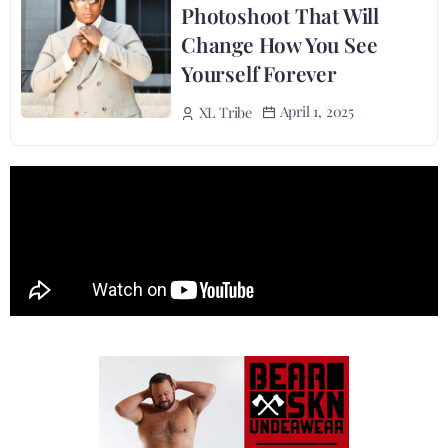
Photoshoot That Will
Change How You See
Yourself Forever
April 1, 2025
XL Tribe