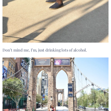
Don’t mind me, I’m, just drinking lots of alcohol.