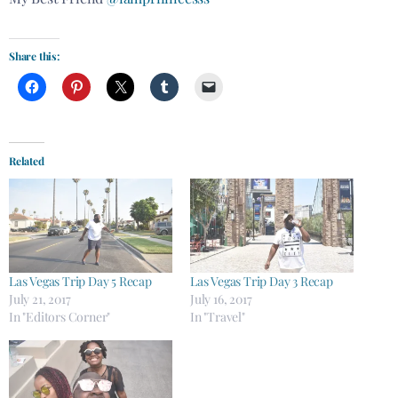
Share this:
Related
Las Vegas Trip Day 5 Recap
Las Vegas Trip Day 3 Recap
July 21, 2017
July 16, 2017
In "Editors Corner"
In "Travel"