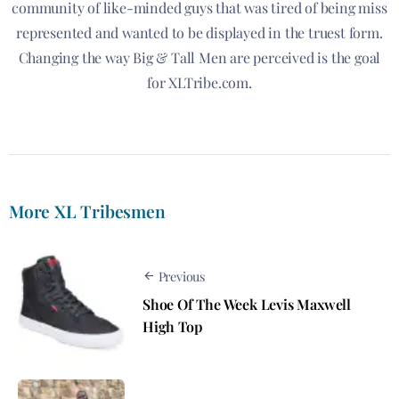
community of like-minded guys that was tired of being miss
represented and wanted to be displayed in the truest form.
Changing the way Big & Tall Men are perceived is the goal
for XLTribe.com.
More XL Tribesmen
Previous
Shoe Of The Week Levis Maxwell
High Top