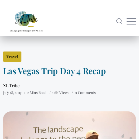
Travel
Las Vegas Trip Day 4 Recap
XL Tribe
July 18, 2017
2 Mins Read
1.6K Views
0 Comments