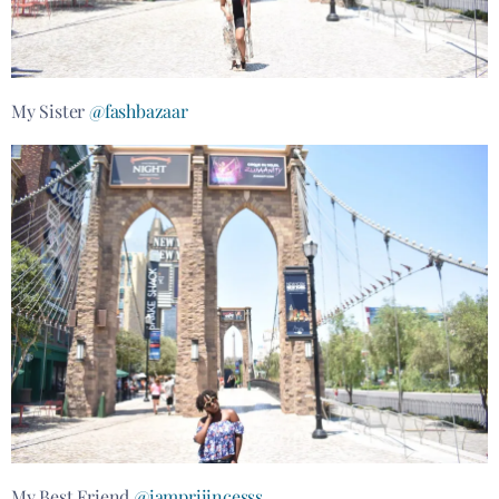
My Sister
@fashbazaar
My Best Friend
@iampriiincesss