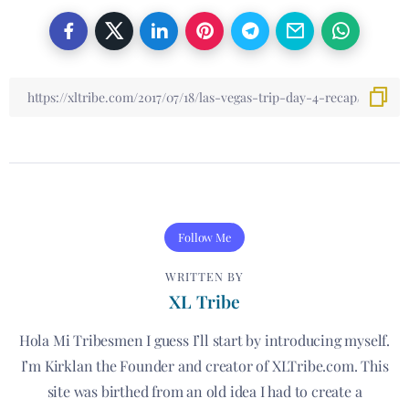
Follow Me
WRITTEN BY
XL Tribe
Hola Mi Tribesmen I guess I’ll start by introducing myself.
I’m Kirklan the Founder and creator of XLTribe.com. This
site was birthed from an old idea I had to create a