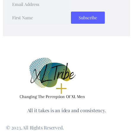
All it takes is an idea and consistency.
© 2023, All Rights Reserved.