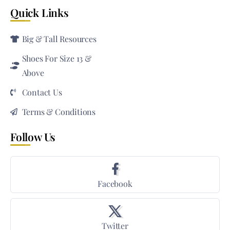
Quick Links
Big & Tall Resources
Shoes For Size 13 &
Above
Contact Us
Terms & Conditions
Follow Us
Facebook
Twitter