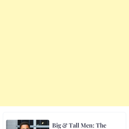
Big & Tall Men: The