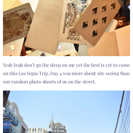
Yeah Yeah don’t go the sleep on me yet the best is yet to come
on this Las Vegas Trip. Day 4 was more about site seeing than
our random photo shoots of us on the street.