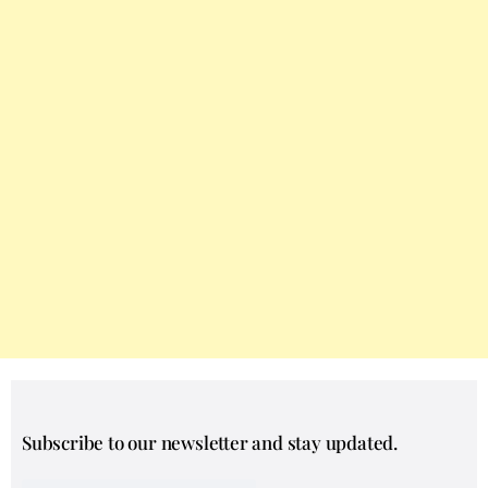
Subscribe to our newsletter and stay updated.