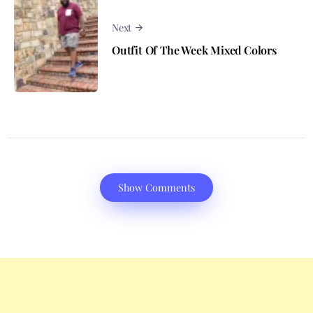
Next
Outfit Of The Week Mixed Colors
Show Comments