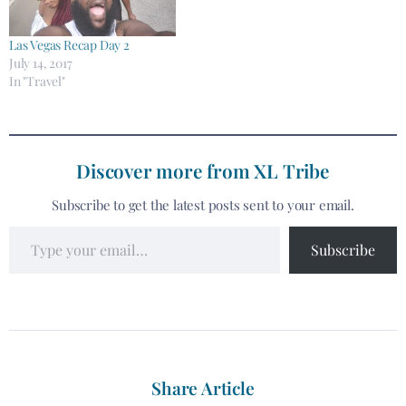
Las Vegas Recap Day 2
July 14, 2017
In "Travel"
Discover more from XL Tribe
Subscribe to get the latest posts sent to your email.
Subscribe
Share Article