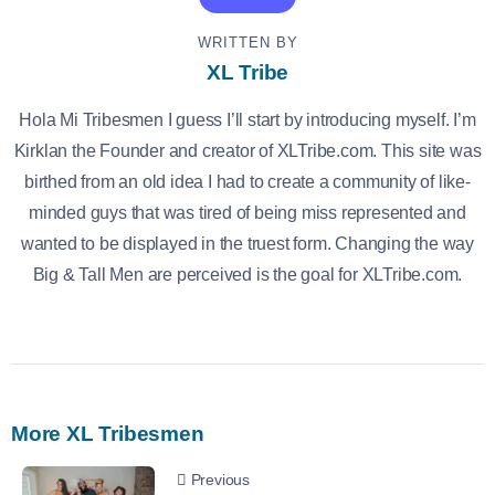
WRITTEN BY
XL Tribe
Hola Mi Tribesmen I guess I’ll start by introducing myself. I’m
Kirklan the Founder and creator of XLTribe.com. This site was
birthed from an old idea I had to create a community of like-
minded guys that was tired of being miss represented and
wanted to be displayed in the truest form. Changing the way
Big & Tall Men are perceived is the goal for XLTribe.com.
More XL Tribesmen
Previous