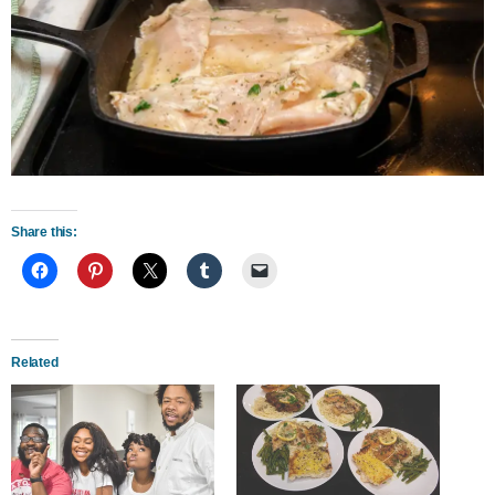
Share this:
Related