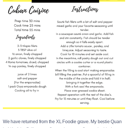
We have returned from the XL Foodie grave. My bestie Quan