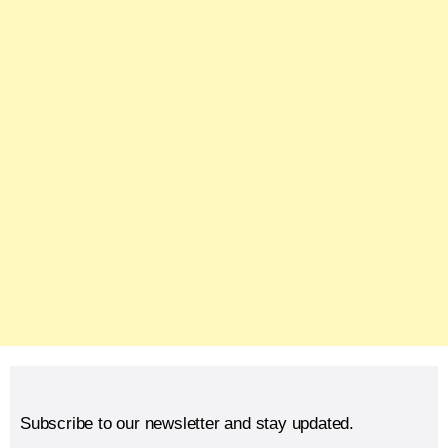
Subscribe to our newsletter and stay updated.