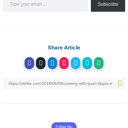
Subscribe
Share Article
Follow Me