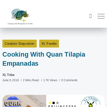
Creation Staycation
XL Foodie
Cooking With Quan Tilapia
Empanadas
XL Tribe
June 9, 2018
2 Mins Read
1.7K Views
0 Comments