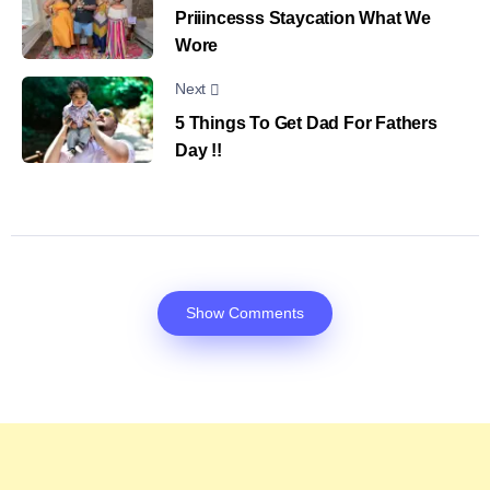
Priiincesss Staycation What We
Wore
Next
5 Things To Get Dad For Fathers
Day !!
Show Comments