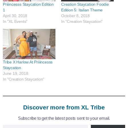
Priiincesss Staycation Edition
Creation Staycation Foodie
1
Edition 5: Italian Theme
April 30, 2018
October 8, 2018
In "XL Events"
In "Creation Staycation"
Tribe X Harlow At Priiincesss
Staycation
June 19, 2018
In "Creation Staycation"
Discover more from XL Tribe
Subscribe to get the latest posts sent to your email.