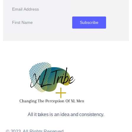
All it takes is an idea and consistency.
© 2023, All Rights Reserved.