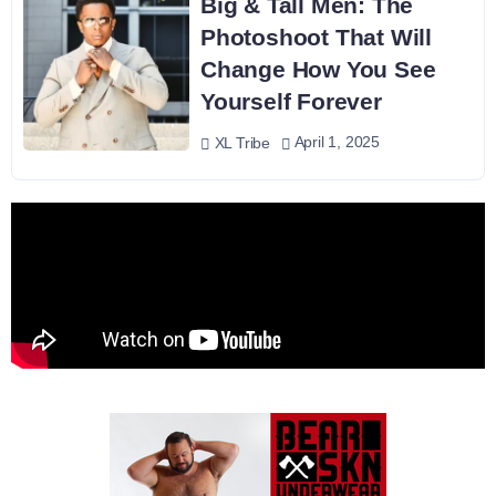
Big & Tall Men: The
Photoshoot That Will
Change How You See
Yourself Forever
April 1, 2025
XL Tribe