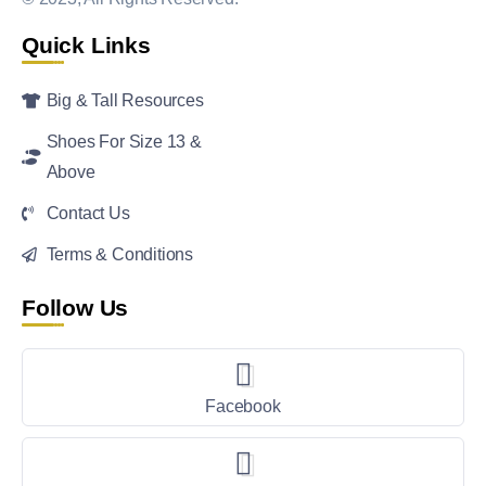
Quick Links
Big & Tall Resources
Shoes For Size 13 &
Above
Contact Us
Terms & Conditions
Follow Us
Facebook