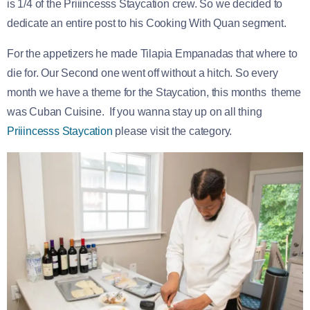
is 1/4 of the Priiincesss Staycation crew. So we decided to
dedicate an entire post to his Cooking With Quan segment.
For the appetizers he made Tilapia Empanadas that where to
die for. Our Second one went off without a hitch. So every
month we have a theme for the Staycation, this months theme
was Cuban Cuisine. If you wanna stay up on all thing
Priiincesss Staycation
please visit the category.