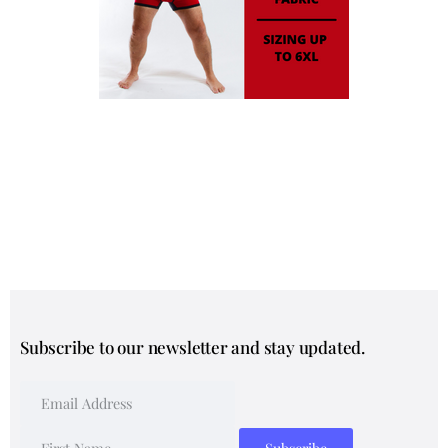
Subscribe to our newsletter and stay updated.