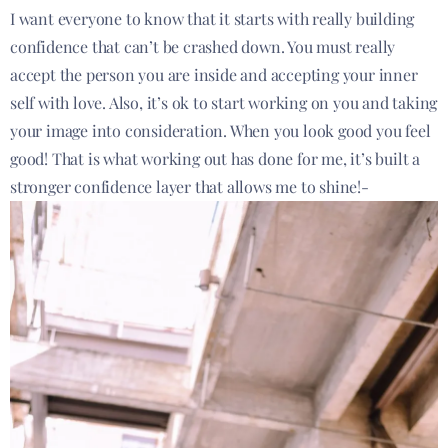
I want everyone to know that it starts with really building
confidence that can’t be crashed down. You must really
accept the person you are inside and accepting your inner
self with love. Also, it’s ok to start working on you and taking
your image into consideration. When you look good you feel
good! That is what working out has done for me, it’s built a
stronger confidence layer that allows me to shine!-