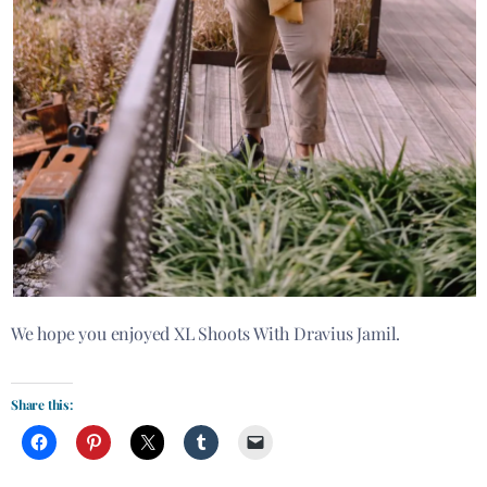
We hope you enjoyed XL Shoots With Dravius Jamil.
Share this: