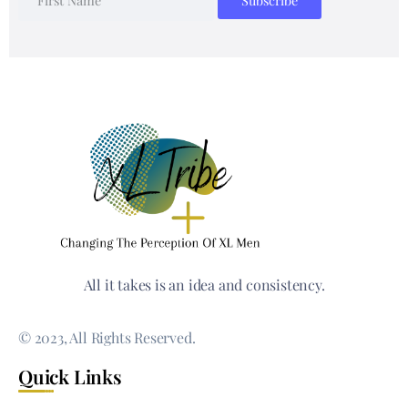
All it takes is an idea and consistency.
© 2023, All Rights Reserved.
Quick Links