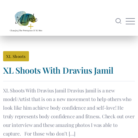
XL Shoots
XL Shoots With Dravius Jamil
XL Shoots With Dravius Jamil Dravius Jamil is a new
model/Artist that is on a new movement to help others who
look like him achieve body confidence and self-love! He
truly represents body confidence and fitness. Check out over
our interview and these amazing photos I was able to
capture. For those who don’t […]