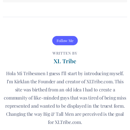
Follow Me
WRITTEN BY
XL Tribe
Hola Mi Tribesmen I guess I’ll start by introducing myself.
I’m Kirklan the Founder and creator of XLTribe.com. This
site was birthed from an old idea I had to create a
community of like-minded guys that was tired of being miss
represented and wanted to be displayed in the truest form.
Changing the way Big & Tall Men are perceived is the goal
for XLTribe.com.