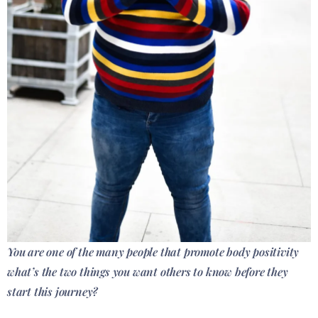
You are one of the many people that promote body positivity
what’s the two things you want others to know before they
start this journey?