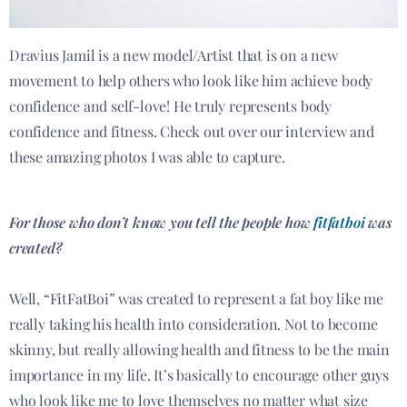
Dravius Jamil is a new model/Artist that is on a new
movement to help others who look like him achieve body
confidence and self-love! He truly represents body
confidence and fitness. Check out over our interview and
these amazing photos I was able to capture.
For those who don’t know you tell the people how
fitfatboi
was
created?
Well, “FitFatBoi” was created to represent a fat boy like me
really taking his health into consideration. Not to become
skinny, but really allowing health and fitness to be the main
importance in my life. It’s basically to encourage other guys
who look like me to love themselves no matter what size