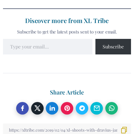
Discover more from XL Tribe
Subscribe to get the latest posts sent to your email.
Subscribe
Share Article