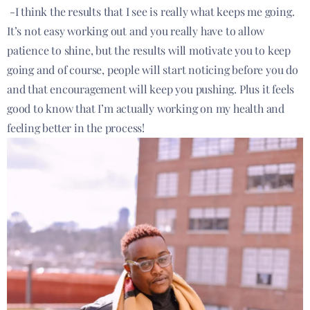
-I think the results that I see is really what keeps me going.
It’s not easy working out and you really have to allow
patience to shine, but the results will motivate you to keep
going and of course, people will start noticing before you do
and that encouragement will keep you pushing. Plus it feels
good to know that I’m actually working on my health and
feeling better in the process!