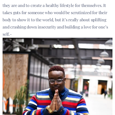
they are and to create a healthy lifestyle for themselves. It
takes guts for someone who would be scrutinized for their
body to show it to the world, but it’s really about uplifting
and crashing down insecurity and building a love for one’s
self.-