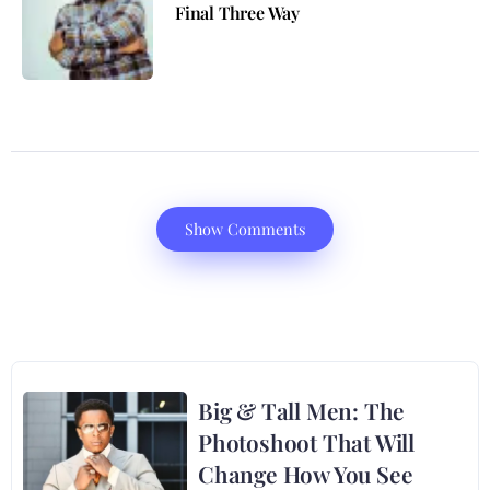
Final Three Way
Show Comments
Big & Tall Men: The
Photoshoot That Will
Change How You See