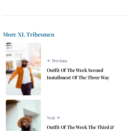
More XL Tribesmen
Previous
Outfit Of The Week Second
Installment Of The Three Way
Next
Outfit Of The Week The Third &