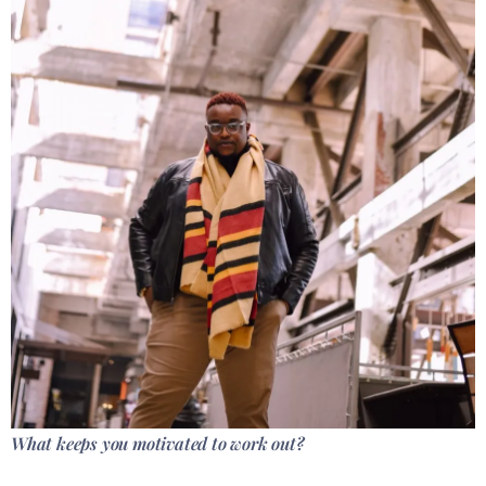
What keeps you motivated to work out?