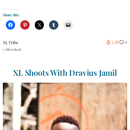
Share this:
3.2K
0
XL Tribe
2 Mins Read
XL Shoots
With Dravius Jamil