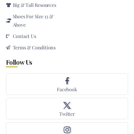
Big & Tall Resources
Shoes For Size 13 &
Above
Contact Us
Terms & Conditions
Follow Us
Facebook
Twitter