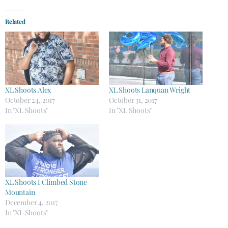
Related
XL Shoots Alex
XL Shoots Lanquan Wright
October 24, 2017
October 31, 2017
In "XL Shoots"
In "XL Shoots"
XL Shoots I Climbed Stone
Mountain
December 4, 2017
In "XL Shoots"