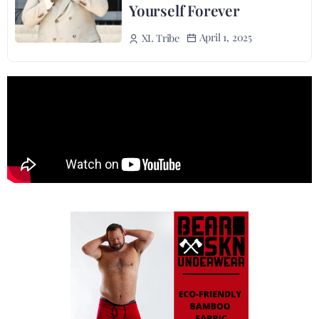
Yourself Forever
April 1, 2025
XL Tribe