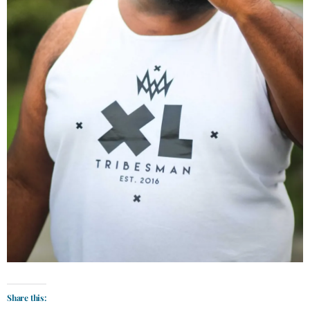
Share this: