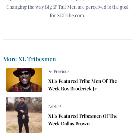
Changing the way Big & Tall Men are perceived is the goal
for XLTribe.com.
More XL Tribesmen
Previous
XL’s Featured Tribe Men Of The
Week Roy Broderick Jr
Next
XL’s Featured Tribesmen Of The
Week Dallas Brown