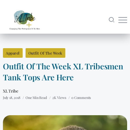
Apparel
Outfit Of The Week
Outfit Of The Week XL Tribesmen
Tank Tops Are Here
XL Tribe
July 18, 2018
One Min Read
2K Views
0 Comments