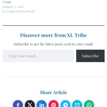
Camo
January 3, 2018
In "Outfit Of The Week"
Discover more from XL Tribe
Subscribe to get the latest posts sent to your email.
Subscribe
Share Article