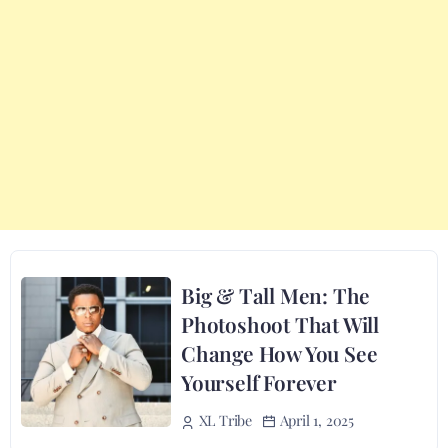
Big & Tall Men: The
Photoshoot That Will
Change How You See
Yourself Forever
April 1, 2025
XL Tribe