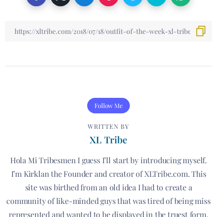
Follow Me
WRITTEN BY
XL Tribe
Hola Mi Tribesmen I guess I’ll start by introducing myself.
I’m Kirklan the Founder and creator of XLTribe.com. This
site was birthed from an old idea I had to create a
community of like-minded guys that was tired of being miss
represented and wanted to be displayed in the truest form.