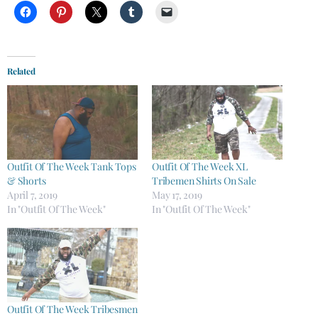
Related
Outfit Of The Week Tank Tops
Outfit Of The Week XL
& Shorts
Tribemen ​​Shirts On Sale
April 7, 2019
May 17, 2019
In "Outfit Of The Week"
In "Outfit Of The Week"
Outfit Of The Week Tribesmen