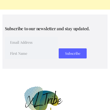
Subscribe to our newsletter and stay updated.