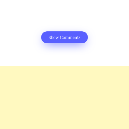
Show Comments