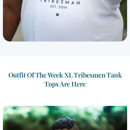
Outfit Of The Week XL Tribesmen Tank
Tops Are Here