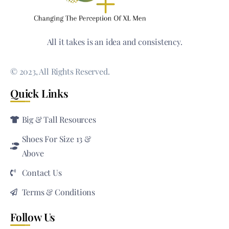
All it takes is an idea and consistency.
© 2023, All Rights Reserved.
Quick Links
Big & Tall Resources
Shoes For Size 13 &
Above
Contact Us
Terms & Conditions
Follow Us