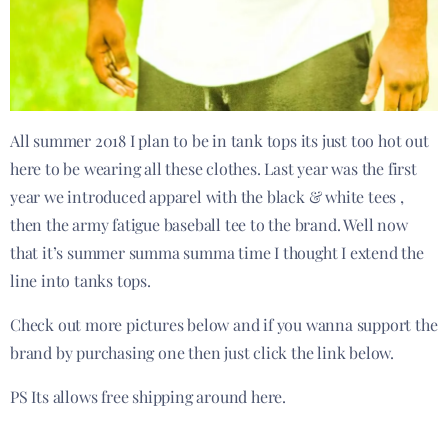
All summer 2018 I plan to be in tank tops its just too hot out
here to be wearing all these clothes. Last year was the first
year we introduced apparel with the black & white tees ,
then the army fatigue baseball tee to the brand. Well now
that it’s summer summa summa time I thought I extend the
line into tanks tops.
Check out more pictures below and if you wanna support the
brand by purchasing one then just click the link below.
PS Its allows free shipping around here.