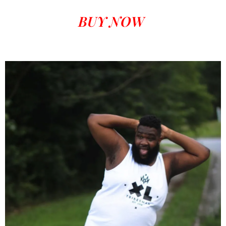
BUY NOW