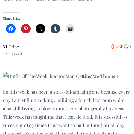
Share this:
2.5K
1
XL Tribe
2 Mins Read
So this week has been a stressful/amazing one because every
day I am still unpacking , building a fourth bedroom while
also still trying to blog promote my photography business.
This week has taught me that I can do it all. It is stressful 99
times out of 99 times I just want to pull out my hair all day
this week. So in lue of all the work, I wanted to drop this