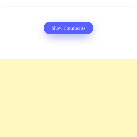
Show Comments