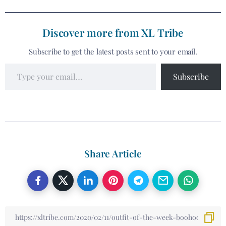
Discover more from XL Tribe
Subscribe to get the latest posts sent to your email.
Subscribe
Share Article