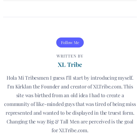
Follow Me
WRITTEN BY
XL Tribe
Hola Mi Tribesmen I guess I’ll start by introducing myself.
I’m Kirklan the Founder and creator of XLTribe.com. This
site was birthed from an old idea I had to create a
community of like-minded guys that was tired of being miss
represented and wanted to be displayed in the truest form.
Changing the way Big & Tall Men are perceived is the goal
for XLTribe.com.