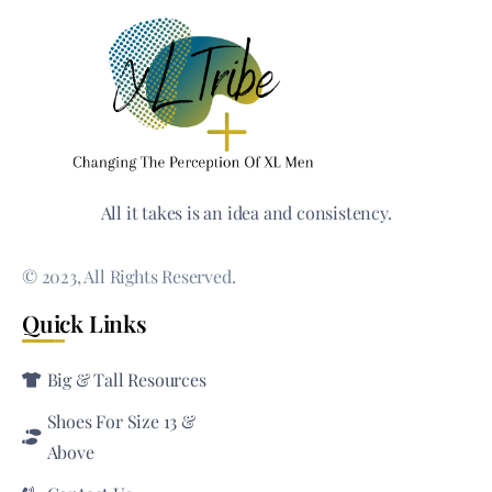
All it takes is an idea and consistency.
© 2023, All Rights Reserved.
Quick Links
Big & Tall Resources
Shoes For Size 13 &
Above