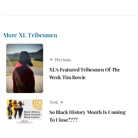
More XL Tribesmen
Previous
XL’s Featured Tribesmen Of The
Week Tim Bowie
Next
So Black History Month Is Coming
To Close????