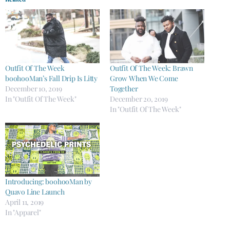
Outfit Of The Week
Outfit Of The Week: Brawn
boohooMan’s Fall Drip Is Litty
Grow When We Come
December 10, 2019
Together
In "Outfit Of The Week"
December 20, 2019
In "Outfit Of The Week"
Introducing: boohooMan by
Quavo Line Launch
April 11, 2019
In "Apparel"