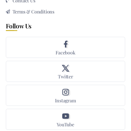
Contact Us
Terms & Conditions
Follow Us
Facebook
Twitter
Instagram
YouTube