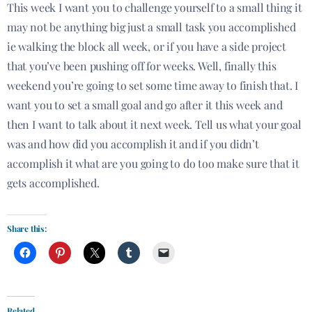
This week I want you to challenge yourself to a small thing it
may not be anything big just a small task you accomplished
ie walking the block all week, or if you have a side project
that you’ve been pushing off for weeks. Well, finally this
weekend you’re going to set some time away to finish that. I
want you to set a small goal and go after it this week and
then I want to talk about it next week. Tell us what your goal
was and how did you accomplish it and if you didn’t
accomplish it what are you going to do
too
make sure that it
gets accomplished.
Share this:
Related