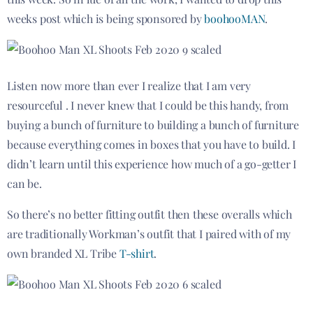
weeks post which is being sponsored by
boohooMAN
.
Listen now more than ever I realize that I am very
resourceful .
I never knew that I could be this handy, from
buying a bunch of furniture to building a bunch of furniture
because everything comes in boxes that you have to build. I
didn’t learn until this experience how much of a go-getter I
can be.
So there’s no better fitting outfit then these overalls which
are traditionally Workman’s outfit that I paired with of my
own branded XL Tribe
T-shirt
.