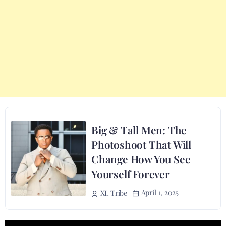
Big & Tall Men: The
Photoshoot That Will
Change How You See
Yourself Forever
April 1, 2025
XL Tribe