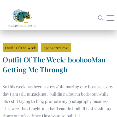
Outfit Of The Week
Sponsored Post
Outfit Of The Week: boohooMan
Getting Me Through
So this week has been a stressful/amazing one because every
day I am still unpacking , building a fourth bedroom while
also still trying to blog promote my photography business.
This week has taught me that I can do it all. It is stressful 99
times out of 99 times I just want to pull […]