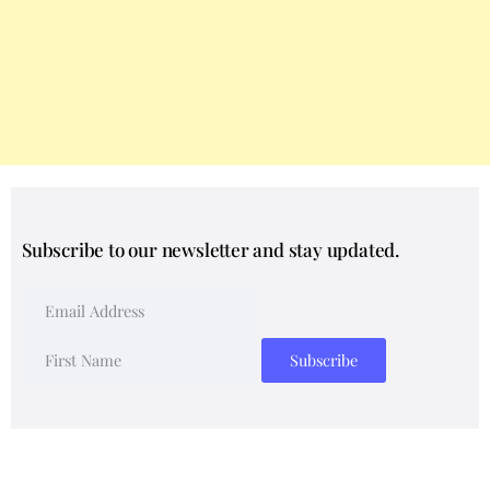
Subscribe to our newsletter and stay updated.