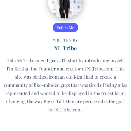
Follow Me
WRITTEN BY
XL Tribe
Hola Mi Tribesmen I guess I’ll start by introducing myself.
I’m Kirklan the Founder and creator of XLTribe.com. This
site was birthed from an old idea I had to create a
community of like-minded guys that was tired of being miss
represented and wanted to be displayed in the truest form.
Changing the way Big & Tall Men are perceived is the goal
for XLTribe.com.