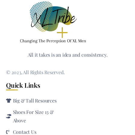
All it takes is an idea and consistency.
© 2023, All Rights Reserved.
Quick Links
Big & Tall Resources
Shoes For Size 13 &
Above
Contact Us