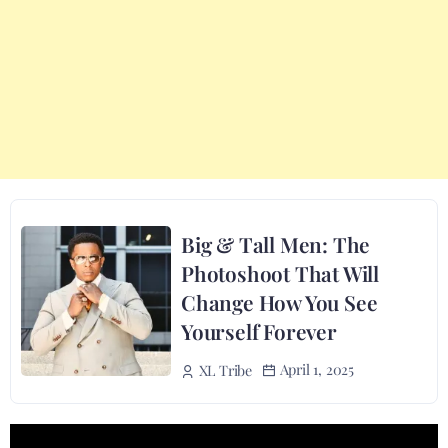
Big & Tall Men: The
Photoshoot That Will
Change How You See
Yourself Forever
April 1, 2025
XL Tribe