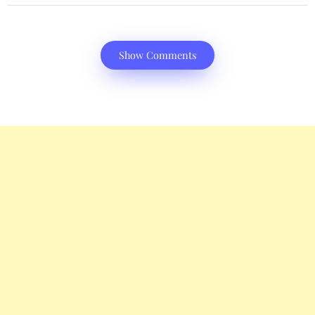
Show Comments