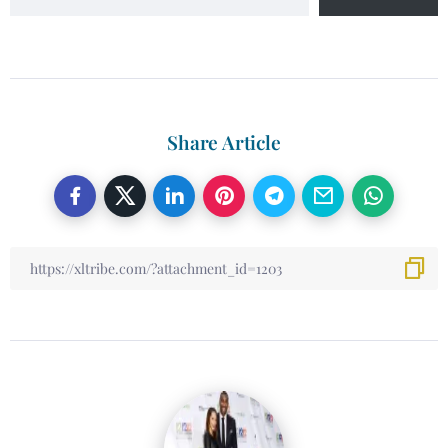
Share Article