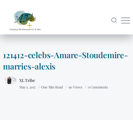
121412-celebs-Amare-Stoudemire-
marries-alexis
XL Tribe
May 1, 2017
One Min Read
90 Views
0 Comments