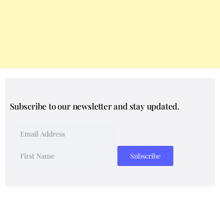
Subscribe to our newsletter and stay updated.