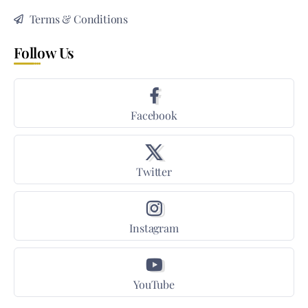
Terms & Conditions
Follow Us
Facebook
Twitter
Instagram
YouTube