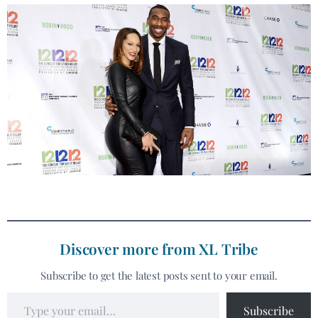
Discover more from XL Tribe
Subscribe to get the latest posts sent to your email.
Subscribe