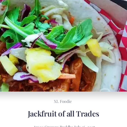
XL Foodie
Jackfruit of all Trades