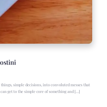
ostini
e things, simple decisions, into convoluted messes that
an get to the simple core of something and […]