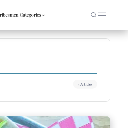
ribesmen Categories
3 Articles