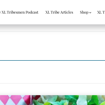
 XL Tribesmen Podcast
XL Tribe Articles
Shop
XL T