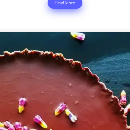
Read More