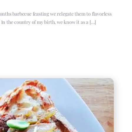
onths barbecue feasting we relegate them to flavorless
In the country of my birth, we know it as a […]