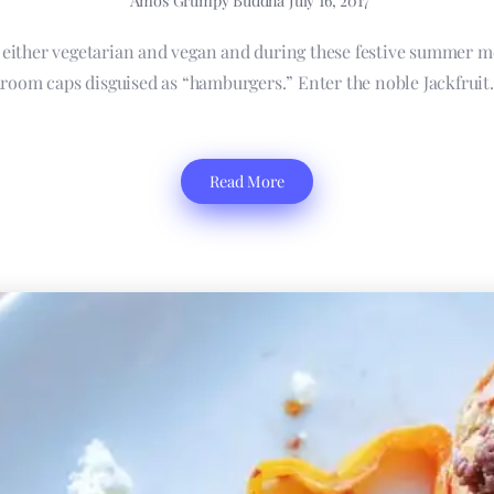
Amos Grumpy Buddha
July 16, 2017
e either vegetarian and vegan and during these festive summer m
room caps disguised as “hamburgers.” Enter the noble Jackfruit. 
Read More