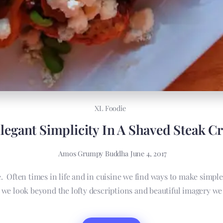
XL Foodie
legant Simplicity In A Shaved Steak Cr
Amos Grumpy Buddha
June 4, 2017
ce. Often times in life and in cuisine we find ways to make simpl
 look beyond the lofty descriptions and beautiful imagery we c