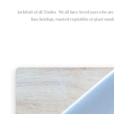
Jackfruit of all Trades We all have loved ones who ar
faux hotdogs, roasted vegetables or giant mush