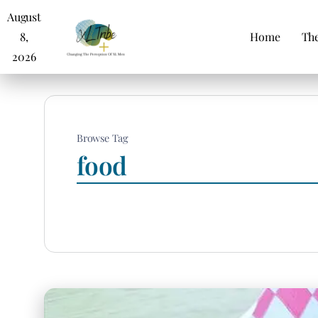
August
8,
Home
The
2026
Browse Tag
food