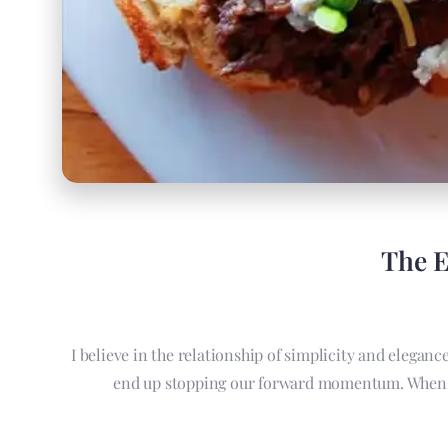
The E
I believe in the relationship of simplicity and elegan
end up stopping our forward momentum. When we